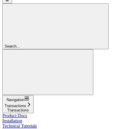
Search...
Navigation
Transactions
Transactions
Product Docs
Installation
Technical Tutorials