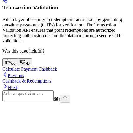
Transaction Validation
Add a layer of security to redemption transactions by generating
one-time passwords (OTPs) for verification. The Transaction
Validation API ensures that point redemptions are authorized,
protecting both customers and the platform through secure OTP
validation.
Was this page helpful?
Yes
No
Calculate Payment Cashback
Previous
Cashback & Redemptions
Next
⌘
I