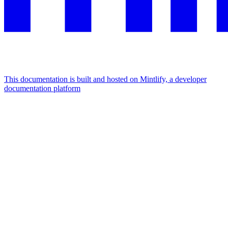
This documentation is built and hosted on Mintlify, a developer
documentation platform