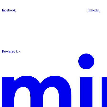
facebook
linkedin
Powered by