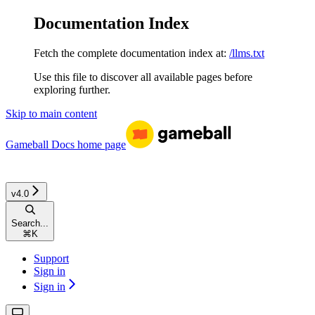
Documentation Index
Fetch the complete documentation index at:
/llms.txt
Use this file to discover all available pages before
exploring further.
Skip to main content
Gameball Docs
home page
v4.0
Search...
⌘
K
Support
Sign in
Sign in