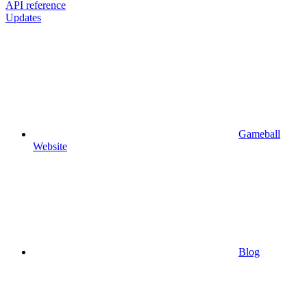
API reference
Updates
Gameball
Website
Blog