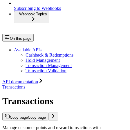
Subscribing to Webhooks
Webhook Topics
On this page
Available APIs
Cashback & Redemptions
Hold Management
Transaction Management
Transaction Validation
API documentation
Transactions
Transactions
Copy page
Copy page
Manage customer points and reward transactions with