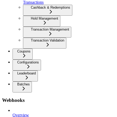
Transactions
Cashback & Redemptions
Hold Management
Transaction Management
Transaction Validation
Coupons
Configurations
Leaderboard
Batches
Webhooks
Overview