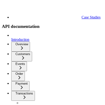
Case Studies
API documentation
Introduction
Overview
Customers
Events
Order
Payment
Transactions