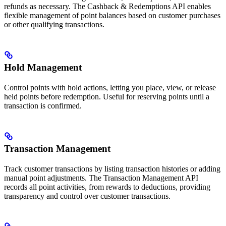
refunds as necessary. The Cashback & Redemptions API enables
flexible management of point balances based on customer purchases
or other qualifying transactions.
Hold Management
Control points with hold actions, letting you place, view, or release
held points before redemption. Useful for reserving points until a
transaction is confirmed.
Transaction Management
Track customer transactions by listing transaction histories or adding
manual point adjustments. The Transaction Management API
records all point activities, from rewards to deductions, providing
transparency and control over customer transactions.