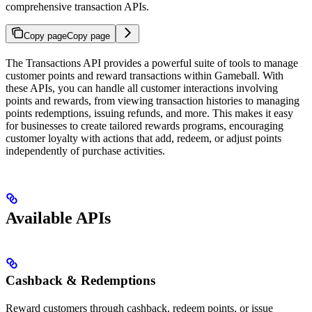
comprehensive transaction APIs.
Copy page
Copy page
The Transactions API provides a powerful suite of tools to manage
customer points and reward transactions within Gameball. With
these APIs, you can handle all customer interactions involving
points and rewards, from viewing transaction histories to managing
points redemptions, issuing refunds, and more. This makes it easy
for businesses to create tailored rewards programs, encouraging
customer loyalty with actions that add, redeem, or adjust points
independently of purchase activities.
Available APIs
Cashback & Redemptions
Reward customers through cashback, redeem points, or issue