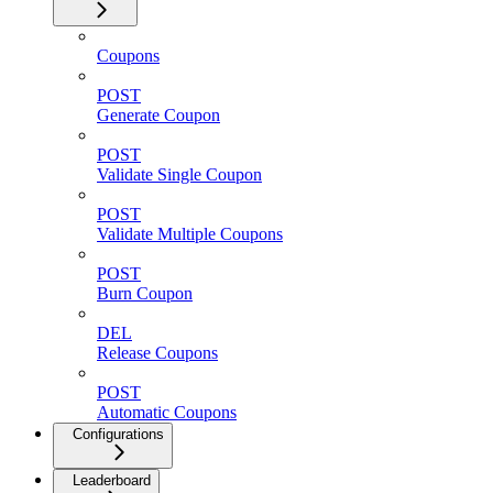
Coupons
POST
Generate Coupon
POST
Validate Single Coupon
POST
Validate Multiple Coupons
POST
Burn Coupon
DEL
Release Coupons
POST
Automatic Coupons
Configurations
Leaderboard