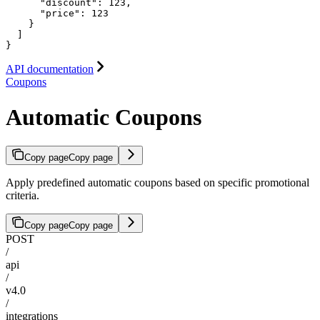
      "discount": 123,

      "price": 123

    }

  ]

}
API documentation
Coupons
Automatic Coupons
Copy page
Copy page
Apply predefined automatic coupons based on specific promotional
criteria.
Copy page
Copy page
POST
/
api
/
v4.0
/
integrations