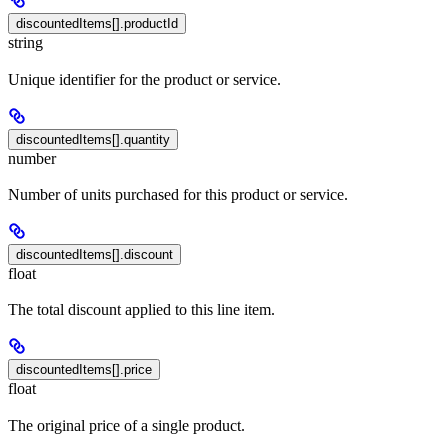
discountedItems[].productId
string
Unique identifier for the product or service.
discountedItems[].quantity
number
Number of units purchased for this product or service.
discountedItems[].discount
float
The total discount applied to this line item.
discountedItems[].price
float
The original price of a single product.