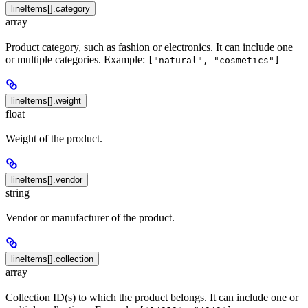
lineItems[].category
array
Product category, such as fashion or electronics. It can include one
or multiple categories. Example:
["natural", "cosmetics"]
lineItems[].weight
float
Weight of the product.
lineItems[].vendor
string
Vendor or manufacturer of the product.
lineItems[].collection
array
Collection ID(s) to which the product belongs. It can include one or