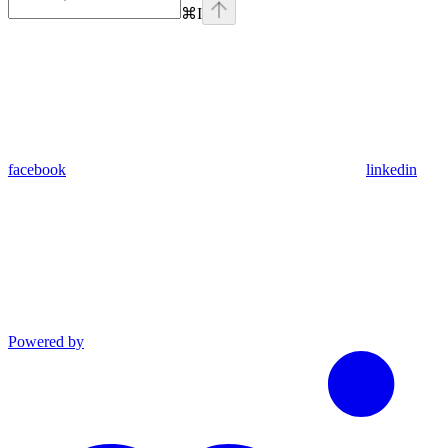
⌘
I
facebook
linkedin
Powered by