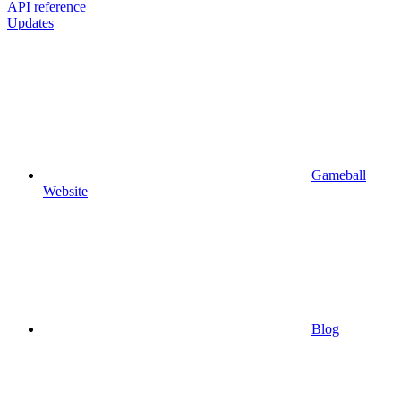
API reference
Updates
Gameball
Website
Blog