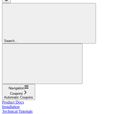
Search...
Navigation
Coupons
Automatic Coupons
Product Docs
Installation
Technical Tutorials