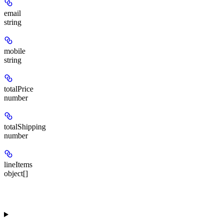
email
string
mobile
string
totalPrice
number
totalShipping
number
lineItems
object[]