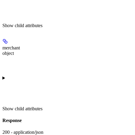
Show
child attributes
merchant
object
Show
child attributes
Response
200 - application/json