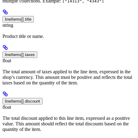
multiple collections. Example:
["14313", "4343"]
lineItems[].title
string
Product title or name.
lineItems[].taxes
float
The total amount of taxes applied to the line item, expressed in the
shop’s currency. This amount must be positive and reflects the total
taxes based on the quantity of the item.
lineItems[].discount
float
The total discount applied to this line item, expressed as a positive
value. This amount should reflect the total discounts based on the
quantity of the item.