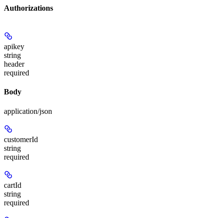
Authorizations
apikey
string
header
required
Body
application/json
customerId
string
required
cartId
string
required