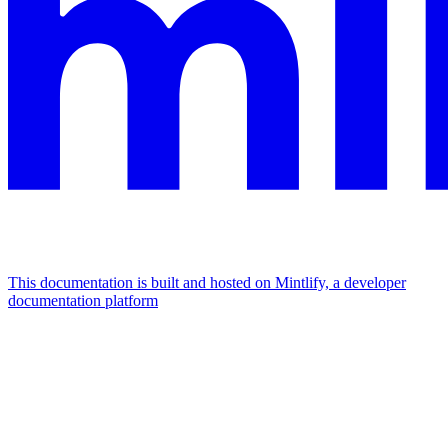
This documentation is built and hosted on Mintlify, a developer
documentation platform