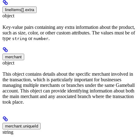
lineItems[].extra
object
Key-value pairs containing any extra information about the product,
such as size, color, or other custom attributes. The values must be of
type
or
.
string
number
merchant
object
This object contains details about the specific merchant involved in
the transaction, which is particularly important for businesses
managing multiple merchants or branches under the same Gameball
account. This object can provide identifying information about both
the main merchant and any associated branch where the transaction
took place.
merchant.uniqueId
string