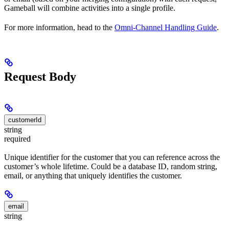
Gameball will combine activities into a single profile.
For more information, head to the
Omni-Channel Handling Guide
.
Request Body
customerId
string
required
Unique identifier for the customer that you can reference across the
customer’s whole lifetime. Could be a database ID, random string,
email, or anything that uniquely identifies the customer.
email
string