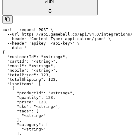
cURL
curl --request POST \

  --url https://api.gameball.co/api/v4.0/integrations/c
  --header 'Content-Type: application/json' \

  --header 'apikey: <api-key>' \

  --data '

{

  "customerId": "<string>",

  "cartId": "<string>",

  "email": "<string>",

  "mobile": "<string>",

  "totalPrice": 123,

  "totalShipping": 123,

  "lineItems": [

    {

      "productId": "<string>",

      "quantity": 123,

      "price": 123,

      "sku": "<string>",

      "tags": [

        "<string>"

      ],

      "category": [

        "<string>"

      ],
