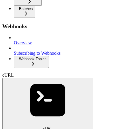
Batches
Webhooks
Overview
Subscribing to Webhooks
Webhook Topics
cURL
cURL