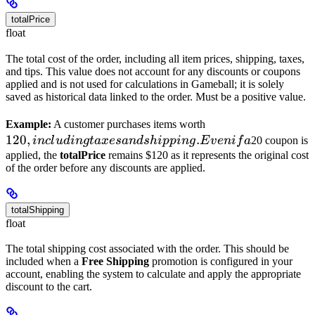
totalPrice
float
The total cost of the order, including all item prices, shipping, taxes,
and tips. This value does not account for any discounts or coupons
applied and is not used for calculations in Gameball; it is solely
saved as historical data linked to the order. Must be a positive value.
120,
Example:
A customer purchases items worth
120
,
.
including
in
c
l
u
d
in
g
t
a
x
es
an
d
s
hi
pp
in
g
E
v
e
ni
f
a
20 coupon is
taxes
applied, the
totalPrice
remains $120 as it represents the original cost
of the order before any discounts are applied.
and
shipping.
Even if a
totalShipping
float
The total shipping cost associated with the order. This should be
included when a
Free Shipping
promotion is configured in your
account, enabling the system to calculate and apply the appropriate
discount to the cart.