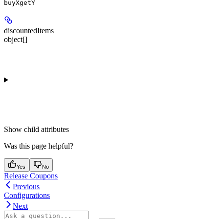
buyXgetY
discountedItems
object[]
Show
child attributes
Was this page helpful?
Yes
No
Release Coupons
Previous
Configurations
Next