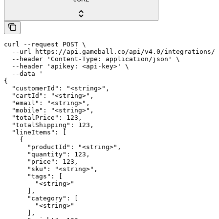
curl --request POST \

  --url https://api.gameball.co/api/v4.0/integrations/c
  --header 'Content-Type: application/json' \

  --header 'apikey: <api-key>' \

  --data '

{

  "customerId": "<string>",

  "cartId": "<string>",

  "email": "<string>",

  "mobile": "<string>",

  "totalPrice": 123,

  "totalShipping": 123,

  "lineItems": [

    {

      "productId": "<string>",

      "quantity": 123,

      "price": 123,

      "sku": "<string>",

      "tags": [

        "<string>"

      ],

      "category": [

        "<string>"

      ],
