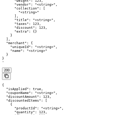
      "weight": 123,

      "vendor": "<string>",

      "collection": [

        "<string>"

      ],

      "title": "<string>",

      "taxes": 123,

      "discount": 123,

      "extra": {}

    }

  ],

  "merchant": {

    "uniqueId": "<string>",

    "name": "<string>"

  }

}

'
200
{

  "isApplied": true,

  "couponName": "<string>",

  "discountAmount": 123,

  "discountedItems": [

    {

      "productId": "<string>",

      "quantity": 123,
