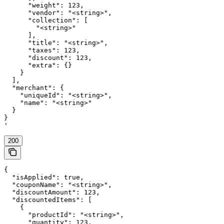
      "weight": 123,

      "vendor": "<string>",

      "collection": [

        "<string>"

      ],

      "title": "<string>",

      "taxes": 123,

      "discount": 123,

      "extra": {}

    }

  ],

  "merchant": {

    "uniqueId": "<string>",

    "name": "<string>"

  }

}

'
200
{

  "isApplied": true,

  "couponName": "<string>",

  "discountAmount": 123,

  "discountedItems": [

    {

      "productId": "<string>",

      "quantity": 123,
