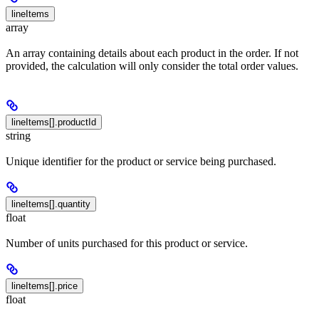
lineItems
array
An array containing details about each product in the order. If not
provided, the calculation will only consider the total order values.
lineItems[].productId
string
Unique identifier for the product or service being purchased.
lineItems[].quantity
float
Number of units purchased for this product or service.
lineItems[].price
float