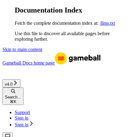
Documentation Index
Fetch the complete documentation index at:
/llms.txt
Use this file to discover all available pages before
exploring further.
Skip to main content
Gameball Docs
home page
v4.0
Search...
⌘
K
Support
Sign in
Sign in