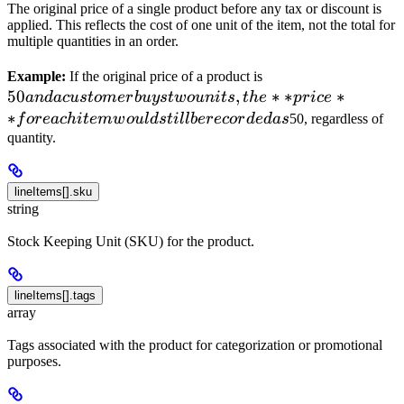
The original price of a single product before any tax or discount is
applied. This reflects the cost of one unit of the item, not the total for
multiple quantities in an order.
50 and a
Example:
If the original price of a product is
50
,
customer
∗
∗
∗
an
d
a
c
u
s
t
o
m
er
b
u
ys
tw
o
u
ni
t
s
t
h
e
p
r
i
ce
buys two
∗
f
ore
a
c
hi
t
e
m
w
o
u
l
d
s
t
i
ll
b
erecor
d
e
d
a
s
50, regardless of
units, the
quantity.
**price**
for each
lineItems[].sku
item
string
would
still be
Stock Keeping Unit (SKU) for the product.
recorded
as
lineItems[].tags
array
Tags associated with the product for categorization or promotional
purposes.