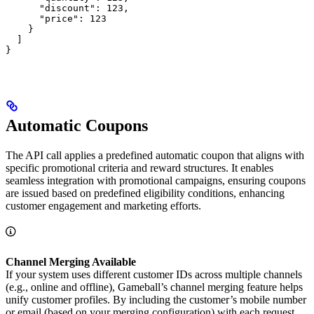
      "discount": 123,

      "price": 123

    }

  ]

}
Automatic Coupons
The API call applies a predefined automatic coupon that aligns with
specific promotional criteria and reward structures. It enables
seamless integration with promotional campaigns, ensuring coupons
are issued based on predefined eligibility conditions, enhancing
customer engagement and marketing efforts.
Channel Merging Available
If your system uses different customer IDs across multiple channels
(e.g., online and offline), Gameball’s channel merging feature helps
unify customer profiles. By including the customer’s mobile number
or email (based on your merging configuration) with each request,