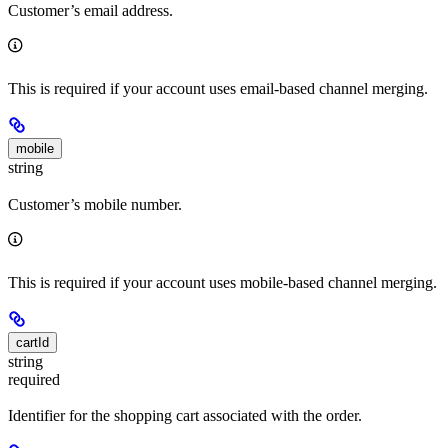
Customer’s email address.
This is required if your account uses email-based channel merging.
mobile
string
Customer’s mobile number.
This is required if your account uses mobile-based channel merging.
cartId
string
required
Identifier for the shopping cart associated with the order.