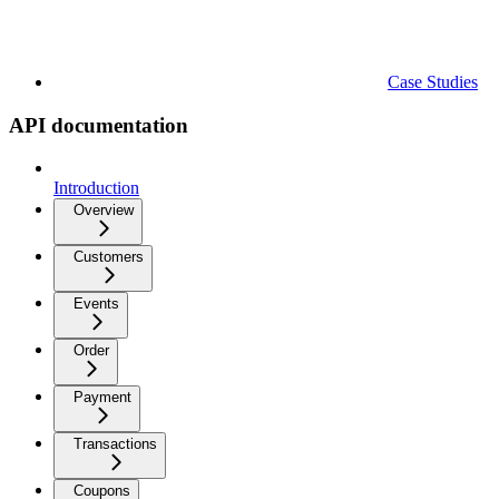
Case Studies
API documentation
Introduction
Overview
Customers
Events
Order
Payment
Transactions
Coupons