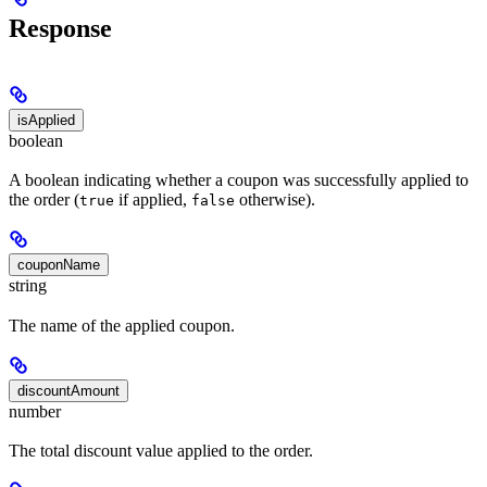
Response
isApplied
boolean
A boolean indicating whether a coupon was successfully applied to
the order (
if applied,
otherwise).
true
false
couponName
string
The name of the applied coupon.
discountAmount
number
The total discount value applied to the order.