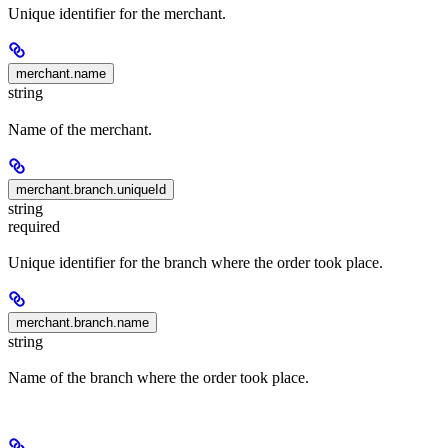
Unique identifier for the merchant.
merchant.name
string
Name of the merchant.
merchant.branch.uniqueId
string
required
Unique identifier for the branch where the order took place.
merchant.branch.name
string
Name of the branch where the order took place.