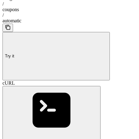
/
coupons
/
automatic
Try it
cURL