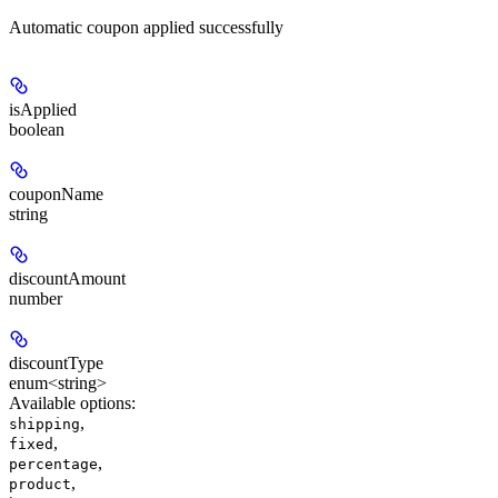
Automatic coupon applied successfully
isApplied
boolean
couponName
string
discountAmount
number
discountType
enum<string>
Available options
:
,
shipping
,
fixed
,
percentage
,
product