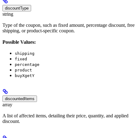
discountType
string
Type of the coupon, such as fixed amount, percentage discount, free
shipping, or product-specific coupon.
Possible Values:
shipping
fixed
percentage
product
buyXgetY
discountedItems
array
A list of affected items, detailing their price, quantity, and applied
discount.