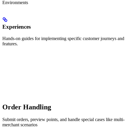
Environments
Experiences
Hands-on guides for implementing specific customer journeys and
features.
Order Handling
Submit orders, preview points, and handle special cases like multi-
merchant scenarios