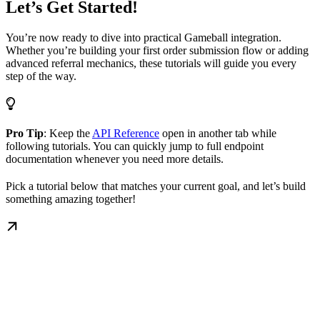
Let’s Get Started!
You’re now ready to dive into practical Gameball integration.
Whether you’re building your first order submission flow or adding
advanced referral mechanics, these tutorials will guide you every
step of the way.
Pro Tip
: Keep the
API Reference
open in another tab while
following tutorials. You can quickly jump to full endpoint
documentation whenever you need more details.
Pick a tutorial below that matches your current goal, and let’s build
something amazing together!