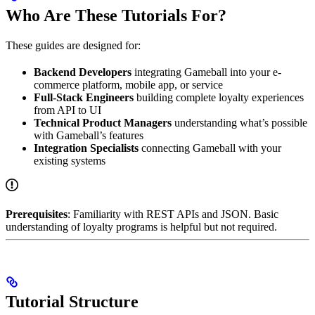
Who Are These Tutorials For?
These guides are designed for:
Backend Developers
integrating Gameball into your e-
commerce platform, mobile app, or service
Full-Stack Engineers
building complete loyalty experiences
from API to UI
Technical Product Managers
understanding what’s possible
with Gameball’s features
Integration Specialists
connecting Gameball with your
existing systems
Prerequisites
: Familiarity with REST APIs and JSON. Basic
understanding of loyalty programs is helpful but not required.
Tutorial Structure