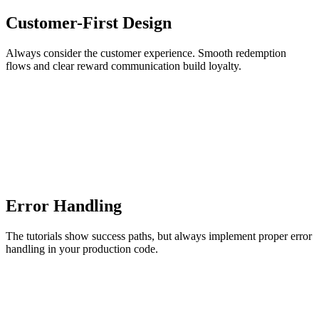
Customer-First Design
Always consider the customer experience. Smooth redemption
flows and clear reward communication build loyalty.
Error Handling
The tutorials show success paths, but always implement proper error
handling in your production code.