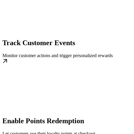
Track Customer Events
Monitor customer actions and trigger personalized rewards
Enable Points Redemption
Let customers use their loyalty points at checkout