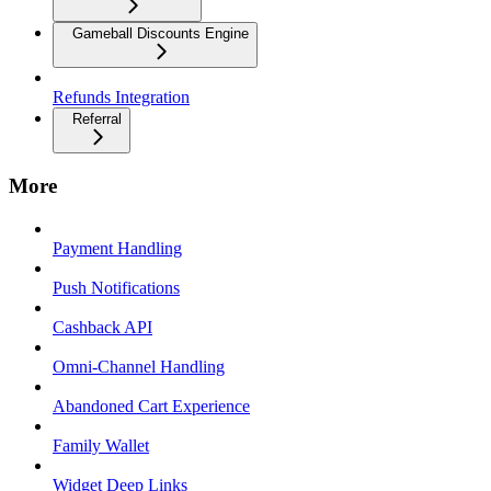
Gameball Discounts Engine
Refunds Integration
Referral
More
Payment Handling
Push Notifications
Cashback API
Omni-Channel Handling
Abandoned Cart Experience
Family Wallet
Widget Deep Links