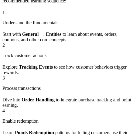
recommended learning sequence:
1
Understand the fundamentals
Start with
General → Entities
to learn about events, orders,
coupons, and other core concepts.
2
Track customer actions
Explore
Tracking Events
to see how customer behaviors trigger
rewards.
3
Process transactions
Dive into
Order Handling
to integrate purchase tracking and point
earning.
4
Enable redemption
Learn
Points Redemption
patterns for letting customers use their