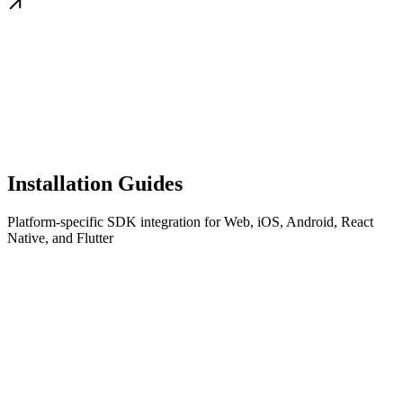
Installation Guides
Platform-specific SDK integration for Web, iOS, Android, React
Native, and Flutter