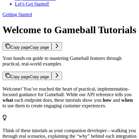
Let’s Get Started!
Getting Started
Welcome to Gameball Tutorials
Copy page
Copy page
Your hands-on guide to mastering Gameball features through
practical, real-world examples
Copy page
Copy page
Welcome! You’ve reached the heart of practical, implementation-
focused guidance for Gameball. While our API reference tells you
what
each endpoint does, these tutorials show you
how
and
when
to use them to create engaging customer experiences.
Think of these tutorials as your companion developer—walking you
through real scenarios, explaining the “why” behind each integration