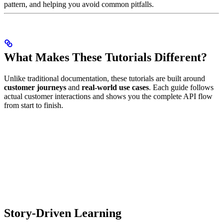
pattern, and helping you avoid common pitfalls.
What Makes These Tutorials Different?
Unlike traditional documentation, these tutorials are built around
customer journeys
and
real-world use cases
. Each guide follows
actual customer interactions and shows you the complete API flow
from start to finish.
Story-Driven Learning