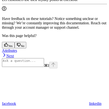
Have feedback on these tutorials? Notice something unclear or
missing? We’re constantly improving this documentation. Reach out
through your account manager or support channel.
Was this page helpful?
Yes
No
Attributes
Next
⌘
I
facebook
linkedin