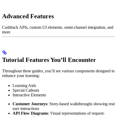
Advanced Features
Cashback APIs, custom UI elements, omni-channel integration, and
more
Tutorial Features You’ll Encounter
Throughout these guides, you’ll see various components designed to
enhance your learning:
Learning Aids
Special Callouts
Interactive Elements
Customer Journeys
: Story-based walkthroughs showing real
user interactions
API Flow Diagrams
: Visual representations of request-