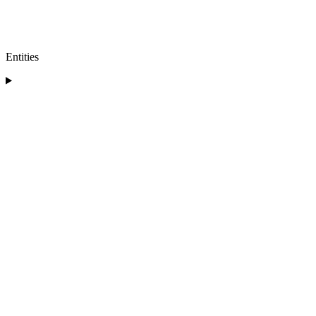
Entities