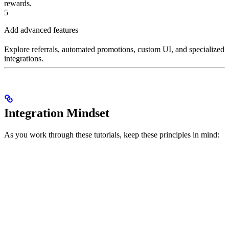
rewards.
5
Add advanced features
Explore referrals, automated promotions, custom UI, and specialized
integrations.
Integration Mindset
As you work through these tutorials, keep these principles in mind: