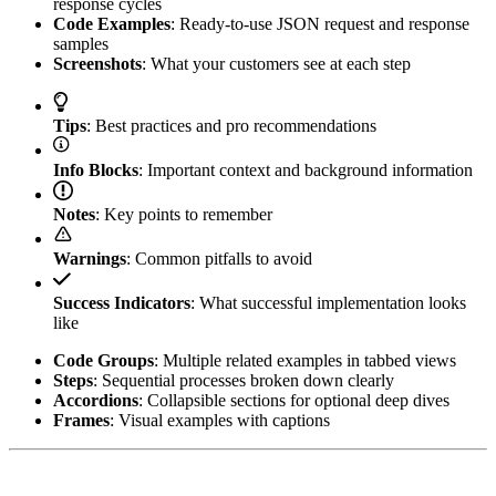
response cycles
Code Examples
: Ready-to-use JSON request and response
samples
Screenshots
: What your customers see at each step
Tips
: Best practices and pro recommendations
Info Blocks
: Important context and background information
Notes
: Key points to remember
Warnings
: Common pitfalls to avoid
Success Indicators
: What successful implementation looks
like
Code Groups
: Multiple related examples in tabbed views
Steps
: Sequential processes broken down clearly
Accordions
: Collapsible sections for optional deep dives
Frames
: Visual examples with captions