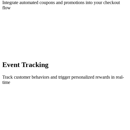
Integrate automated coupons and promotions into your checkout
flow
Event Tracking
Track customer behaviors and trigger personalized rewards in real-
time