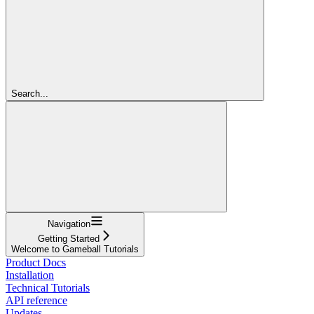
Search...
Navigation
Getting Started
Welcome to Gameball Tutorials
Product Docs
Installation
Technical Tutorials
API reference
Updates