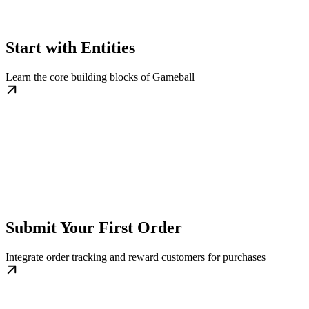
Start with Entities
Learn the core building blocks of Gameball
Submit Your First Order
Integrate order tracking and reward customers for purchases