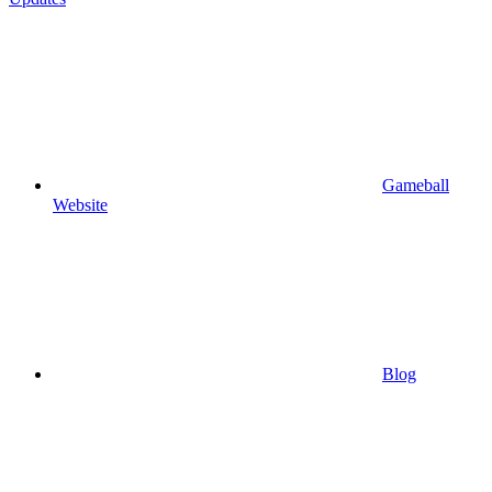
Gameball
Website
Blog