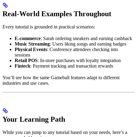
Real-World Examples Throughout
Every tutorial is grounded in practical scenarios:
E-commerce
: Sarah ordering sneakers and earning cashback
Music Streaming
: Users liking songs and earning badges
Physical Events
: Conference attendees checking into
sessions
Retail POS
: In-store purchases with loyalty integration
Fintech
: Payment tracking and transaction rewards
You’ll see how the same Gameball features adapt to different
industries and use cases.
Your Learning Path
While you can jump to any tutorial based on your needs, here’s a