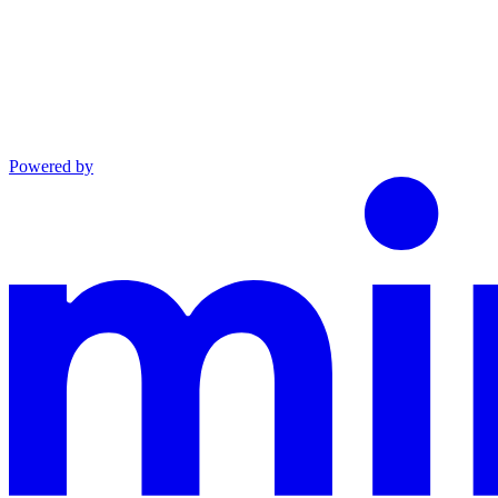
Powered by