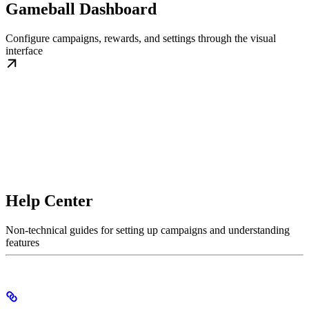
Gameball Dashboard
Configure campaigns, rewards, and settings through the visual
interface
Help Center
Non-technical guides for setting up campaigns and understanding
features