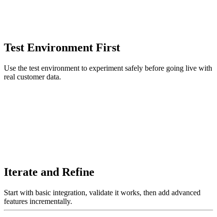
Test Environment First
Use the test environment to experiment safely before going live with
real customer data.
Iterate and Refine
Start with basic integration, validate it works, then add advanced
features incrementally.