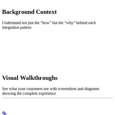
Background Context
Understand not just the “how” but the “why” behind each
integration pattern
Visual Walkthroughs
See what your customers see with screenshots and diagrams
showing the complete experience