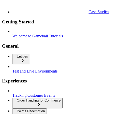
Case Studies
Getting Started
Welcome to Gameball Tutorials
General
Entities
Test and Live Environments
Experiences
Tracking Customer Events
Order Handling for Commerce
Points Redemption