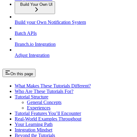
Build Your Own UI
Build your Own Notification System
Batch APIs
Branch.io Integration
Adjust Integration
On this page
What Makes These Tutorials Different?
Who Are These Tutorials For?
Tutorial Structure
General Concepts
Experiences
Tutorial Features You’ll Encounter
Real-World Examples Throughout
Your Learning Path
Integration Mindset
Beyond the Tutorials