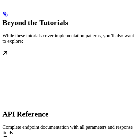
Beyond the Tutorials
While these tutorials cover implementation patterns, you’ll also want
to explore:
API Reference
Complete endpoint documentation with all parameters and response
fields