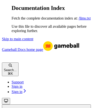
Documentation Index
Fetch the complete documentation index at:
/llms.txt
Use this file to discover all available pages before
exploring further.
Skip to main content
Gameball Docs
home page
Search...
⌘
K
Support
Sign in
Sign in