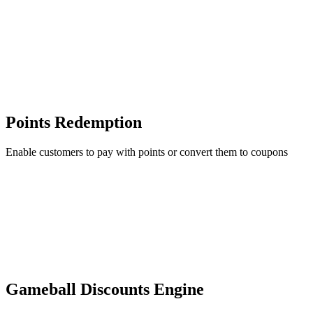
Points Redemption
Enable customers to pay with points or convert them to coupons
Gameball Discounts Engine