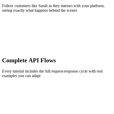
Follow customers like Sarah as they interact with your platform,
seeing exactly what happens behind the scenes
Complete API Flows
Every tutorial includes the full request-response cycle with real
examples you can adapt