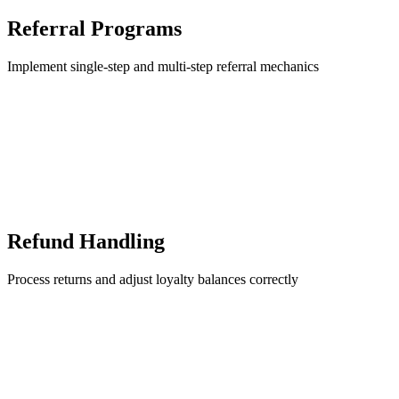
Referral Programs
Implement single-step and multi-step referral mechanics
Refund Handling
Process returns and adjust loyalty balances correctly