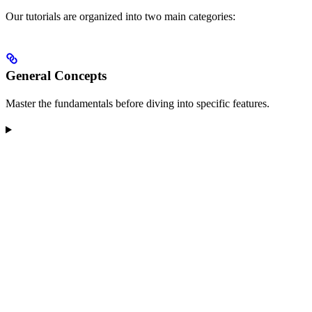
Our tutorials are organized into two main categories:
General Concepts
Master the fundamentals before diving into specific features.