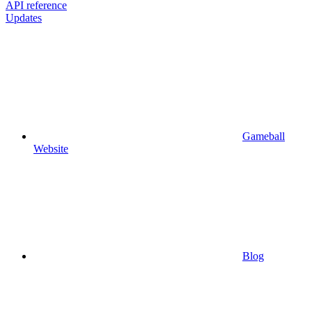
API reference
Updates
Gameball
Website
Blog