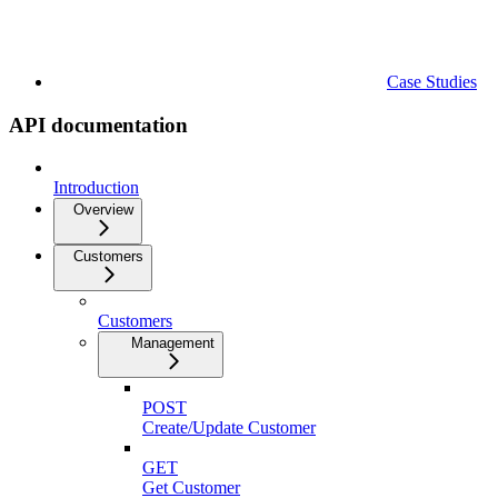
Case Studies
API documentation
Introduction
Overview
Customers
Customers
Management
POST
Create/Update Customer
GET
Get Customer