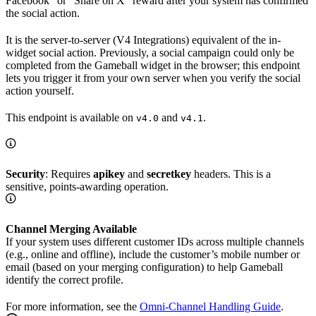
Facebook” or “Share on X” reward after your system has confirmed
the social action.
It is the server-to-server (V4 Integrations) equivalent of the in-
widget social action. Previously, a social campaign could only be
completed from the Gameball widget in the browser; this endpoint
lets you trigger it from your own server when you verify the social
action yourself.
This endpoint is available on
and
.
v4.0
v4.1
Security
: Requires
apikey
and
secretkey
headers. This is a
sensitive, points-awarding operation.
Channel Merging Available
If your system uses different customer IDs across multiple channels
(e.g., online and offline), include the customer’s mobile number or
email (based on your merging configuration) to help Gameball
identify the correct profile.
For more information, see the
Omni-Channel Handling Guide
.