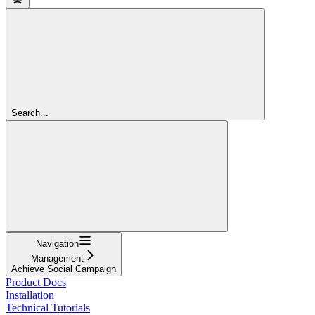
Search...
Navigation
Management
Achieve Social Campaign
Product Docs
Installation
Technical Tutorials