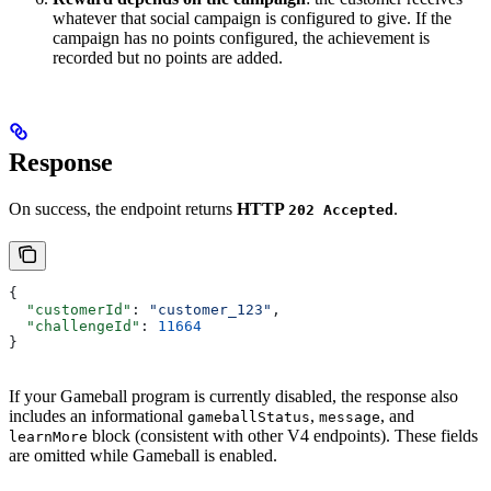
whatever that social campaign is configured to give. If the
campaign has no points configured, the achievement is
recorded but no points are added.
Response
On success, the endpoint returns
HTTP
.
202 Accepted
{
  "customerId"
: 
"customer_123"
,
  "challengeId"
: 
11664
}
If your Gameball program is currently disabled, the response also
includes an informational
,
, and
gameballStatus
message
block (consistent with other V4 endpoints). These fields
learnMore
are omitted while Gameball is enabled.