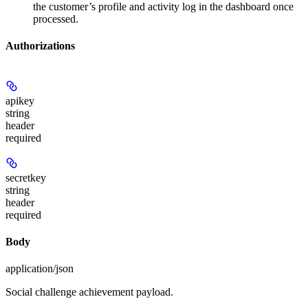
the customer’s profile and activity log in the dashboard once
processed.
Authorizations
apikey
string
header
required
secretkey
string
header
required
Body
application/json
Social challenge achievement payload.