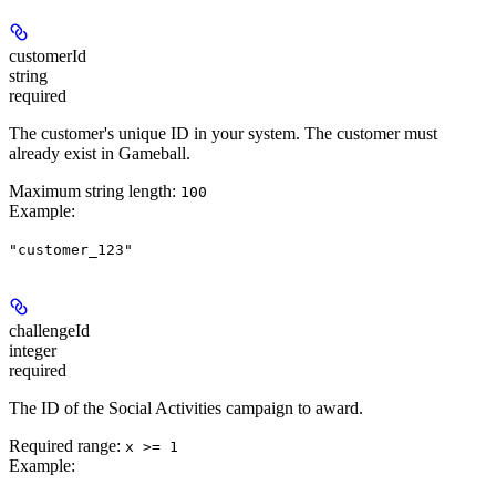
customerId
string
required
The customer's unique ID in your system. The customer must
already exist in Gameball.
Maximum string length:
100
Example
:
"customer_123"
challengeId
integer
required
The ID of the Social Activities campaign to award.
Required range
:
x >= 1
Example
: