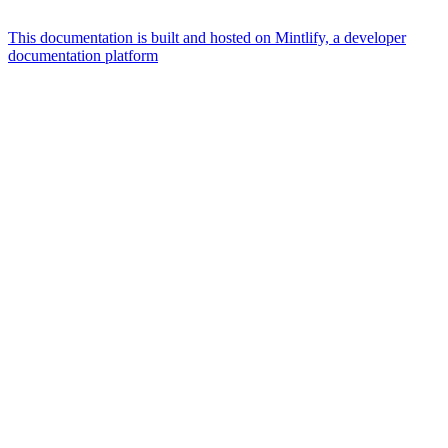
This documentation is built and hosted on Mintlify, a developer
documentation platform