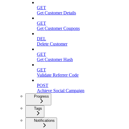
GET
Get Customer Details
GET
Get Customer Coupons
DEL
Delete Customer
GET
Get Customer Hash
GET
Validate Referrer Code
POST
Achieve Social Campaign
Progress
Tags
Notifications