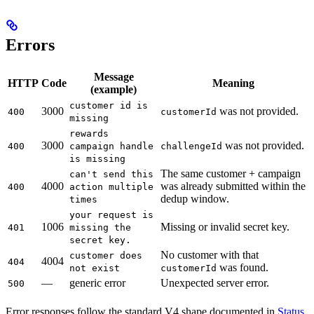
Errors
Message
HTTP
Code
Meaning
(example)
customer id is
3000
was not provided.
400
customerId
missing
rewards
3000
was not provided.
400
campaign handle
challengeId
is missing
The same customer + campaign
can't send this
4000
was already submitted within the
400
action multiple
dedup window.
times
your request is
1006
Missing or invalid secret key.
401
missing the
secret key.
No customer with that
customer does
4004
404
was found.
not exist
customerId
—
generic error
Unexpected server error.
500
Error responses follow the standard V4 shape documented in
Status