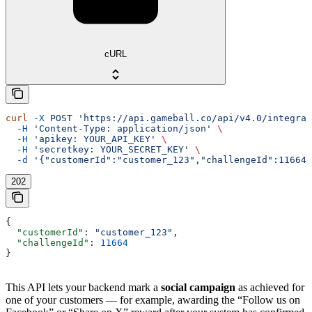
cURL
curl
 -X
 POST
 'https://api.gameball.co/api/v4.0/integrat
  -H
 'Content-Type: application/json'
 \
  -H
 'apikey: YOUR_API_KEY'
 \
  -H
 'secretkey: YOUR_SECRET_KEY'
 \
  -d
 '{"customerId":"customer_123","challengeId":11664}
202
{
  "customerId"
: 
"customer_123"
,
  "challengeId"
: 
11664
}
This API lets your backend mark a
social campaign
as achieved for
one of your customers — for example, awarding the “Follow us on