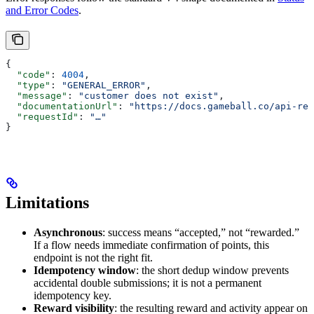
and Error Codes
.
{
  "code"
: 
4004
,
  "type"
: 
"GENERAL_ERROR"
,
  "message"
: 
"customer does not exist"
,
  "documentationUrl"
: 
"https://docs.gameball.co/api-ref
  "requestId"
: 
"…"
}
Limitations
Asynchronous
: success means “accepted,” not “rewarded.”
If a flow needs immediate confirmation of points, this
endpoint is not the right fit.
Idempotency window
: the short dedup window prevents
accidental double submissions; it is not a permanent
idempotency key.
Reward visibility
: the resulting reward and activity appear on