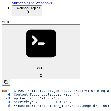
Subscribing to Webhooks
Webhook Topics
cURL
cURL
curl
 -X
 POST
 'https://api.gameball.co/api/v4.0/integrat
  -H
 'Content-Type: application/json'
 \
  -H
 'apikey: YOUR_API_KEY'
 \
  -H
 'secretkey: YOUR_SECRET_KEY'
 \
  -d
 '{"customerId":"customer_123","challengeId":11664}