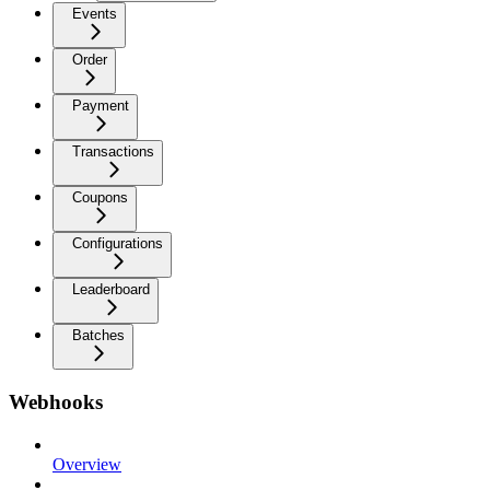
Events
Order
Payment
Transactions
Coupons
Configurations
Leaderboard
Batches
Webhooks
Overview