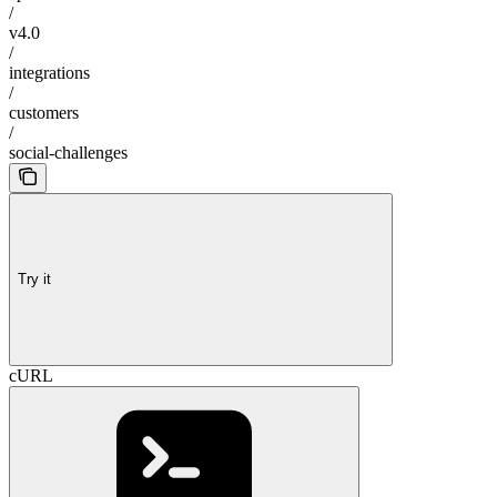
/
v4.0
/
integrations
/
customers
/
social-challenges
Try it
cURL