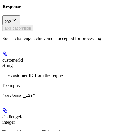
Response
202
application/json
Social challenge achievement accepted for processing
customerId
string
The customer ID from the request.
Example
:
"customer_123"
challengeId
integer