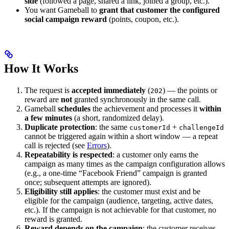
side
(followed a page, shared a link, joined a group, etc.).
You want Gameball to
grant that customer the configured
social campaign reward
(points, coupon, etc.).
How It Works
The request is
accepted immediately
(
) — the points or
202
reward are
not
granted synchronously in the same call.
Gameball
schedules
the achievement and processes it
within
a few minutes
(a short, randomized delay).
Duplicate protection
: the same
+
customerId
challengeId
cannot be triggered again within a short window — a repeat
call is rejected (see
Errors
).
Repeatability is respected
: a customer only earns the
campaign as many times as the campaign configuration allows
(e.g., a one-time “Facebook Friend” campaign is granted
once; subsequent attempts are ignored).
Eligibility still applies
: the customer must exist and be
eligible for the campaign (audience, targeting, active dates,
etc.). If the campaign is not achievable for that customer, no
reward is granted.
Reward depends on the campaign
: the customer receives