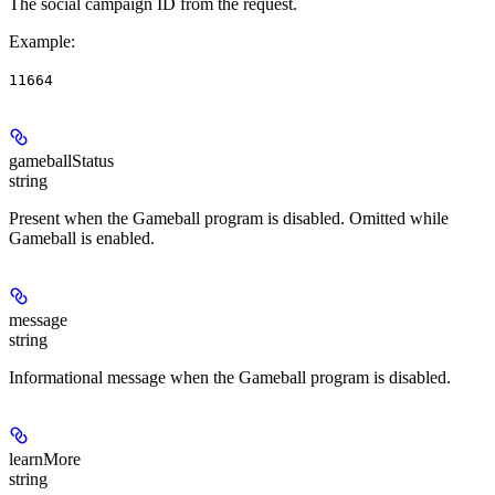
The social campaign ID from the request.
Example
:
11664
gameballStatus
string
Present when the Gameball program is disabled. Omitted while
Gameball is enabled.
message
string
Informational message when the Gameball program is disabled.
learnMore
string