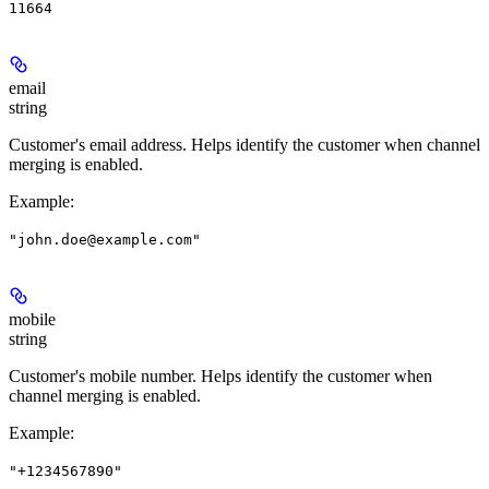
11664
email
string
Customer's email address. Helps identify the customer when channel
merging is enabled.
Example
:
"john.doe@example.com"
mobile
string
Customer's mobile number. Helps identify the customer when
channel merging is enabled.
Example
:
"+1234567890"