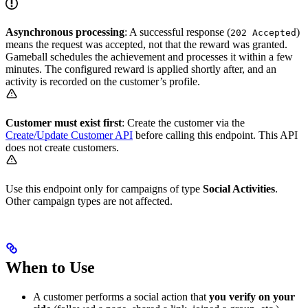
Asynchronous processing
: A successful response (
)
202 Accepted
means the request was accepted, not that the reward was granted.
Gameball schedules the achievement and processes it within a few
minutes. The configured reward is applied shortly after, and an
activity is recorded on the customer’s profile.
Customer must exist first
: Create the customer via the
Create/Update Customer API
before calling this endpoint. This API
does not create customers.
Use this endpoint only for campaigns of type
Social Activities
.
Other campaign types are not affected.
When to Use
A customer performs a social action that
you verify on your