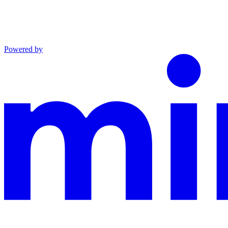
Powered by