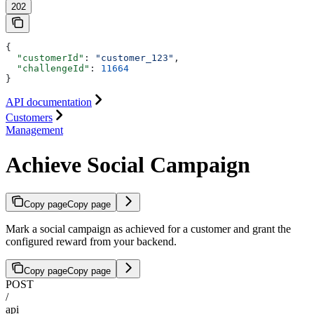
202
{
  "customerId"
: 
"customer_123"
,
  "challengeId"
: 
11664
}
API documentation
Customers
Management
Achieve Social Campaign
Copy page
Copy page
Mark a social campaign as achieved for a customer and grant the
configured reward from your backend.
Copy page
Copy page
POST
/
api