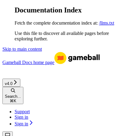
Documentation Index
Fetch the complete documentation index at:
/llms.txt
Use this file to discover all available pages before
exploring further.
Skip to main content
Gameball Docs
home page
v4.0
Search...
⌘
K
Support
Sign in
Sign in