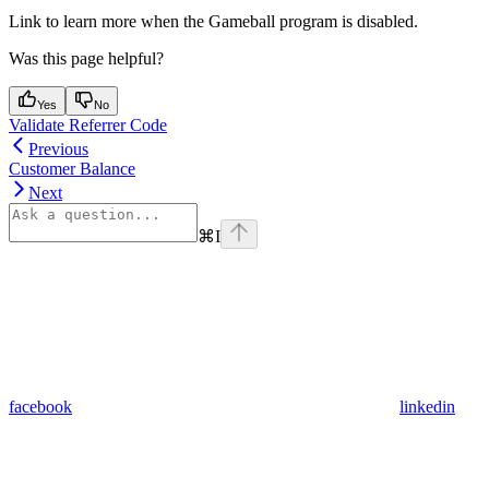
Link to learn more when the Gameball program is disabled.
Was this page helpful?
Yes
No
Validate Referrer Code
Previous
Customer Balance
Next
⌘
I
facebook
linkedin