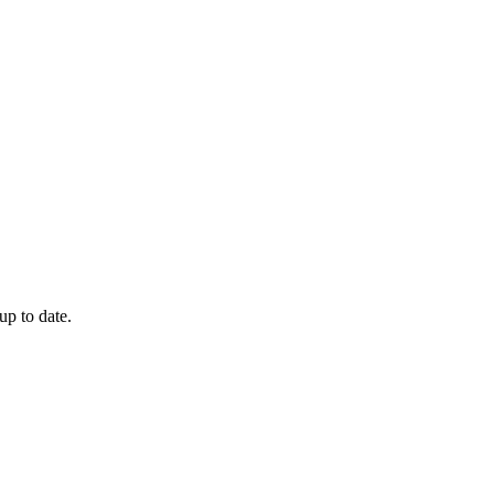
up to date.