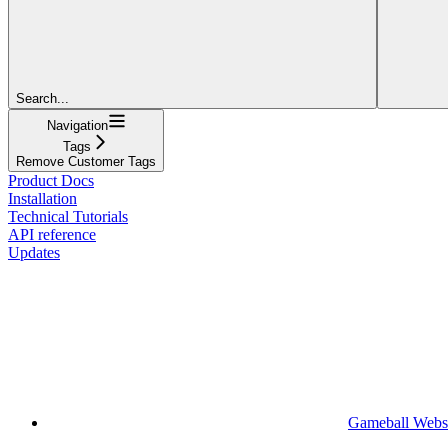
Search...
Navigation
Tags
Remove Customer Tags
Product Docs
Installation
Technical Tutorials
API reference
Updates
Gameball Webs