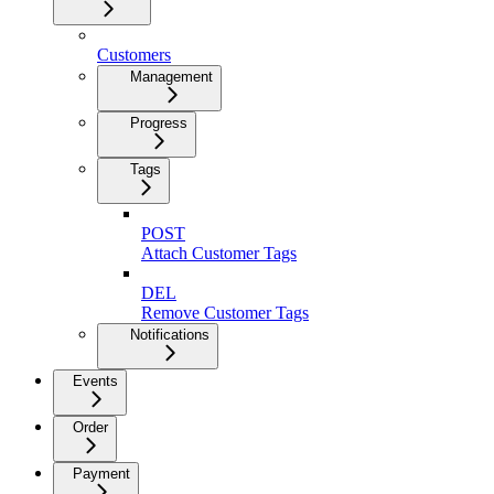
Customers
Management
Progress
Tags
POST
Attach Customer Tags
DEL
Remove Customer Tags
Notifications
Events
Order
Payment