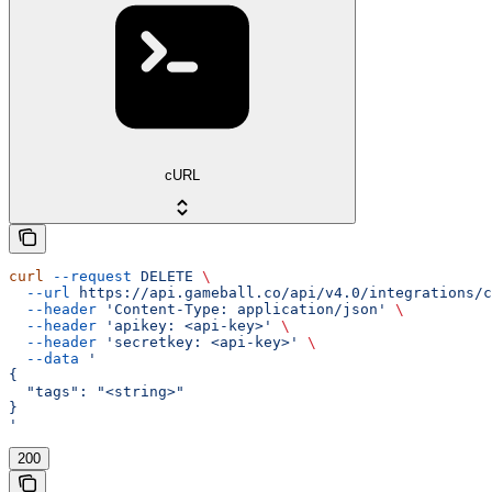
cURL
curl
 --request
 DELETE
 \
  --url
 https://api.gameball.co/api/v4.0/integrations/c
  --header
 'Content-Type: application/json'
 \
  --header
 'apikey: <api-key>'
 \
  --header
 'secretkey: <api-key>'
 \
  --data
 '
{
  "tags": "<string>"
}
'
200