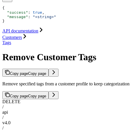
{
  "success"
: 
true
,
  "message"
: 
"<string>"
}
API documentation
Customers
Tags
Remove Customer Tags
Copy page
Copy page
Remove specified tags from a customer profile to keep categorization 
Copy page
Copy page
DELETE
/
api
/
v4.0
/