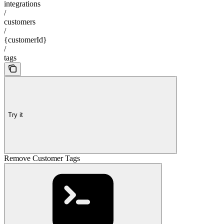
integrations
/
customers
/
{customerId}
/
tags
Try it
Remove Customer Tags