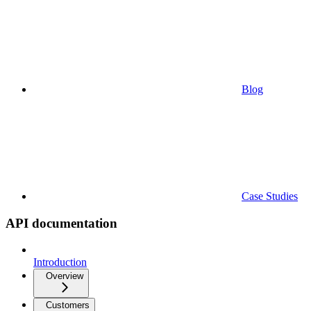
Blog
Case Studies
API documentation
Introduction
Overview
Customers