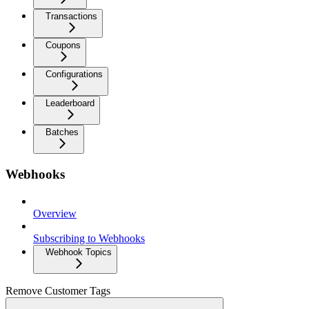
Transactions
Coupons
Configurations
Leaderboard
Batches
Webhooks
Overview
Subscribing to Webhooks
Webhook Topics
Remove Customer Tags