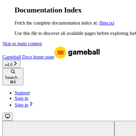
Documentation Index
Fetch the complete documentation index at:
/llms.txt
Use this file to discover all available pages before exploring fur
Skip to main content
Gameball Docs
home page
v4.0
Search...
⌘
K
Support
Sign in
Sign in