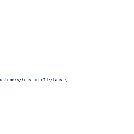
ustomers/{customerId}/tags
 \