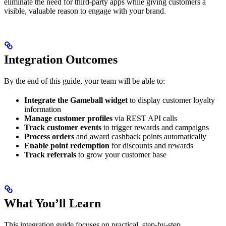
eliminate the need for third-party apps while giving customers a
visible, valuable reason to engage with your brand.
Integration Outcomes
By the end of this guide, your team will be able to:
Integrate the Gameball widget
to display customer loyalty
information
Manage customer profiles
via REST API calls
Track customer events
to trigger rewards and campaigns
Process orders
and award cashback points automatically
Enable point redemption
for discounts and rewards
Track referrals
to grow your customer base
What You’ll Learn
This integration guide focuses on practical, step-by-step