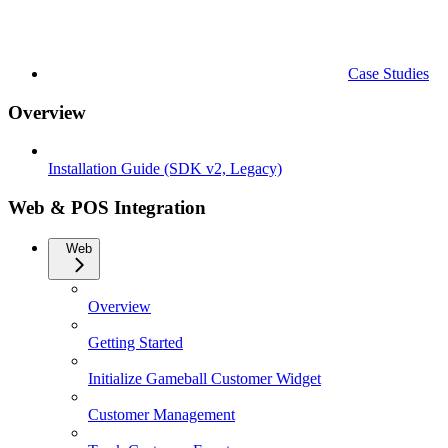
Case Studies
Overview
Installation Guide (SDK v2, Legacy)
Web & POS Integration
Web
Overview
Getting Started
Initialize Gameball Customer Widget
Customer Management