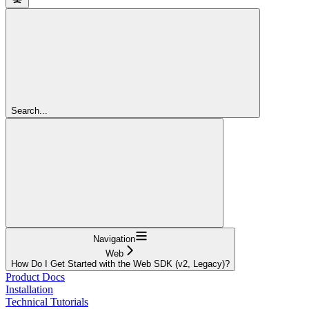
Search...
Navigation
Web
How Do I Get Started with the Web SDK (v2, Legacy)?
Product Docs
Installation
Technical Tutorials