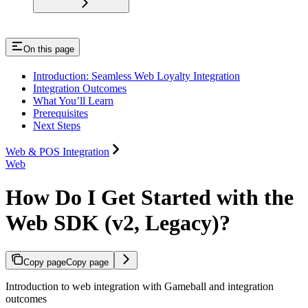
On this page
Introduction: Seamless Web Loyalty Integration
Integration Outcomes
What You’ll Learn
Prerequisites
Next Steps
Web & POS Integration
Web
How Do I Get Started with the
Web SDK (v2, Legacy)?
Copy page
Copy page
Introduction to web integration with Gameball and integration
outcomes