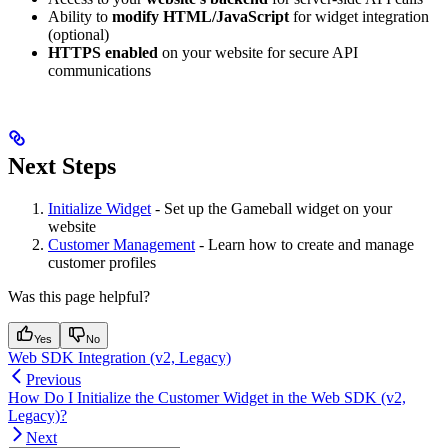
Ability to
modify HTML/JavaScript
for widget integration
(optional)
HTTPS enabled
on your website for secure API
communications
Next Steps
Initialize Widget
- Set up the Gameball widget on your
website
Customer Management
- Learn how to create and manage
customer profiles
Was this page helpful?
Yes
No
Web SDK Integration (v2, Legacy)
Previous
How Do I Initialize the Customer Widget in the Web SDK (v2,
Legacy)?
Next