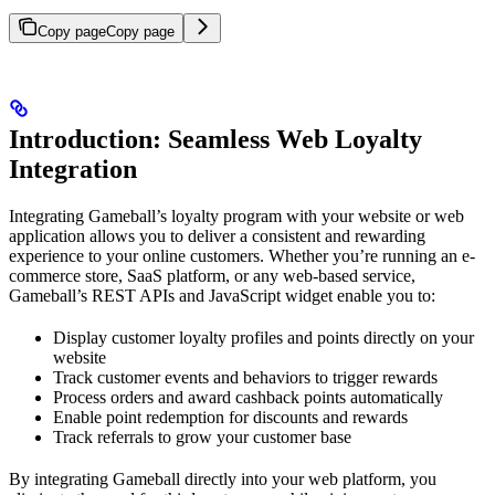
Copy page
Copy page
Introduction: Seamless Web Loyalty
Integration
Integrating Gameball’s loyalty program with your website or web
application allows you to deliver a consistent and rewarding
experience to your online customers. Whether you’re running an e-
commerce store, SaaS platform, or any web-based service,
Gameball’s REST APIs and JavaScript widget enable you to:
Display customer loyalty profiles and points directly on your
website
Track customer events and behaviors to trigger rewards
Process orders and award cashback points automatically
Enable point redemption for discounts and rewards
Track referrals to grow your customer base
By integrating Gameball directly into your web platform, you