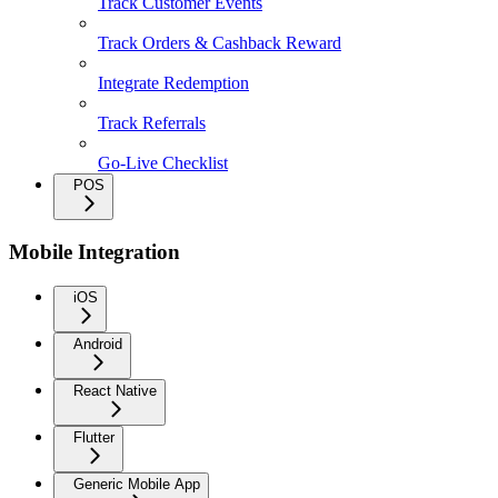
Track Customer Events
Track Orders & Cashback Reward
Integrate Redemption
Track Referrals
Go-Live Checklist
POS
Mobile Integration
iOS
Android
React Native
Flutter
Generic Mobile App