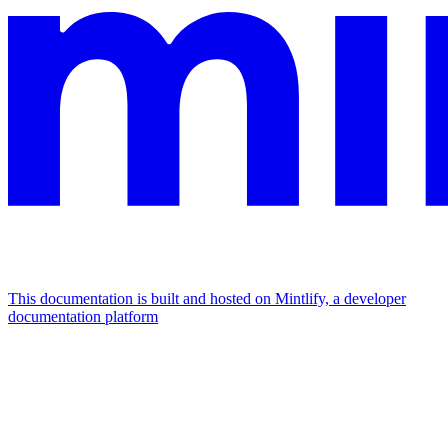
This documentation is built and hosted on Mintlify, a developer
documentation platform