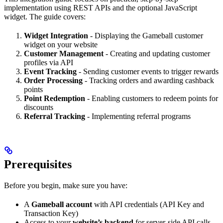
implementation using REST APIs and the optional JavaScript
widget. The guide covers:
Widget Integration
- Displaying the Gameball customer
widget on your website
Customer Management
- Creating and updating customer
profiles via API
Event Tracking
- Sending customer events to trigger rewards
Order Processing
- Tracking orders and awarding cashback
points
Point Redemption
- Enabling customers to redeem points for
discounts
Referral Tracking
- Implementing referral programs
Prerequisites
Before you begin, make sure you have:
A
Gameball account
with API credentials (API Key and
Transaction Key)
Access to your
website’s backend
for server-side API calls