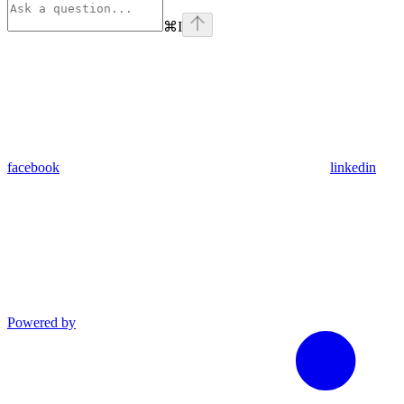
⌘
I
facebook
linkedin
Powered by