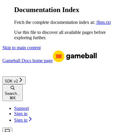
Documentation Index
Fetch the complete documentation index at:
/llms.txt
Use this file to discover all available pages before
exploring further.
Skip to main content
Gameball Docs
home page
SDK v2
Search...
⌘
K
Support
Sign in
Sign in