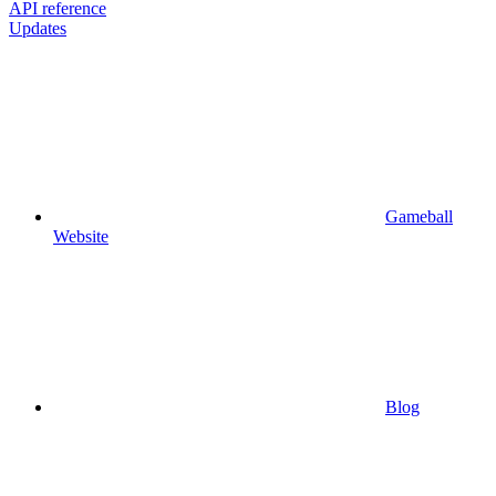
API reference
Updates
Gameball
Website
Blog