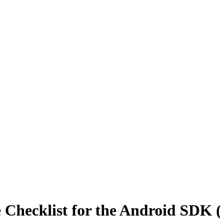
Checklist for the Android SDK 