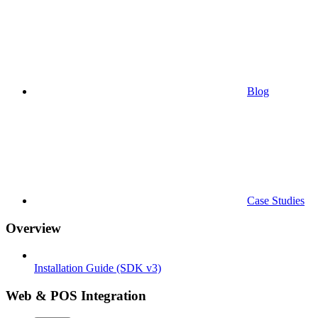
Blog
Case Studies
Overview
Installation Guide (SDK v3)
Web & POS Integration