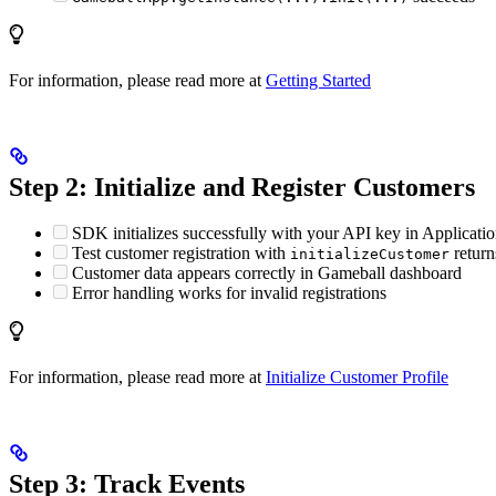
For information, please read more at
Getting Started
Step 2: Initialize and Register Customers
SDK initializes successfully with your API key in Applicatio
Test customer registration with
return
initializeCustomer
Customer data appears correctly in Gameball dashboard
Error handling works for invalid registrations
For information, please read more at
Initialize Customer Profile
Step 3: Track Events