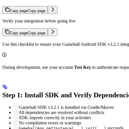
Copy page
Copy page
Verify your integration before going live
Copy page
Copy page
Use this checklist to ensure your Gameball Android SDK v3.2.1 integr
During development, use your account
Test Key
to authenticate requ
Step 1: Install SDK and Verify Dependenci
Gameball SDK v3.2.1 is installed via Gradle/Maven
All dependencies are resolved without conflicts
SDK imports correctly in your activities
No compilation errors or warnings
succeeds
GameballApp.getInstance(...).init(...)