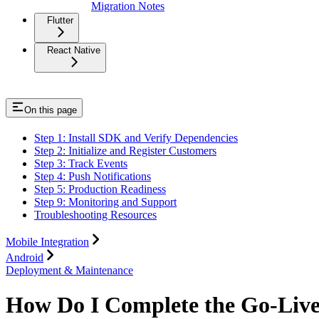
Migration Notes
Flutter
React Native
On this page
Step 1: Install SDK and Verify Dependencies
Step 2: Initialize and Register Customers
Step 3: Track Events
Step 4: Push Notifications
Step 5: Production Readiness
Step 9: Monitoring and Support
Troubleshooting Resources
Mobile Integration
Android
Deployment & Maintenance
How Do I Complete the Go-Live 