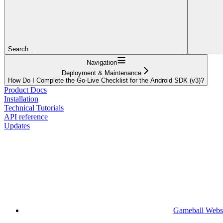
Search...
Navigation
Deployment & Maintenance
How Do I Complete the Go-Live Checklist for the Android SDK (v3)?
Product Docs
Installation
Technical Tutorials
API reference
Updates
Gameball Webs