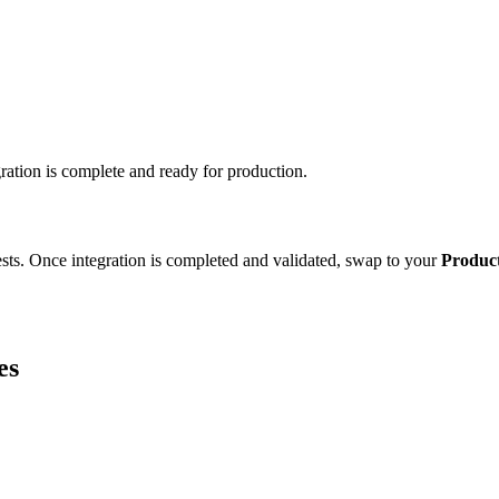
ation is complete and ready for production.
ests. Once integration is completed and validated, swap to your
Produc
es