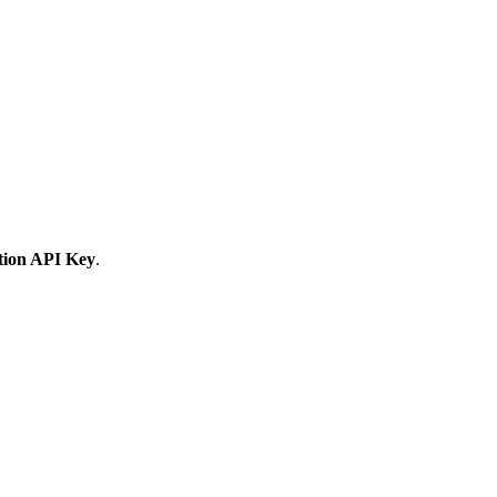
tion API Key
.