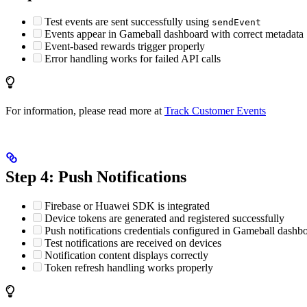
Test events are sent successfully using
sendEvent
Events appear in Gameball dashboard with correct metadata
Event-based rewards trigger properly
Error handling works for failed API calls
For information, please read more at
Track Customer Events
Step 4: Push Notifications
Firebase or Huawei SDK is integrated
Device tokens are generated and registered successfully
Push notifications credentials configured in Gameball dashb
Test notifications are received on devices
Notification content displays correctly
Token refresh handling works properly