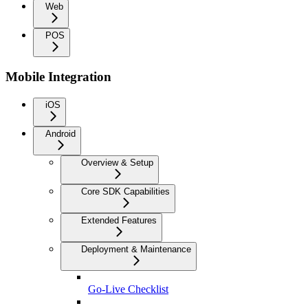
Web
POS
Mobile Integration
iOS
Android
Overview & Setup
Core SDK Capabilities
Extended Features
Deployment & Maintenance
Go-Live Checklist