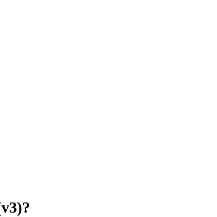
(v3)?