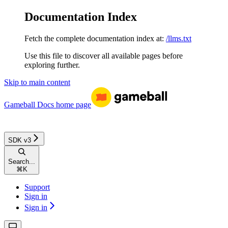
Documentation Index
Fetch the complete documentation index at:
/llms.txt
Use this file to discover all available pages before
exploring further.
Skip to main content
Gameball Docs
home page
SDK v3
Search...
⌘
K
Support
Sign in
Sign in