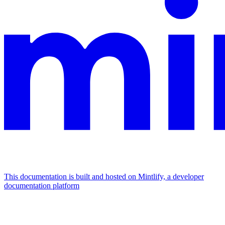
This documentation is built and hosted on Mintlify, a developer
documentation platform