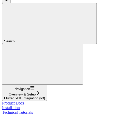
Search...
Navigation
Overview & Setup
Flutter SDK Integration (v3)
Product Docs
Installation
Technical Tutorials