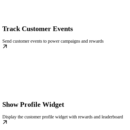
Track Customer Events
Send customer events to power campaigns and rewards
Show Profile Widget
Display the customer profile widget with rewards and leaderboard