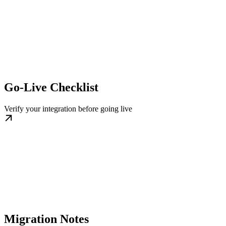
Go-Live Checklist
Verify your integration before going live
Migration Notes