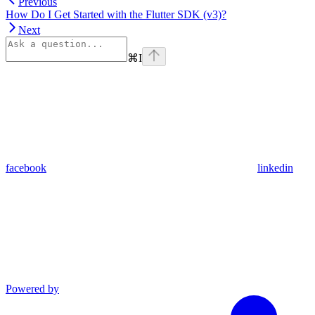
Previous
How Do I Get Started with the Flutter SDK (v3)?
Next
⌘
I
facebook
linkedin
Powered by