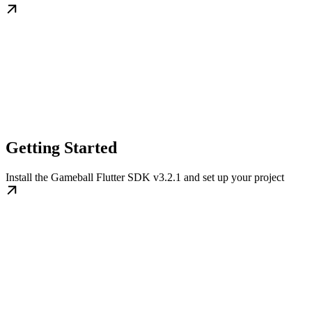
Getting Started
Install the Gameball Flutter SDK v3.2.1 and set up your project