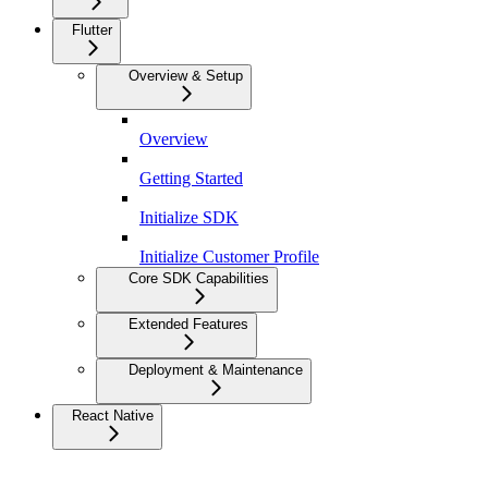
Flutter
Overview & Setup
Overview
Getting Started
Initialize SDK
Initialize Customer Profile
Core SDK Capabilities
Extended Features
Deployment & Maintenance
React Native