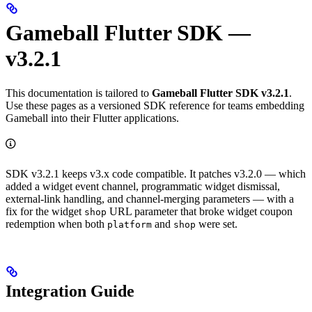
Gameball Flutter SDK —
v3.2.1
This documentation is tailored to
Gameball Flutter SDK v3.2.1
.
Use these pages as a versioned SDK reference for teams embedding
Gameball into their Flutter applications.
SDK v3.2.1 keeps v3.x code compatible. It patches v3.2.0 — which
added a widget event channel, programmatic widget dismissal,
external-link handling, and channel-merging parameters — with a
fix for the widget
URL parameter that broke widget coupon
shop
redemption when both
and
were set.
platform
shop
Integration Guide