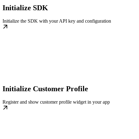
Initialize SDK
Initialize the SDK with your API key and configuration
Initialize Customer Profile
Register and show customer profile widget in your app