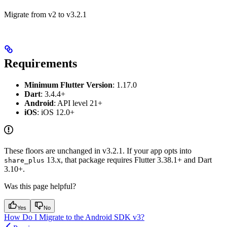
Migrate from v2 to v3.2.1
Requirements
Minimum Flutter Version
: 1.17.0
Dart
: 3.4.4+
Android
: API level 21+
iOS
: iOS 12.0+
These floors are unchanged in v3.2.1. If your app opts into
13.x, that package requires Flutter 3.38.1+ and Dart
share_plus
3.10+.
Was this page helpful?
Yes
No
How Do I Migrate to the Android SDK v3?