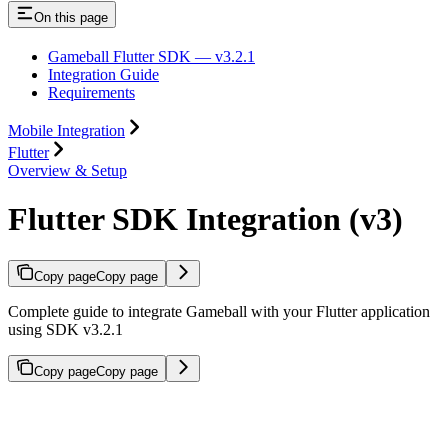
On this page
Gameball Flutter SDK — v3.2.1
Integration Guide
Requirements
Mobile Integration
Flutter
Overview & Setup
Flutter SDK Integration (v3)
Copy page
Copy page
Complete guide to integrate Gameball with your Flutter application
using SDK v3.2.1
Copy page
Copy page