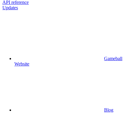
API reference
Updates
Gameball
Website
Blog