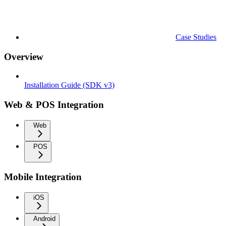
Case Studies
Overview
Installation Guide (SDK v3)
Web & POS Integration
Web
POS
Mobile Integration
iOS
Android