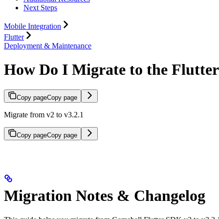
Next Steps
Mobile Integration
Flutter
Deployment & Maintenance
How Do I Migrate to the Flutte
Copy page
Copy page
Migrate from v2 to v3.2.1
Copy page
Copy page
Migration Notes & Changelog