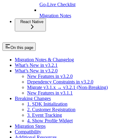
Go-Live Checklist
Migration Notes
React Native
On this page
Migration Notes & Changelog
What’s New in v3.2.1
What’s New in v3.2.0
New Features in v3.2.0
Dependency Constraints in v3.2.0
Migrate v3.1.x → v3.2.1 (Non-Breaking)
New Features in v3.1.1
Breaking Changes
1. SDK Initialization
2. Customer Registration
3. Event Tracking
4. Show Profile Widget
Migration Steps
Compatibility
Additional Resources