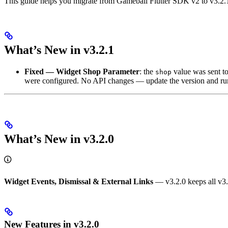
This guide helps you migrate from Gameball Flutter SDK v2 to v3.2.
What’s New in v3.2.1
Fixed — Widget Shop Parameter
: the
value was sent t
shop
were configured. No API changes — update the version and r
What’s New in v3.2.0
Widget Events, Dismissal & External Links
— v3.2.0 keeps all v3.x
New Features in v3.2.0