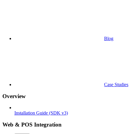
Blog
Case Studies
Overview
Installation Guide (SDK v3)
Web & POS Integration