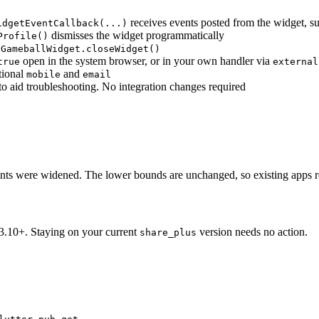
receives events posted from the widget, s
idgetEventCallback(...)
dismisses the widget programmatically
Profile()
.GameballWidget.closeWidget()
open in the system browser, or in your own handler via
true
external
tional
and
mobile
email
 to aid troubleshooting. No integration changes required
nts were widened. The lower bounds are unchanged, so existing apps r
 3.10+. Staying on your current
version needs no action.
share_plus
.