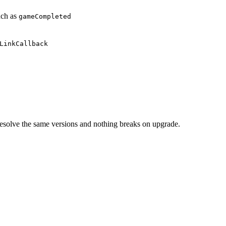
uch as
gameCompleted
LinkCallback
esolve the same versions and nothing breaks on upgrade.