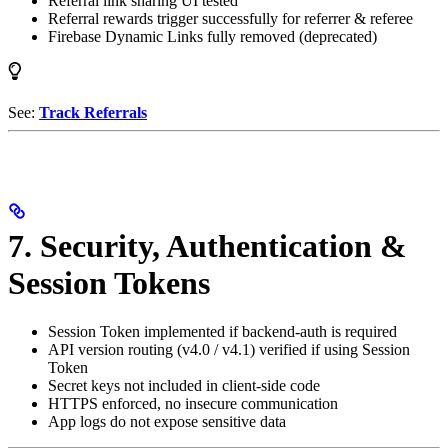
Referral link sharing UI tested
Referral rewards trigger successfully for referrer & referee
Firebase Dynamic Links fully removed (deprecated)
See:
Track Referrals
7. Security, Authentication &
Session Tokens
Session Token implemented if backend-auth is required
API version routing (v4.0 / v4.1) verified if using Session
Token
Secret keys not included in client-side code
HTTPS enforced, no insecure communication
App logs do not expose sensitive data