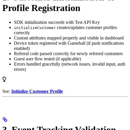
Profile Registration
SDK initialization succeeds with Test API Key
creates/updates customer profiles
initializeCustomer
correctly
Custom attributes mapped properly and visible in dashboard
Device token registered with Gameball (if push notifications
enabled)
Referral code passed correctly for newly referred customers
Guest user flow tested (if applicable)
Errors handled gracefully (network issues, invalid input, auth
errors)
See:
Initialize Customer Profile
3. Event Tracking Validation