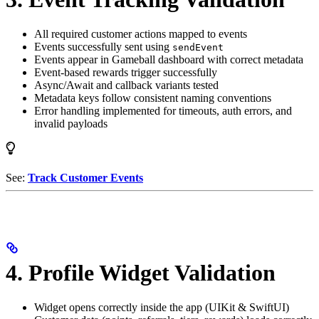
All required customer actions mapped to events
Events successfully sent using
sendEvent
Events appear in Gameball dashboard with correct metadata
Event-based rewards trigger successfully
Async/Await and callback variants tested
Metadata keys follow consistent naming conventions
Error handling implemented for timeouts, auth errors, and
invalid payloads
See:
Track Customer Events
4. Profile Widget Validation
Widget opens correctly inside the app (UIKit & SwiftUI)