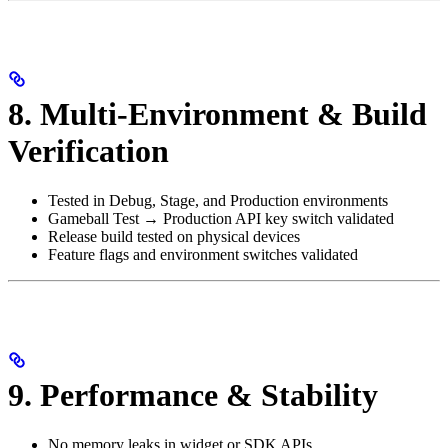
8. Multi-Environment & Build
Verification
Tested in Debug, Stage, and Production environments
Gameball Test → Production API key switch validated
Release build tested on physical devices
Feature flags and environment switches validated
9. Performance & Stability
No memory leaks in widget or SDK APIs