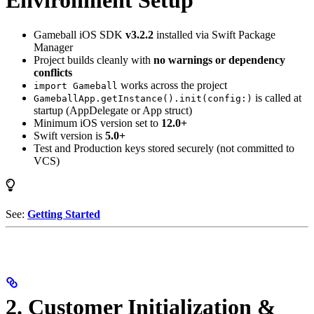
Environment Setup
Gameball iOS SDK
v3.2.2
installed via Swift Package
Manager
Project builds cleanly with
no warnings or dependency
conflicts
works across the project
import Gameball
is called at
GameballApp.getInstance().init(config:)
startup (AppDelegate or App struct)
Minimum iOS version set to
12.0+
Swift version is
5.0+
Test and Production keys stored securely (not committed to
VCS)
See:
Getting Started
2. Customer Initialization &