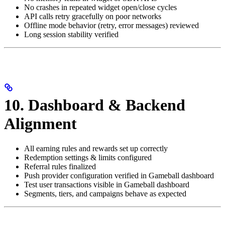
No crashes in repeated widget open/close cycles
API calls retry gracefully on poor networks
Offline mode behavior (retry, error messages) reviewed
Long session stability verified
10. Dashboard & Backend
Alignment
All earning rules and rewards set up correctly
Redemption settings & limits configured
Referral rules finalized
Push provider configuration verified in Gameball dashboard
Test user transactions visible in Gameball dashboard
Segments, tiers, and campaigns behave as expected