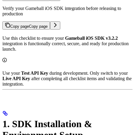
Verify your Gameball iOS SDK integration before releasing to
production
Copy page
Copy page
Use this checklist to ensure your
Gameball iOS SDK v3.2.2
integration is functionally correct, secure, and ready for production
launch.
Use your
Test API Key
during development. Only switch to your
Live API Key
after completing all checklist items and validating the
integration.
1. SDK Installation &