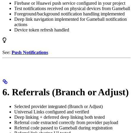
Firebase or Huawei push service configured in your project
Test notifications received on physical devices from Gameball
Foreground/background notification handling implemented
Deep link navigation implemented for Gameball notification
actions
Device token refresh handled
See:
Push Notifications
6. Referrals (Branch or Adjust)
Selected provider integrated (Branch or Adjust)
Universal Links configured and verified
Deep linking + deferred deep linking both tested
Referral code extracted correctly from provider payload
Referral code passed to Gameball during registration