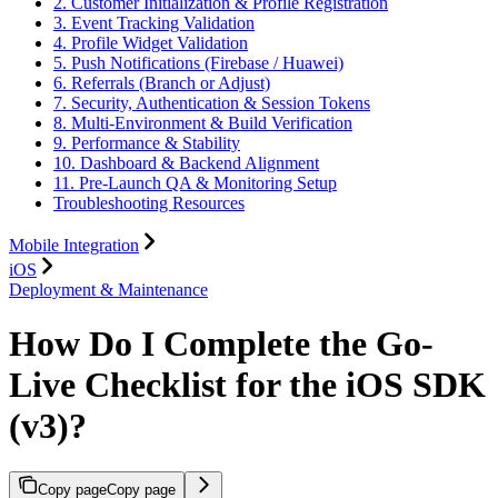
2. Customer Initialization & Profile Registration
3. Event Tracking Validation
4. Profile Widget Validation
5. Push Notifications (Firebase / Huawei)
6. Referrals (Branch or Adjust)
7. Security, Authentication & Session Tokens
8. Multi-Environment & Build Verification
9. Performance & Stability
10. Dashboard & Backend Alignment
11. Pre-Launch QA & Monitoring Setup
Troubleshooting Resources
Mobile Integration
iOS
Deployment & Maintenance
How Do I Complete the Go-
Live Checklist for the iOS SDK
(v3)?
Copy page
Copy page