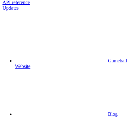
API reference
Updates
Gameball
Website
Blog