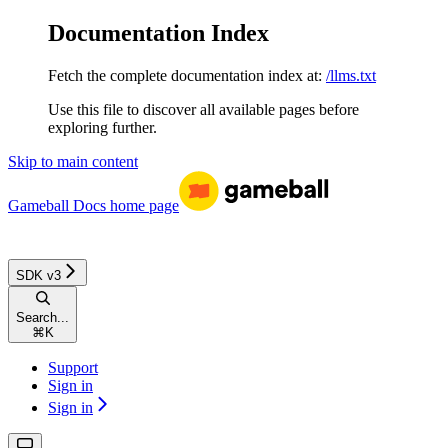
Documentation Index
Fetch the complete documentation index at:
/llms.txt
Use this file to discover all available pages before
exploring further.
Skip to main content
Gameball Docs
home page
SDK v3
Search...
⌘
K
Support
Sign in
Sign in