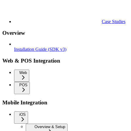
Case Studies
Overview
Installation Guide (SDK v3)
Web & POS Integration
Web
POS
Mobile Integration
iOS
Overview & Setup