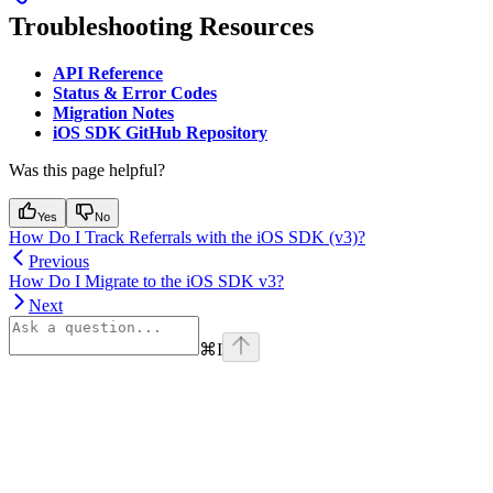
Troubleshooting Resources
API Reference
Status & Error Codes
Migration Notes
iOS SDK GitHub Repository
Was this page helpful?
Yes
No
How Do I Track Referrals with the iOS SDK (v3)?
Previous
How Do I Migrate to the iOS SDK v3?
Next
⌘
I