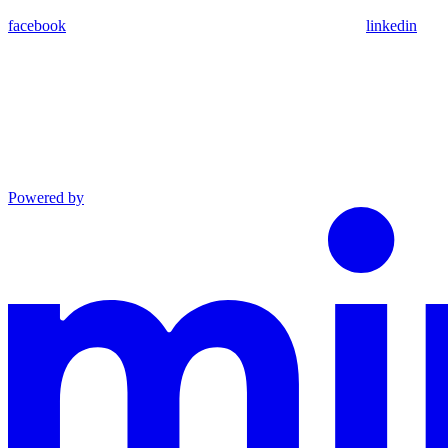
facebook
linkedin
Powered by