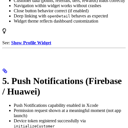
Customer data (points, referrals, tiers, rewards) loads correctly
Navigation within widget works without crashes
Close button behavior correct (if enabled)
Deep linking with
behaves as expected
openDetail
Widget theme reflects dashboard customization
See:
Show Profile Widget
5. Push Notifications (Firebase
/ Huawei)
Push Notifications capability enabled in Xcode
Permission request shown at a meaningful moment (not app
launch)
Device token registered successfully via
initializeCustomer