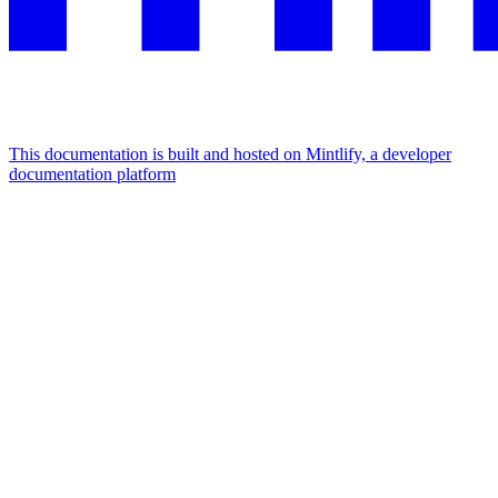
This documentation is built and hosted on Mintlify, a developer
documentation platform