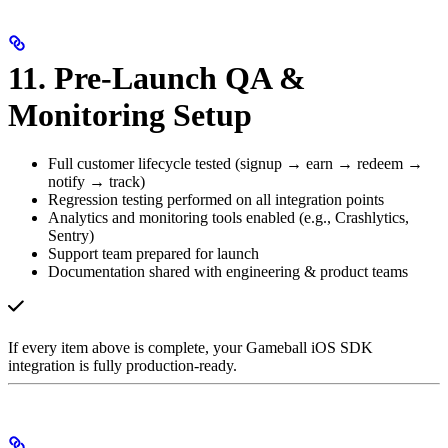
11. Pre-Launch QA &
Monitoring Setup
Full customer lifecycle tested (signup → earn → redeem →
notify → track)
Regression testing performed on all integration points
Analytics and monitoring tools enabled (e.g., Crashlytics,
Sentry)
Support team prepared for launch
Documentation shared with engineering & product teams
If every item above is complete, your Gameball iOS SDK
integration is fully production-ready.