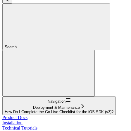
Search...
Navigation
Deployment & Maintenance
How Do I Complete the Go-Live Checklist for the iOS SDK (v3)?
Product Docs
Installation
Technical Tutorials