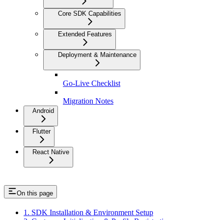
Core SDK Capabilities
Extended Features
Deployment & Maintenance
Go-Live Checklist
Migration Notes
Android
Flutter
React Native
On this page
1. SDK Installation & Environment Setup