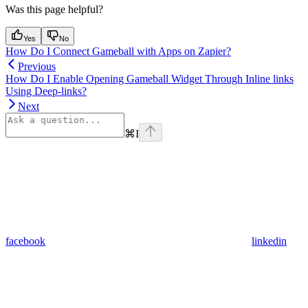
Was this page helpful?
Yes
No
How Do I Connect Gameball with Apps on Zapier?
Previous
How Do I Enable Opening Gameball Widget Through Inline links
Using Deep-links?
Next
⌘
I
facebook
linkedin