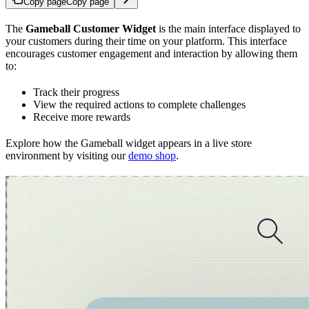
Copy page
Copy page
The
Gameball Customer Widget
is the main interface displayed to
your customers during their time on your platform. This interface
encourages customer engagement and interaction by allowing them
to:
Track their progress
View the required actions to complete challenges
Receive more rewards
Explore how the Gameball widget appears in a live store
environment by visiting our
demo shop
.