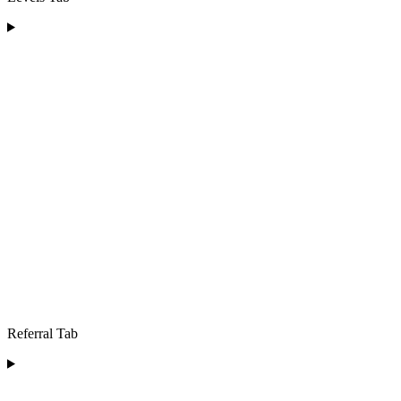
Referral Tab