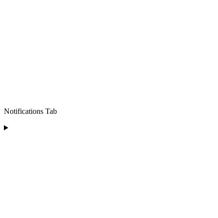
Notifications Tab