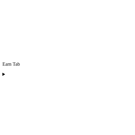
Earn Tab