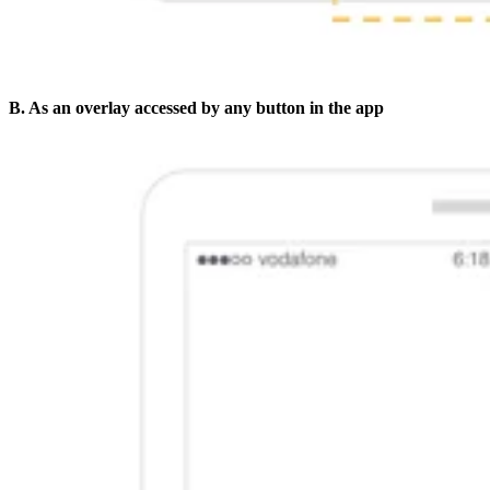
B. As an overlay accessed by any button in the app