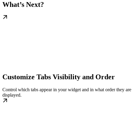
What’s Next?
Customize Tabs Visibility and Order
Control which tabs appear in your widget and in what order they are
displayed.