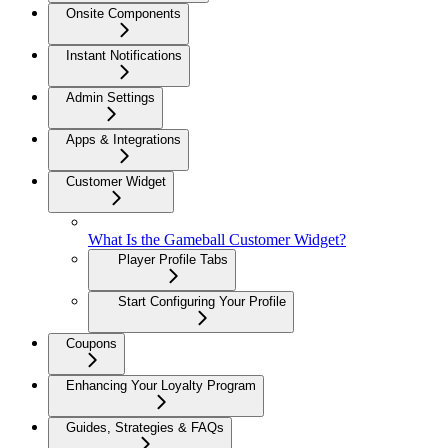
Onsite Components
Instant Notifications
Admin Settings
Apps & Integrations
Customer Widget
What Is the Gameball Customer Widget?
Player Profile Tabs
Start Configuring Your Profile
Coupons
Enhancing Your Loyalty Program
Guides, Strategies & FAQs