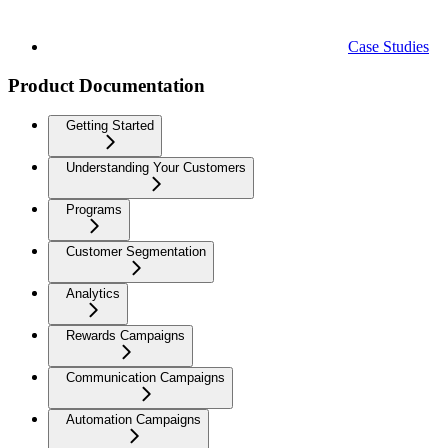
Case Studies
Product Documentation
Getting Started
Understanding Your Customers
Programs
Customer Segmentation
Analytics
Rewards Campaigns
Communication Campaigns
Automation Campaigns