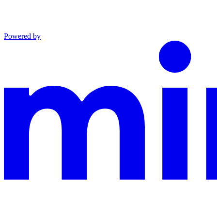
Powered by