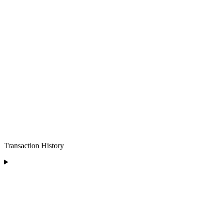
Transaction History