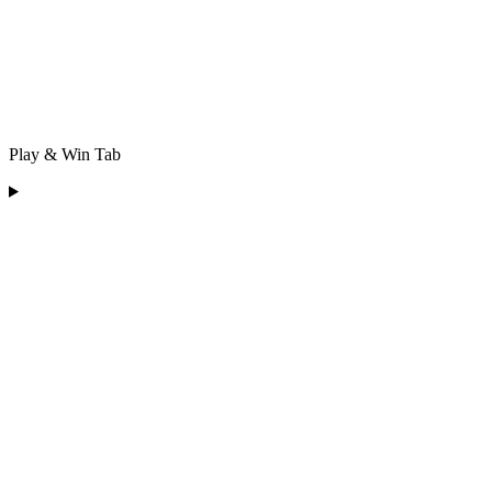
Play & Win Tab