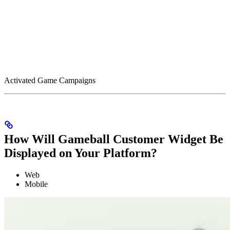
Activated Game Campaigns
How Will Gameball Customer Widget Be
Displayed on Your Platform?
Web
Mobile