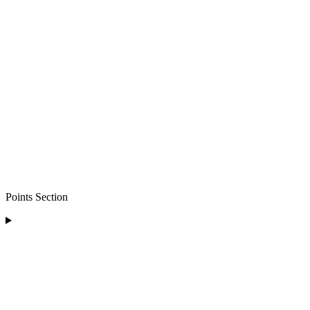
Points Section