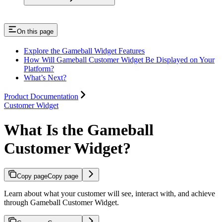
On this page
Explore the Gameball Widget Features
How Will Gameball Customer Widget Be Displayed on Your
Platform?
What’s Next?
Product Documentation
Customer Widget
What Is the Gameball
Customer Widget?
Copy page
Copy page
Learn about what your customer will see, interact with, and achieve
through Gameball Customer Widget.