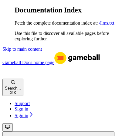
Documentation Index
Fetch the complete documentation index at:
/llms.txt
Use this file to discover all available pages before
exploring further.
Skip to main content
Gameball Docs
home page
Search...
⌘
K
Support
Sign in
Sign in