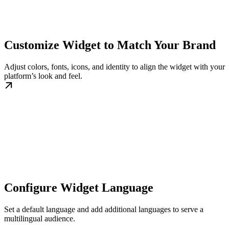
Customize Widget to Match Your Brand
Adjust colors, fonts, icons, and identity to align the widget with your
platform’s look and feel.
Configure Widget Language
Set a default language and add additional languages to serve a
multilingual audience.