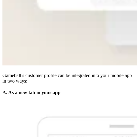
Gameball’s customer profile can be integrated into your mobile app
in two ways:
A. As a new tab in your app