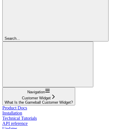
Search...
Navigation
Customer Widget
What Is the Gameball Customer Widget?
Product Docs
Installation
Technical Tutorials
API reference
Updates