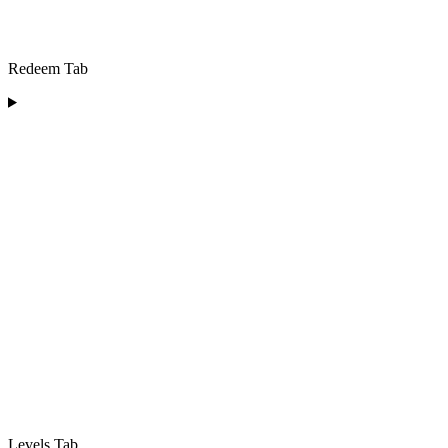
Redeem Tab
Levels Tab