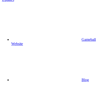
Gameball
Website
Blog