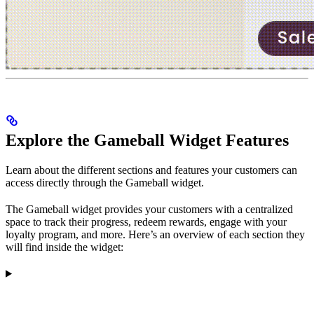
Explore the Gameball Widget Features
Learn about the different sections and features your customers can
access directly through the Gameball widget.
The Gameball widget provides your customers with a centralized
space to track their progress, redeem rewards, engage with your
loyalty program, and more. Here’s an overview of each section they
will find inside the widget: