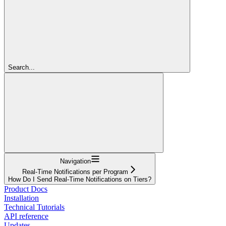
Search...
Navigation
Real-Time Notifications per Program
How Do I Send Real-Time Notifications on Tiers?
Product Docs
Installation
Technical Tutorials
API reference
Updates