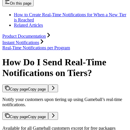
On this page
How to Create Real-Time Notifications for When a New Tier
is Reached
Related Articles
Product Documentation
Instant Notifications
Real-Time Notifications per Program
How Do I Send Real-Time
Notifications on Tiers?
Copy page
Copy page
Notify your customers upon tiering up using Gameball’s real-time
notifications.
Copy page
Copy page
Available for all Gameball customers except for free packages