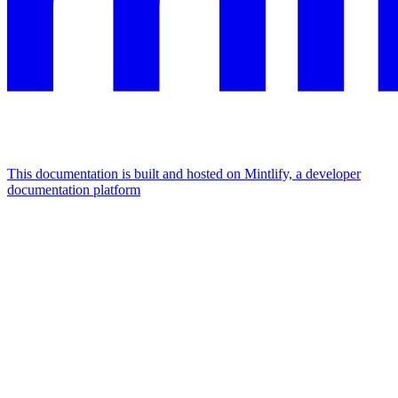
This documentation is built and hosted on Mintlify, a developer
documentation platform