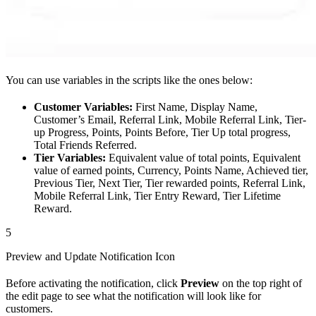
You can use variables in the scripts like the ones below:
Customer Variables:
First Name, Display Name,
Customer’s Email, Referral Link, Mobile Referral Link, Tier-
up Progress, Points, Points Before, Tier Up total progress,
Total Friends Referred.
Tier Variables:
Equivalent value of total points, Equivalent
value of earned points, Currency, Points Name, Achieved tier,
Previous Tier, Next Tier, Tier rewarded points, Referral Link,
Mobile Referral Link, Tier Entry Reward, Tier Lifetime
Reward.
5
Preview and Update Notification Icon
Before activating the notification, click
Preview
on the top right of
the edit page to see what the notification will look like for
customers.