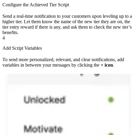
Configure the Achieved Tier Script
Send a real-time notification to your customers upon leveling up to a
higher tier. Let them know the name of the new tier they are on, the
tier entry reward if there is any, and ask them to check the new tier’s
benefits.
4
Add Script Variables
To send more personalized, relevant, and clear notifications, add
variables in between your messages by clicking the
+ icon
.