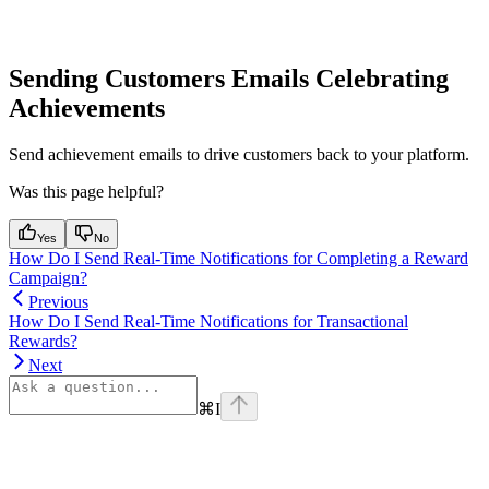
Sending Customers Emails Celebrating
Achievements
Send achievement emails to drive customers back to your platform.
Was this page helpful?
Yes
No
How Do I Send Real-Time Notifications for Completing a Reward
Campaign?
Previous
How Do I Send Real-Time Notifications for Transactional
Rewards?
Next
⌘
I