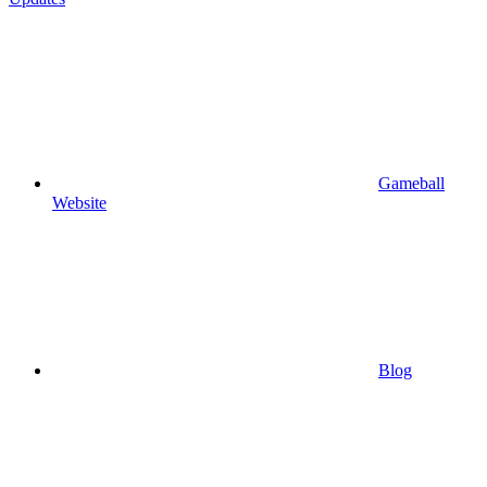
Gameball
Website
Blog