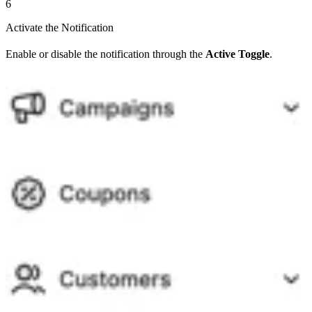
6
Activate the Notification
Enable or disable the notification through the
Active Toggle
.