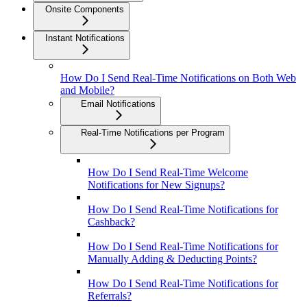
Onsite Components
Instant Notifications
How Do I Send Real-Time Notifications on Both Web
and Mobile?
Email Notifications
Real-Time Notifications per Program
How Do I Send Real-Time Welcome
Notifications for New Signups?
How Do I Send Real-Time Notifications for
Cashback?
How Do I Send Real-Time Notifications for
Manually Adding & Deducting Points?
How Do I Send Real-Time Notifications for
Referrals?