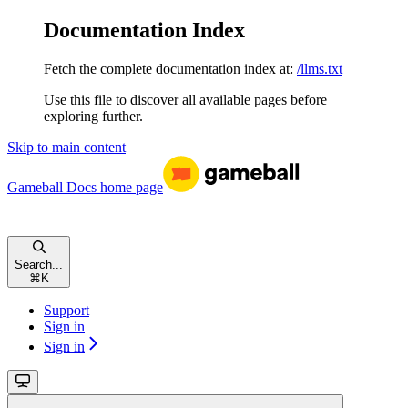
Documentation Index
Fetch the complete documentation index at:
/llms.txt
Use this file to discover all available pages before
exploring further.
Skip to main content
Gameball Docs
home page
Search...
⌘
K
Support
Sign in
Sign in