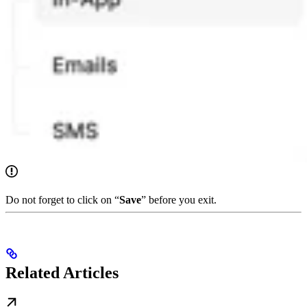
Do not forget to click on “
Save
” before you exit.
Related Articles