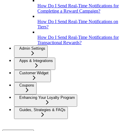
How Do I Send Real-Time Notifications for
Completing a Reward Campaign?
How Do I Send Real-Time Notifications on
Tiers?
How Do I Send Real-Time Notifications for
Transactional Rewards?
Admin Settings
Apps & Integrations
Customer Widget
Coupons
Enhancing Your Loyalty Program
Guides, Strategies & FAQs