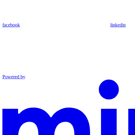
facebook
linkedin
Powered by