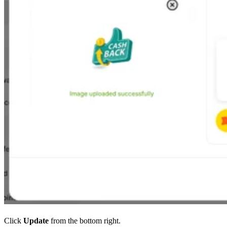
Click
Update
from the bottom right.