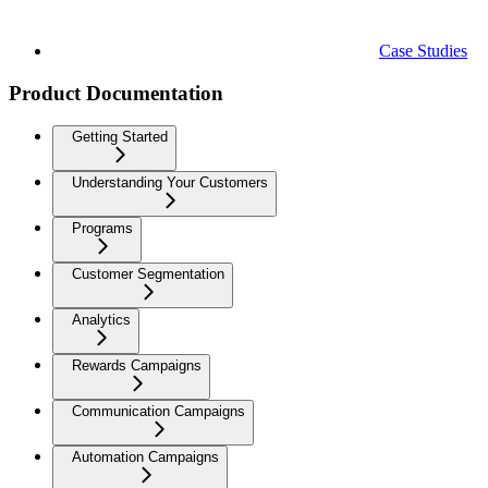
Case Studies
Product Documentation
Getting Started
Understanding Your Customers
Programs
Customer Segmentation
Analytics
Rewards Campaigns
Communication Campaigns
Automation Campaigns