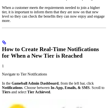
When a customer meets the requirements needed to join a higher
tier, it is important to inform them that they are now on that new
level so they can check the benefits they can now enjoy and engage
more.
How to Create Real-Time Notifications
for When a New Tier is Reached
1
Navigate to Tier Notifications
In the
Gameball Admin Dashboard
, from the left bar, click
Notifications
. Choose between
In-App, Emails, & SMS
. Scroll to
Tiers
and select
Tier Achieved
.