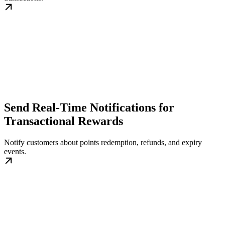
Send Real-Time Notifications for
Transactional Rewards
Notify customers about points redemption, refunds, and expiry
events.