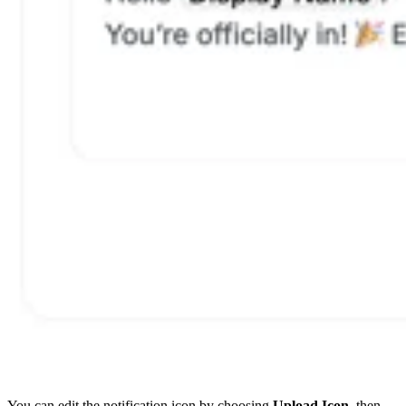
You can edit the notification icon by choosing
Upload Icon
, then