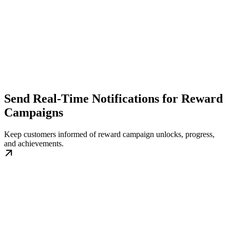
Send Real-Time Notifications for Reward
Campaigns
Keep customers informed of reward campaign unlocks, progress,
and achievements.