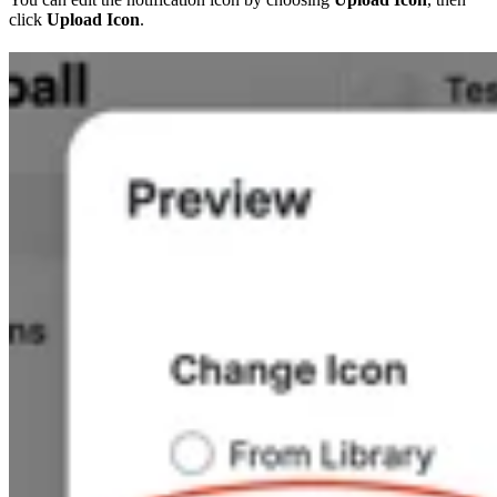
click
Upload Icon
.