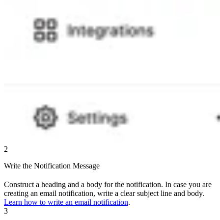
2
Write the Notification Message
Construct a heading and a body for the notification. In case you are
creating an email notification, write a clear subject line and body.
Learn how to write an email notification
.
3