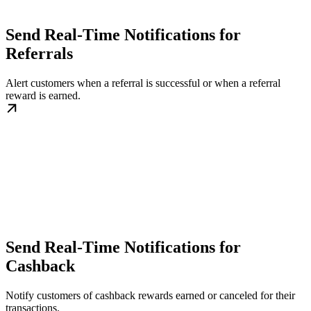
Send Real-Time Notifications for
Referrals
Alert customers when a referral is successful or when a referral
reward is earned.
Send Real-Time Notifications for
Cashback
Notify customers of cashback rewards earned or canceled for their
transactions.