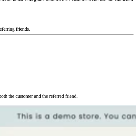
ferring friends.
both the customer and the referred friend.