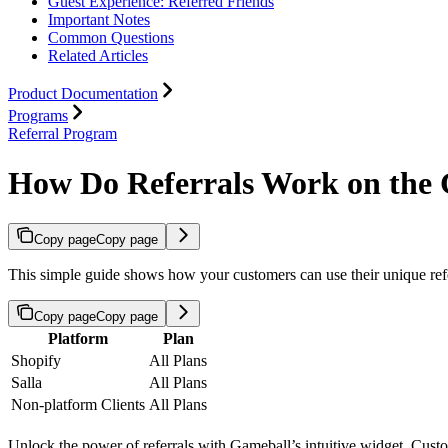
Guest Experience: Referred Friends
Important Notes
Common Questions
Related Articles
Product Documentation
Programs
Referral Program
How Do Referrals Work on the
Copy page
Copy page
This simple guide shows how your customers can use their unique referr
Copy page
Copy page
Platform
Plan
Shopify
All Plans
Salla
All Plans
Non-platform Clients
All Plans
Unlock the power of referrals with Gameball’s intuitive widget. Custo