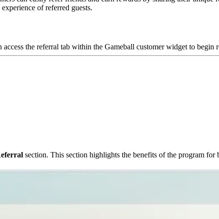
e experience of referred guests.
 access the referral tab within the Gameball customer widget to begin re
eferral
section. This section highlights the benefits of the program for 