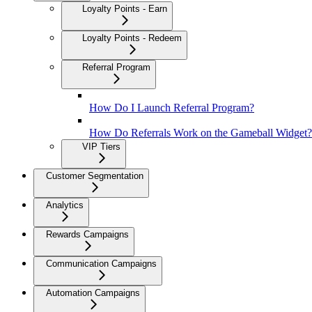
Loyalty Points - Earn
Loyalty Points - Redeem
Referral Program
How Do I Launch Referral Program?
How Do Referrals Work on the Gameball Widget?
VIP Tiers
Customer Segmentation
Analytics
Rewards Campaigns
Communication Campaigns
Automation Campaigns