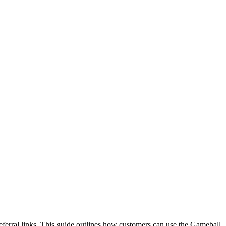
referral links. This guide outlines how customers can use the Gameball