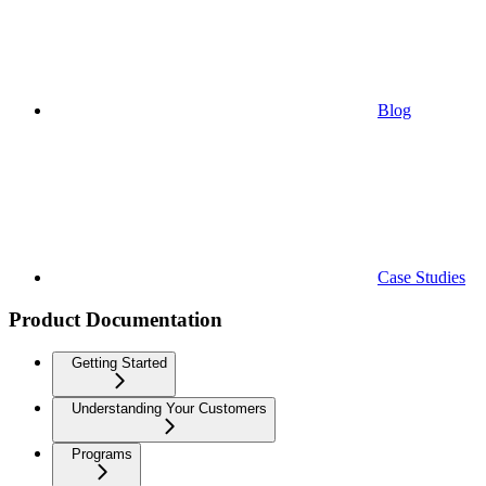
Blog
Case Studies
Product Documentation
Getting Started
Understanding Your Customers
Programs