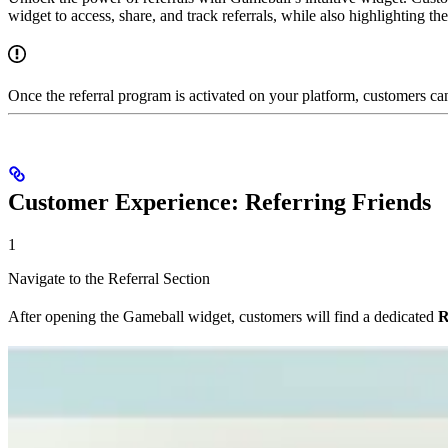
widget to access, share, and track referrals, while also highlighting th
Once the referral program is activated on your platform, customers can
Customer Experience: Referring Friends
1
Navigate to the Referral Section
After opening the Gameball widget, customers will find a dedicated
R