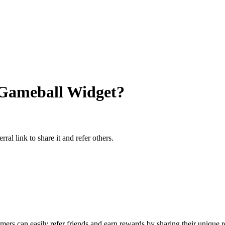
 Gameball Widget?
al link to share it and refer others.
mers can easily refer friends and earn rewards by sharing their unique 