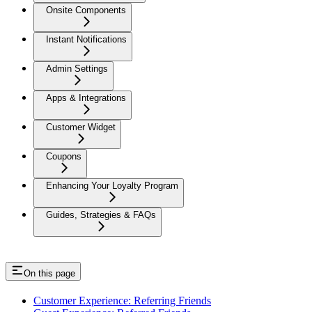
Onsite Components
Instant Notifications
Admin Settings
Apps & Integrations
Customer Widget
Coupons
Enhancing Your Loyalty Program
Guides, Strategies & FAQs
On this page
Customer Experience: Referring Friends