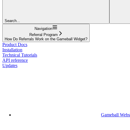
Search...
Navigation
Referral Program
How Do Referrals Work on the Gameball Widget?
Product Docs
Installation
Technical Tutorials
API reference
Updates
Gameball Webs