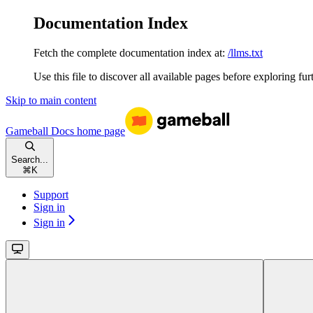
Documentation Index
Fetch the complete documentation index at:
/llms.txt
Use this file to discover all available pages before exploring fur
Skip to main content
Gameball Docs
home page
Search...
⌘
K
Support
Sign in
Sign in