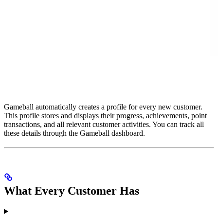
Gameball automatically creates a profile for every new customer.
This profile stores and displays their progress, achievements, point
transactions, and all relevant customer activities. You can track all
these details through the Gameball dashboard.
What Every Customer Has