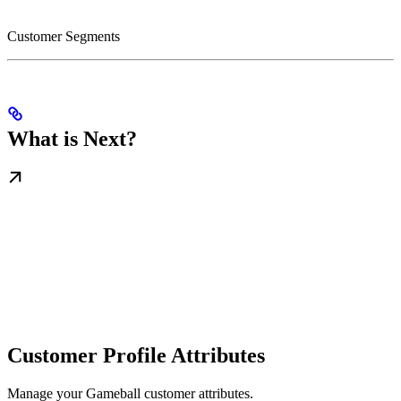
Customer Segments
What is Next?
Customer Profile Attributes
Manage your Gameball customer attributes.