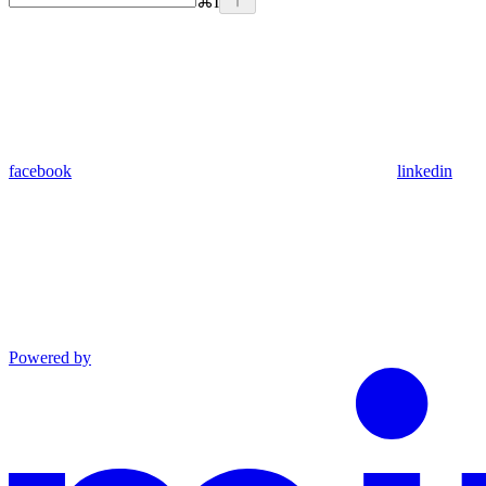
⌘
I
facebook
linkedin
Powered by