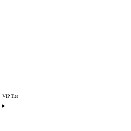
VIP Tier