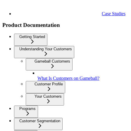
Case Studies
Product Documentation
Getting Started
Understanding Your Customers
Gameball Customers
What Is Customers on Gameball?
Customer Profile
Your Customers
Programs
Customer Segmentation