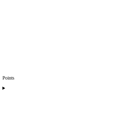
Points