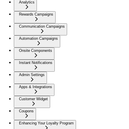
Analytics
Rewards Campaigns
Communication Campaigns
Automation Campaigns
Onsite Components
Instant Notifications
Admin Settings
Apps & Integrations
Customer Widget
Coupons
Enhancing Your Loyalty Program