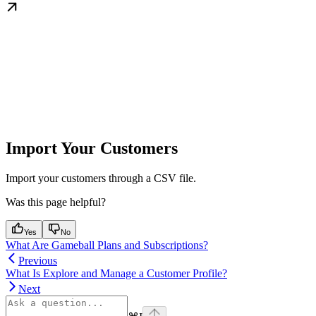
Import Your Customers
Import your customers through a CSV file.
Was this page helpful?
Yes
No
What Are Gameball Plans and Subscriptions?
Previous
What Is Explore and Manage a Customer Profile?
Next