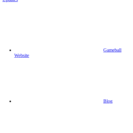
Gameball
Website
Blog