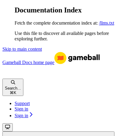
Documentation Index
Fetch the complete documentation index at:
/llms.txt
Use this file to discover all available pages before
exploring further.
Skip to main content
Gameball Docs
home page
Search...
⌘
K
Support
Sign in
Sign in