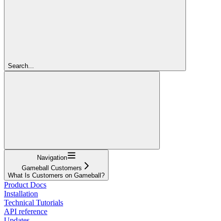
Search...
Navigation
Gameball Customers
What Is Customers on Gameball?
Product Docs
Installation
Technical Tutorials
API reference
Updates