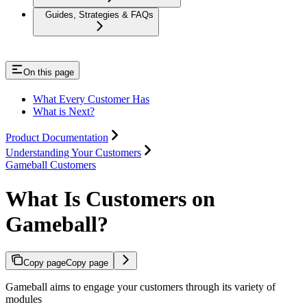
Guides, Strategies & FAQs
On this page
What Every Customer Has
What is Next?
Product Documentation
Understanding Your Customers
Gameball Customers
What Is Customers on
Gameball?
Copy page
Copy page
Gameball aims to engage your customers through its variety of
modules