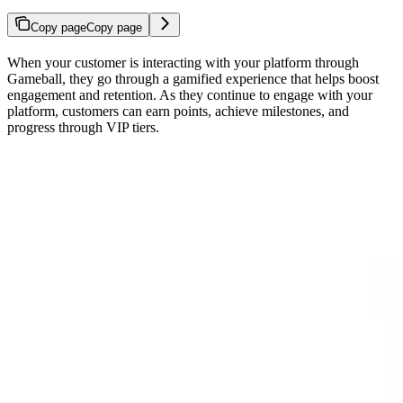
Copy page
Copy page
When your customer is interacting with your platform through
Gameball, they go through a gamified experience that helps boost
engagement and retention. As they continue to engage with your
platform, customers can earn points, achieve milestones, and
progress through VIP tiers.