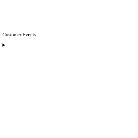
Customer Events