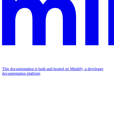
This documentation is built and hosted on Mintlify, a developer
documentation platform