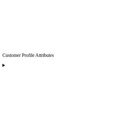
Customer Profile Attributes