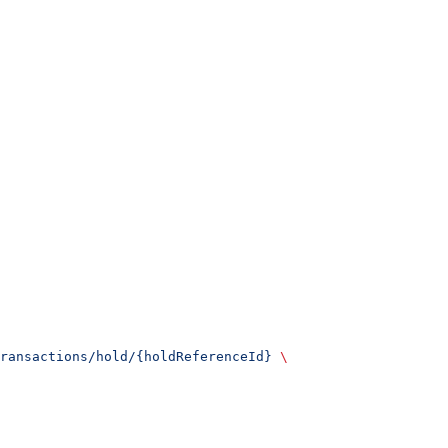
ransactions/hold/{holdReferenceId}
 \