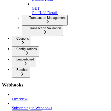
GET
Get Hold Details
Transaction Management
Transaction Validation
Coupons
Configurations
Leaderboard
Batches
Webhooks
Overview
Subscribing to Webhooks