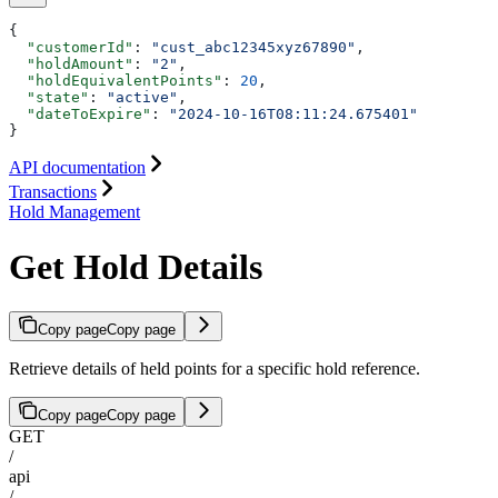
{
  "customerId"
: 
"cust_abc12345xyz67890"
,
  "holdAmount"
: 
"2"
,
  "holdEquivalentPoints"
: 
20
,
  "state"
: 
"active"
,
  "dateToExpire"
: 
"2024-10-16T08:11:24.675401"
}
API documentation
Transactions
Hold Management
Get Hold Details
Copy page
Copy page
Retrieve details of held points for a specific hold reference.
Copy page
Copy page
GET
/
api
/