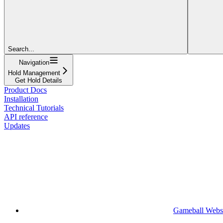
Search...
Navigation
Hold Management
Get Hold Details
Product Docs
Installation
Technical Tutorials
API reference
Updates
Gameball Webs