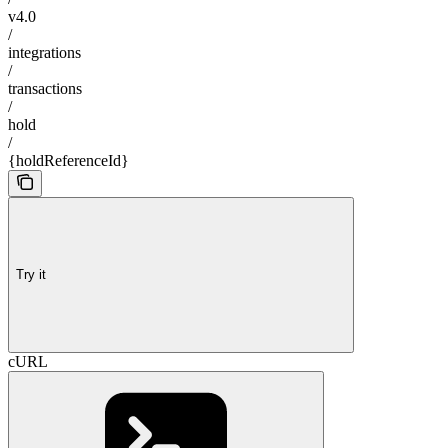
v4.0
/
integrations
/
transactions
/
hold
/
{holdReferenceId}
Try it
cURL