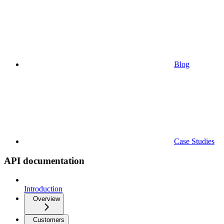
Blog
Case Studies
API documentation
Introduction
Overview
Customers