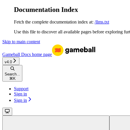
Documentation Index
Fetch the complete documentation index at:
/llms.txt
Use this file to discover all available pages before exploring fur
Skip to main content
Gameball Docs
home page
v4.0
Search...
⌘
K
Support
Sign in
Sign in