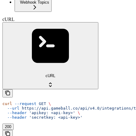
Webhook Topics
cURL
cURL
curl
 --request
 GET
 \
  --url
 https://api.gameball.co/api/v4.0/integrations/t
  --header
 'apikey: <api-key>'
 \
  --header
 'secretkey: <api-key>'
200