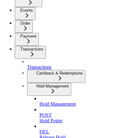
Events
Order
Payment
Transactions
Transactions
Cashback & Redemptions
Hold Management
Hold Management
POST
Hold Points
DEL
Release Hold