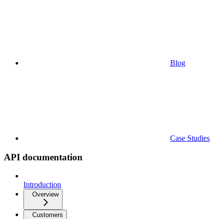
Blog
Case Studies
API documentation
Introduction
Overview
Customers