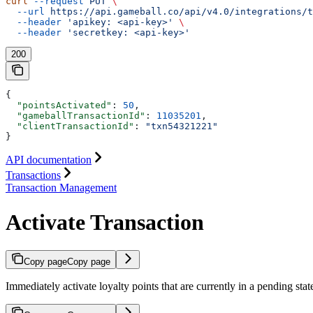
curl
 --request
 PUT
 \
  --url
 https://api.gameball.co/api/v4.0/integrations/t
  --header
 'apikey: <api-key>'
 \
  --header
 'secretkey: <api-key>'
200
{
  "pointsActivated"
: 
50
,
  "gameballTransactionId"
: 
11035201
,
  "clientTransactionId"
: 
"txn54321221"
}
API documentation
Transactions
Transaction Management
Activate Transaction
Copy page
Copy page
Immediately activate loyalty points that are currently in a pending stat