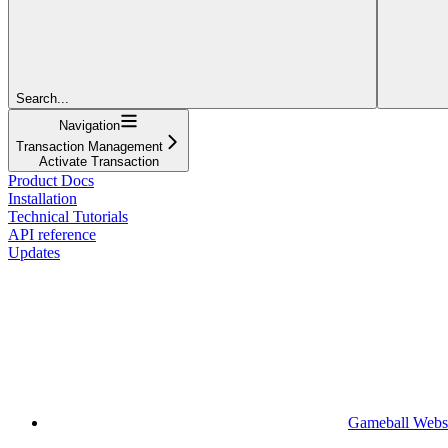
Search...
Navigation
Transaction Management
Activate Transaction
Product Docs
Installation
Technical Tutorials
API reference
Updates
Gameball Webs