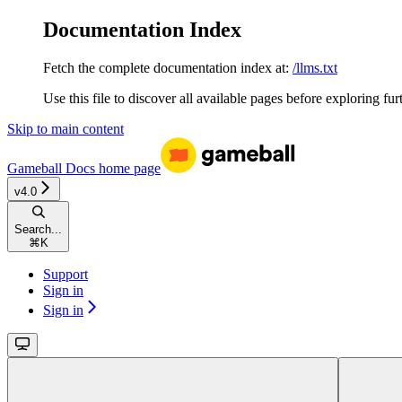
Documentation Index
Fetch the complete documentation index at:
/llms.txt
Use this file to discover all available pages before exploring fur
Skip to main content
Gameball Docs
home page
v4.0
Search...
⌘
K
Support
Sign in
Sign in