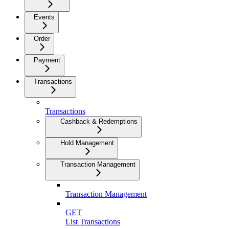
Events
Order
Payment
Transactions
Transactions
Cashback & Redemptions
Hold Management
Transaction Management
Transaction Management
GET
List Transactions