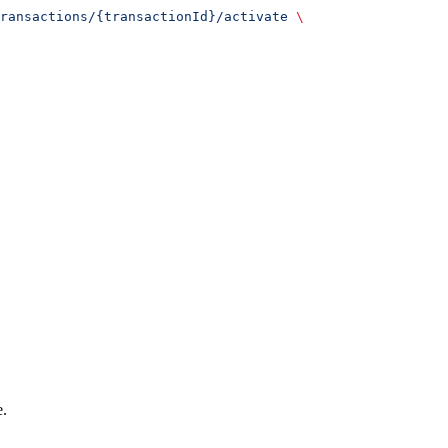
ransactions/{transactionId}/activate
 \
e.