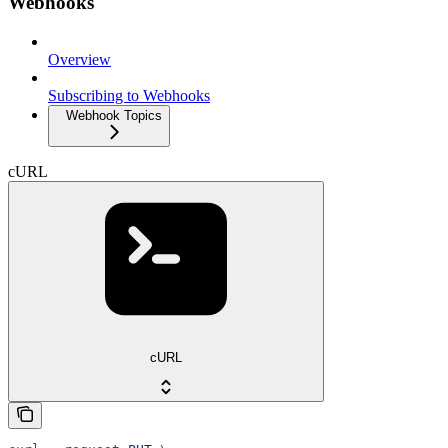
Webhooks
Overview
Subscribing to Webhooks
Webhook Topics
cURL
cURL