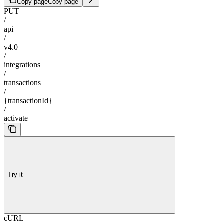
Copy page
Copy page
PUT
/
api
/
v4.0
/
integrations
/
transactions
/
{transactionId}
/
activate
Try it
cURL