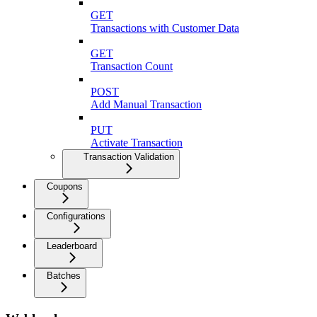
GET
Transactions with Customer Data
GET
Transaction Count
POST
Add Manual Transaction
PUT
Activate Transaction
Transaction Validation
Coupons
Configurations
Leaderboard
Batches