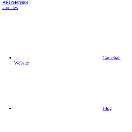
API reference
Updates
Gameball
Website
Blog