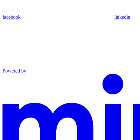
facebook
linkedin
Powered by