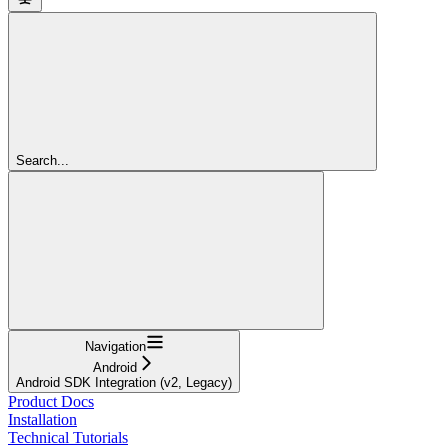
Search...
Navigation
Android
Android SDK Integration (v2, Legacy)
Product Docs
Installation
Technical Tutorials