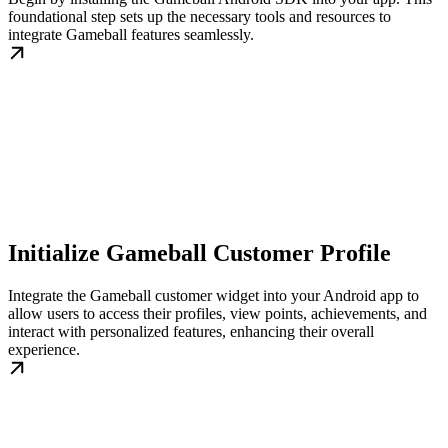
foundational step sets up the necessary tools and resources to
integrate Gameball features seamlessly.
Initialize Gameball Customer Profile
Integrate the Gameball customer widget into your Android app to
allow users to access their profiles, view points, achievements, and
interact with personalized features, enhancing their overall
experience.