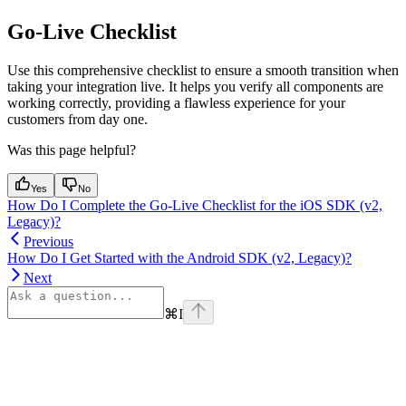
Go-Live Checklist
Use this comprehensive checklist to ensure a smooth transition when
taking your integration live. It helps you verify all components are
working correctly, providing a flawless experience for your
customers from day one.
Was this page helpful?
Yes
No
How Do I Complete the Go-Live Checklist for the iOS SDK (v2,
Legacy)?
Previous
How Do I Get Started with the Android SDK (v2, Legacy)?
Next
⌘
I