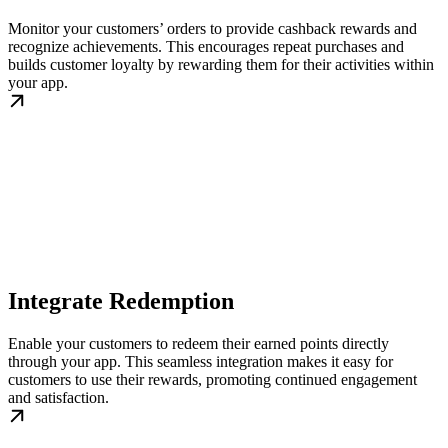
Monitor your customers’ orders to provide cashback rewards and
recognize achievements. This encourages repeat purchases and
builds customer loyalty by rewarding them for their activities within
your app.
Integrate Redemption
Enable your customers to redeem their earned points directly
through your app. This seamless integration makes it easy for
customers to use their rewards, promoting continued engagement
and satisfaction.