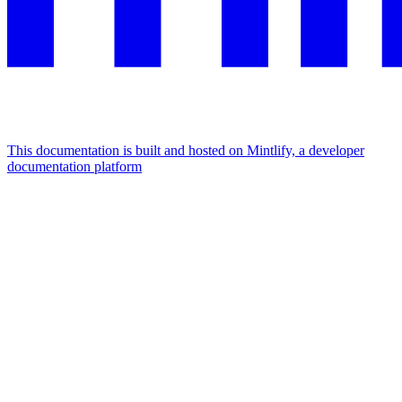
This documentation is built and hosted on Mintlify, a developer
documentation platform