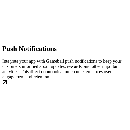
Push Notifications
Integrate your app with Gameball push notifications to keep your
customers informed about updates, rewards, and other important
activities. This direct communication channel enhances user
engagement and retention.