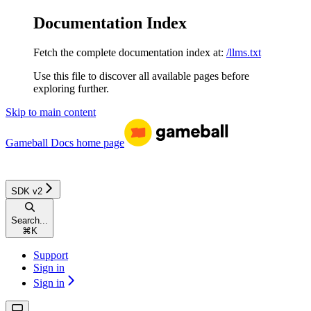
Documentation Index
Fetch the complete documentation index at:
/llms.txt
Use this file to discover all available pages before
exploring further.
Skip to main content
Gameball Docs
home page
SDK v2
Search...
⌘
K
Support
Sign in
Sign in