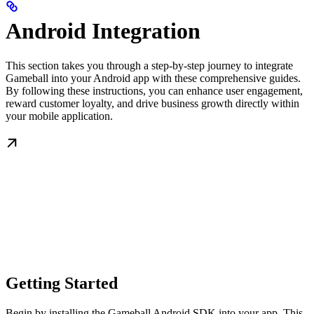
Android Integration
This section takes you through a step-by-step journey to integrate
Gameball into your Android app with these comprehensive guides.
By following these instructions, you can enhance user engagement,
reward customer loyalty, and drive business growth directly within
your mobile application.
Getting Started
Begin by installing the Gameball Android SDK into your app. This