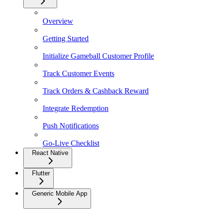
Overview
Getting Started
Initialize Gameball Customer Profile
Track Customer Events
Track Orders & Cashback Reward
Integrate Redemption
Push Notifications
Go-Live Checklist
React Native
Flutter
Generic Mobile App