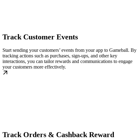
Track Customer Events
Start sending your customers’ events from your app to Gameball. By
tracking actions such as purchases, sign-ups, and other key
interactions, you can tailor rewards and communications to engage
your customers more effectively.
Track Orders & Cashback Reward