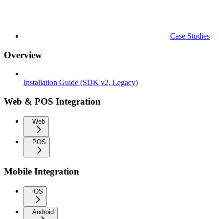
Case Studies
Overview
Installation Guide (SDK v2, Legacy)
Web & POS Integration
Web
POS
Mobile Integration
iOS
Android