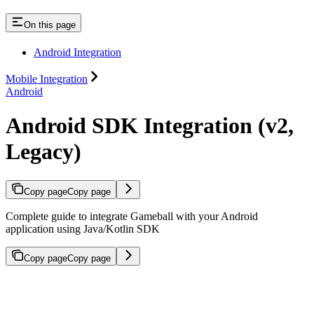
On this page
Android Integration
Mobile Integration
Android
Android SDK Integration (v2,
Legacy)
Copy page
Copy page
Complete guide to integrate Gameball with your Android
application using Java/Kotlin SDK
Copy page
Copy page