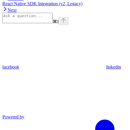
React Native SDK Integration (v2, Legacy)
Next
⌘
I
facebook
linkedin
Powered by