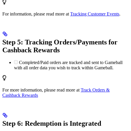
For information, please read more at
Tracking Customer Events
.
Step 5: Tracking Orders/Payments for
Cashback Rewards
Completed/Paid orders are tracked and sent to Gameball
with all order data you wish to track within Gameball.
For more information, please read more at
Track Orders &
Cashback Rewards
Step 6: Redemption is Integrated