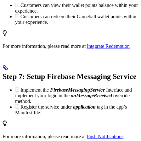
Customers can view their wallet points balance within your
experience.
Customers can redeem their Gameball wallet points within
your experience.
For more information, please read more at
Integrate Redemption
Step 7: Setup Firebase Messaging Service
Implement the
FirebaseMessagingService
Interface and
implement your logic in the
onMessageReceived
override
method.
Register the service under
application
tag in the app’s
Manifest file.
For more information, please read more at
Push Notifications
.