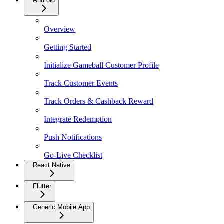
Android
Overview
Getting Started
Initialize Gameball Customer Profile
Track Customer Events
Track Orders & Cashback Reward
Integrate Redemption
Push Notifications
Go-Live Checklist
React Native
Flutter
Generic Mobile App