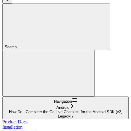
Search...
Navigation
Android
How Do I Complete the Go-Live Checklist for the Android SDK (v2,
Legacy)?
Product Docs
Installation