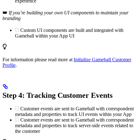
experience
👑
If you’re building your own UI components to maintain your
branding
Custom UI components are built and integrated with
Gameball within your App UI
For information please read more at
Initialize Gameball Customer
Profile
.
Step 4: Tracking Customer Events
Customer events are sent to Gameball with correspondent
metadata and properties to track UI events within your App
Customer events are sent to Gameball with correspondent
metadata and properties to track server-side events related to
the customer