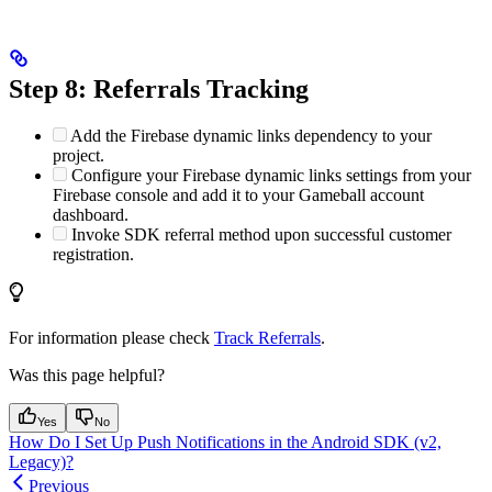
Step 8: Referrals Tracking
Add the Firebase dynamic links dependency to your
project.
Configure your Firebase dynamic links settings from your
Firebase console and add it to your Gameball account
dashboard.
Invoke SDK referral method upon successful customer
registration.
For information please check
Track Referrals
.
Was this page helpful?
Yes
No
How Do I Set Up Push Notifications in the Android SDK (v2,
Legacy)?
Previous