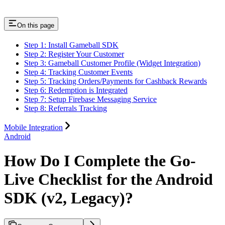
On this page
Step 1: Install Gameball SDK
Step 2: Register Your Customer
Step 3: Gameball Customer Profile (Widget Integration)
Step 4: Tracking Customer Events
Step 5: Tracking Orders/Payments for Cashback Rewards
Step 6: Redemption is Integrated
Step 7: Setup Firebase Messaging Service
Step 8: Referrals Tracking
Mobile Integration
Android
How Do I Complete the Go-
Live Checklist for the Android
SDK (v2, Legacy)?