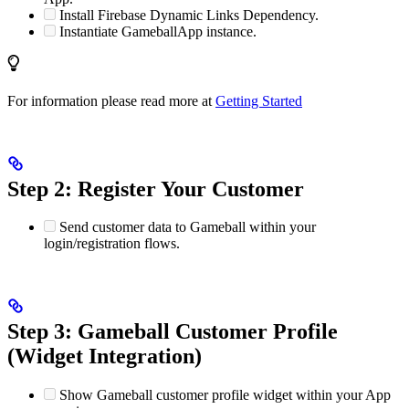
Install Firebase Dynamic Links Dependency.
Instantiate GameballApp instance.
For information please read more at
Getting Started
Step 2: Register Your Customer
Send customer data to Gameball within your
login/registration flows.
Step 3: Gameball Customer Profile
(Widget Integration)
Show Gameball customer profile widget within your App