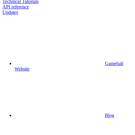
Technical Tutorials
API reference
Updates
Gameball
Website
Blog