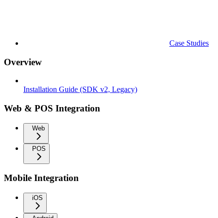
Case Studies
Overview
Installation Guide (SDK v2, Legacy)
Web & POS Integration
Web
POS
Mobile Integration
iOS