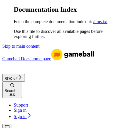
Documentation Index
Fetch the complete documentation index at:
/llms.txt
Use this file to discover all available pages before
exploring further.
Skip to main content
Gameball Docs
home page
SDK v2
Search...
⌘
K
Support
Sign in
Sign in