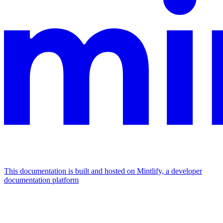
This documentation is built and hosted on Mintlify, a developer
documentation platform