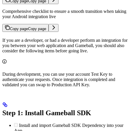
Copy page
Copy page
Comprehensive checklist to ensure a smooth transition when taking
your Android integration live
Copy page
Copy page
If you are a developer, or had a developer perform an integration for
you between your web application and Gameball, you should also
consider the following items before going live.
During development, you can use your account Test Key to
authenticate your requests. Once integration is completed and
validated you can swap to Production API Key.
Step 1: Install Gameball SDK
Install and import Gameball SDK Dependency into your
App.