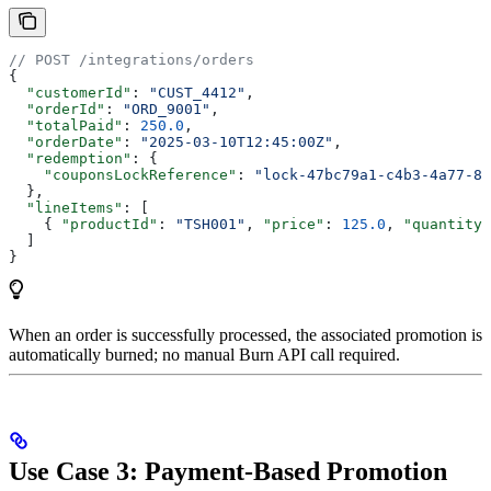
// POST /integrations/orders
{
  "customerId"
: 
"CUST_4412"
,
  "orderId"
: 
"ORD_9001"
,
  "totalPaid"
: 
250.0
,
  "orderDate"
: 
"2025-03-10T12:45:00Z"
,
  "redemption"
: {
    "couponsLockReference"
: 
"lock-47bc79a1-c4b3-4a77-8b
  },
  "lineItems"
: [
    { 
"productId"
: 
"TSH001"
, 
"price"
: 
125.0
, 
"quantity"
  ]
}
When an order is successfully processed, the associated promotion is
automatically burned; no manual Burn API call required.
Use Case 3: Payment-Based Promotion