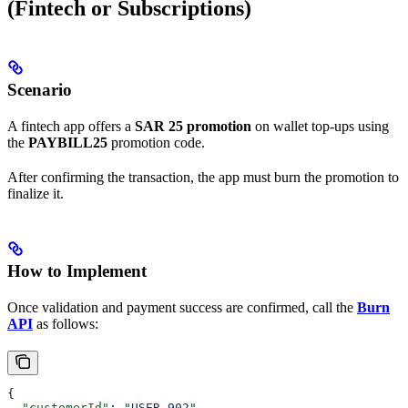
(Fintech or Subscriptions)
Scenario
A fintech app offers a
SAR 25 promotion
on wallet top-ups using
the
PAYBILL25
promotion code.
After confirming the transaction, the app must burn the promotion to
finalize it.
How to Implement
Once validation and payment success are confirmed, call the
Burn
API
as follows:
{
  "customerId"
: 
"USER_902"
,