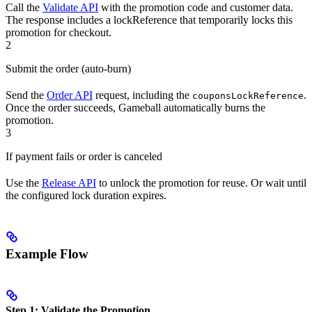
Call the
Validate API
with the promotion code and customer data.
The response includes a lockReference that temporarily locks this
promotion for checkout.
2
Submit the order (auto-burn)
Send the
Order API
request, including the
.
couponsLockReference
Once the order succeeds, Gameball automatically burns the
promotion.
3
If payment fails or order is canceled
Use the
Release API
to unlock the promotion for reuse. Or wait until
the configured lock duration expires.
Example Flow
Step 1: Validate the Promotion