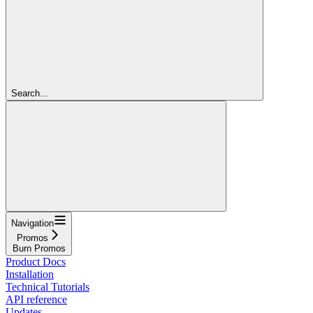
Search...
Navigation
Promos
Burn Promos
Product Docs
Installation
Technical Tutorials
API reference
Updates