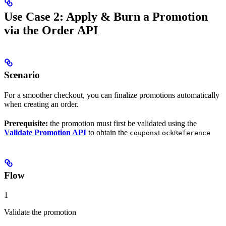
Use Case 2: Apply & Burn a Promotion
via the Order API
Scenario
For a smoother checkout, you can finalize promotions automatically
when creating an order.
Prerequisite:
the promotion must first be validated using the
Validate Promotion API
to obtain the
couponsLockReference
Flow
1
Validate the promotion