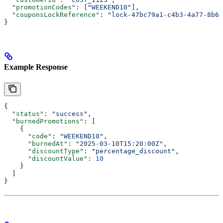
  "promotionCodes"
: [
"WEEKEND10"
],
  "couponsLockReference"
: 
"lock-47bc79a1-c4b3-4a77-8b61
}
Example Response
{
  "status"
: 
"success"
,
  "burnedPromotions"
: [
    {
      "code"
: 
"WEEKEND10"
,
      "burnedAt"
: 
"2025-03-10T15:20:00Z"
,
      "discountType"
: 
"percentage_discount"
,
      "discountValue"
: 
10
    }
  ]
}