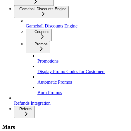
Gameball Discounts Engine
Gameball Discounts Engine
Coupons
Promos
Promotions
Display Promo Codes for Customers
Automatic Promos
Burn Promos
Refunds Integration
Referral
More