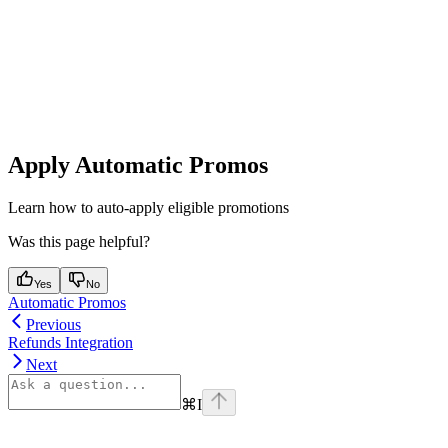
Apply Automatic Promos
Learn how to auto-apply eligible promotions
Was this page helpful?
Yes
No
Automatic Promos
Previous
Refunds Integration
Next
⌘
I