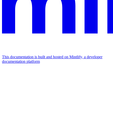
This documentation is built and hosted on Mintlify, a developer
documentation platform