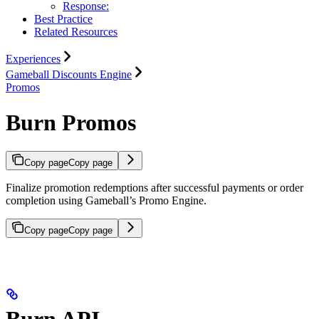
Response:
Best Practice
Related Resources
Experiences
Gameball Discounts Engine
Promos
Burn Promos
Copy page
Copy page
Finalize promotion redemptions after successful payments or order
completion using Gameball’s Promo Engine.
Copy page
Copy page
Burn API