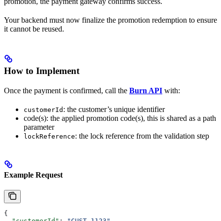
promotion, the payment gateway confirms success.
Your backend must now finalize the promotion redemption to ensure
it cannot be reused.
How to Implement
Once the payment is confirmed, call the
Burn API
with:
: the customer’s unique identifier
customerId
code(s): the applied promotion code(s), this is shared as a path
parameter
: the lock reference from the validation step
lockReference
Example Request
{
  "customerId"
: 
"CUST_1123"
,