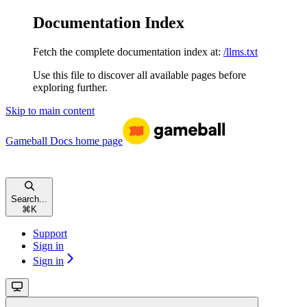
Documentation Index
Fetch the complete documentation index at:
/llms.txt
Use this file to discover all available pages before
exploring further.
Skip to main content
Gameball Docs
home page
Search...
⌘
K
Support
Sign in
Sign in