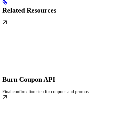
Related Resources
Burn Coupon API
Final confirmation step for coupons and promos