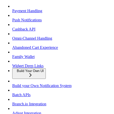
Payment Handling
Push Notifications
Cashback API
Omni-Channel Handling
Abandoned Cart Experience
Family Wallet
Widget Deep Links
Build Your Own UI
Build your Own Notification System
Batch APIs
Branch.io Integration
Adjust Integration