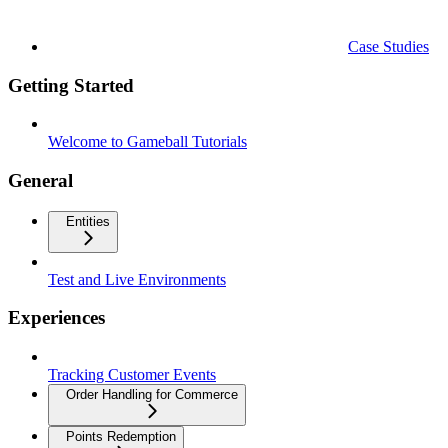
Case Studies
Getting Started
Welcome to Gameball Tutorials
General
Entities
Test and Live Environments
Experiences
Tracking Customer Events
Order Handling for Commerce
Points Redemption