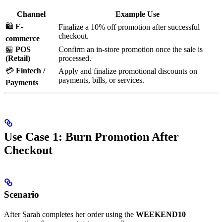
Channel
Example Use
🛍️
E-
Finalize a 10% off promotion after successful
checkout.
commerce
🏪
POS
Confirm an in-store promotion once the sale is
(Retail)
processed.
💳
Fintech /
Apply and finalize promotional discounts on
payments, bills, or services.
Payments
Use Case 1: Burn Promotion After
Checkout
Scenario
After Sarah completes her order using the
WEEKEND10