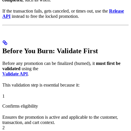
If the transaction fails, gets canceled, or times out, use the
Release
API
instead to free the locked promotion.
Before You Burn: Validate First
Before any promotion can be finalized (burned), it
must first be
validated
using the
Validate API
.
This validation step is essential because it:
1
Confirms eligibility
Ensures the promotion is active and applicable to the customer,
transaction, and cart context.
2