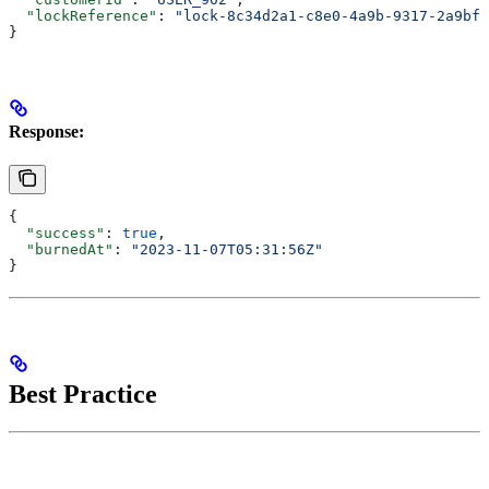
  "lockReference"
: 
"lock-8c34d2a1-c8e0-4a9b-9317-2a9bfc
}
Response:
{
  "success"
: 
true
,
  "burnedAt"
: 
"2023-11-07T05:31:56Z"
}
Best Practice