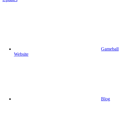
Gameball
Website
Blog