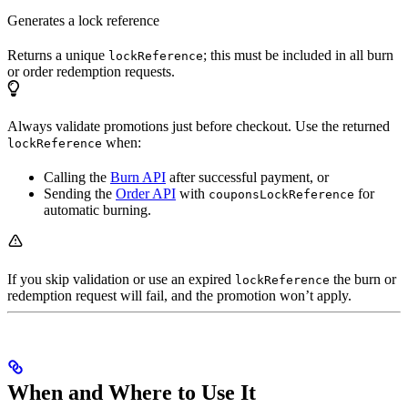
Generates a lock reference
Returns a unique
; this must be included in all burn
lockReference
or order redemption requests.
Always validate promotions just before checkout. Use the returned
when:
lockReference
Calling the
Burn API
after successful payment, or
Sending the
Order API
with
for
couponsLockReference
automatic burning.
If you skip validation or use an expired
the burn or
lockReference
redemption request will fail, and the promotion won’t apply.
When and Where to Use It