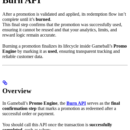
After a promotion is validated and applied, its redemption flow isn’t
complete until it’s
burned
.
This final step confirms that the promotion was successfully used,
ensuring it cannot be reused and that your analytics, limits, and
reward logic remain accurate.
Burning a promotion finalizes its lifecycle inside Gameball’s
Promo
Engine
by marking it as
used
, ensuring transparent tracking and
reliable customer data.
Overview
In Gameball’s
Promo Engine
, the
Burn API
serves as the
final
confirmation step
that marks a promotion as redeemed after a
successful order or payment.
You should call this API once the transaction is
successfully
completed
, such as when: