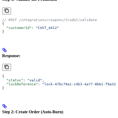
// POST /integrations/coupons/{code}/validate
{
  "customerId"
: 
"CUST_4412"
}
Response
:
{
  "status"
: 
"valid"
,
  "lockReference"
: 
"lock-47bc79a1-c4b3-4a77-8b61-f9a32f
}
Step 2: Create Order (Auto-Burn)