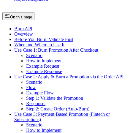
On this page
Burn API
Overview
Before You Burn: Validate First
When and Where to Use It
Use Case 1: Burn Promotion After Checkout
Scenario
How to Implement
Example Request
Example Response
Use Case 2: Apply & Burn a Promotion via the Order API
Scenario
Flow
Example Flow
Step 1: Validate the Promotion
Response:
Step 2: Create Order (Auto-Burn)
Use Case 3: Payment-Based Promotion (Fintech or
Subscriptions)
Scenario
How to Implement