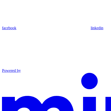
facebook
linkedin
Powered by