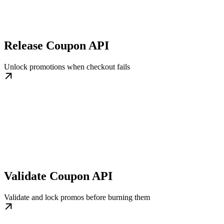
Release Coupon API
Unlock promotions when checkout fails
Validate Coupon API
Validate and lock promos before burning them