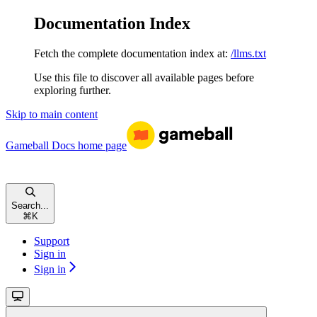
Documentation Index
Fetch the complete documentation index at:
/llms.txt
Use this file to discover all available pages before
exploring further.
Skip to main content
Gameball Docs
home page
Search...
⌘
K
Support
Sign in
Sign in