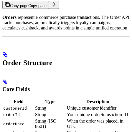
Copy page
Copy page
Orders
represent e-commerce purchase transactions. The Order API
tracks purchases, automatically triggers loyalty campaigns,
calculates cashback, and awards points in a single unified operation.
Order Structure
Core Fields
Field
Type
Description
String
Unique customer identifier
customerId
String
Your unique order/transaction ID
orderId
String (ISO
When the order was placed, in
orderDate
8601)
UTC