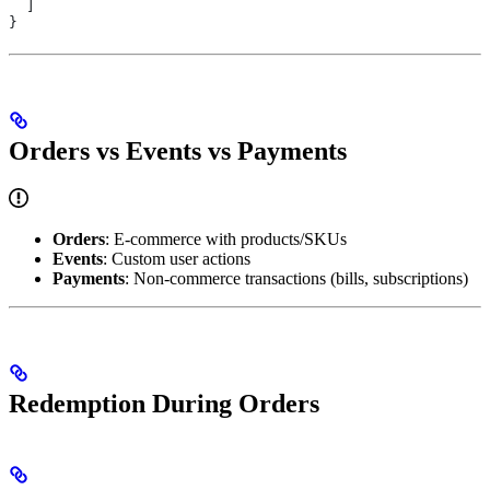
  ]
}
Orders vs Events vs Payments
Orders
: E-commerce with products/SKUs
Events
: Custom user actions
Payments
: Non-commerce transactions (bills, subscriptions)
Redemption During Orders