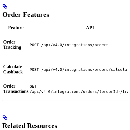
Order Features
Feature
API
Order
POST /api/v4.0/integrations/orders
Tracking
Calculate
POST /api/v4.0/integrations/orders/calculat
Cashback
Order
GET
Transactions
/api/v4.0/integrations/orders/{orderId}/tra
Related Resources