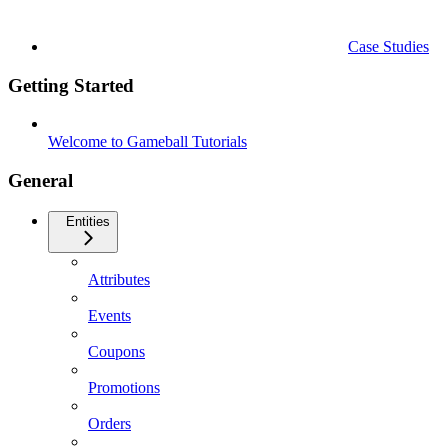
Case Studies
Getting Started
Welcome to Gameball Tutorials
General
Entities
Attributes
Events
Coupons
Promotions
Orders