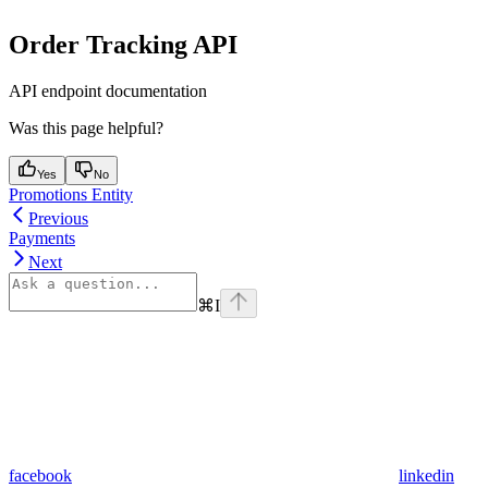
Order Tracking API
API endpoint documentation
Was this page helpful?
Yes
No
Promotions Entity
Previous
Payments
Next
⌘
I
facebook
linkedin