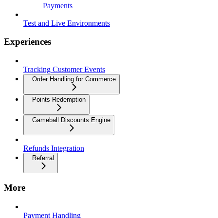
Payments
Test and Live Environments
Experiences
Tracking Customer Events
Order Handling for Commerce
Points Redemption
Gameball Discounts Engine
Refunds Integration
Referral
More
Payment Handling