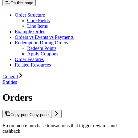
On this page
Order Structure
Core Fields
Line Items
Example Order
Orders vs Events vs Payments
Redemption During Orders
Redeem Points
Apply Coupons
Order Features
Related Resources
General
Entities
Orders
Copy page
Copy page
E-commerce purchase transactions that trigger rewards and
cashback