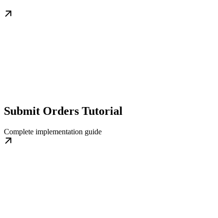
Submit Orders Tutorial
Complete implementation guide