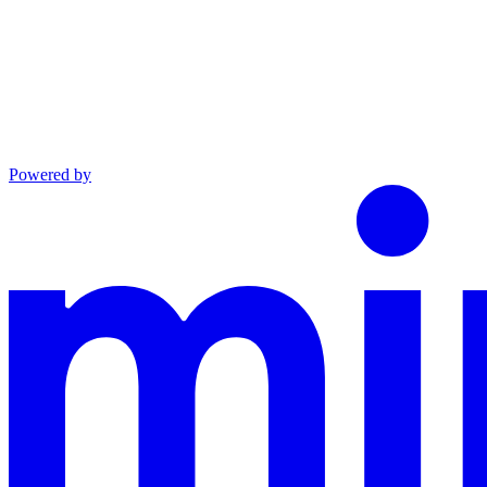
Powered by