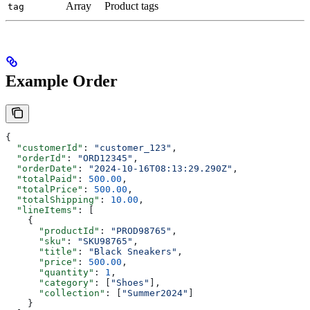
Array
Product tags
tag
Example Order
{
  "customerId"
: 
"customer_123"
,
  "orderId"
: 
"ORD12345"
,
  "orderDate"
: 
"2024-10-16T08:13:29.290Z"
,
  "totalPaid"
: 
500.00
,
  "totalPrice"
: 
500.00
,
  "totalShipping"
: 
10.00
,
  "lineItems"
: [
    {
      "productId"
: 
"PROD98765"
,
      "sku"
: 
"SKU98765"
,
      "title"
: 
"Black Sneakers"
,
      "price"
: 
500.00
,
      "quantity"
: 
1
,
      "category"
: [
"Shoes"
],
      "collection"
: [
"Summer2024"
]
    }