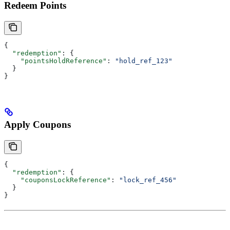
Redeem Points
{
  "redemption"
: {
    "pointsHoldReference"
: 
"hold_ref_123"
  }
}
Apply Coupons
{
  "redemption"
: {
    "couponsLockReference"
: 
"lock_ref_456"
  }
}