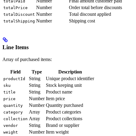
Number
Final amount customer paid
totalPaid
Number
Order total before discounts
totalPrice
Number
Total discount applied
totalDiscount
Number
Shipping cost
totalShipping
Line Items
Array of purchased items:
Field
Type
Description
String
Unique product identifier
productId
String
Stock keeping unit
sku
String
Product name
title
Number
Item price
price
Number
Quantity purchased
quantity
Array
Product categories
category
Array
Product collections
collection
String
Brand or supplier
vendor
Number
Item weight
weight