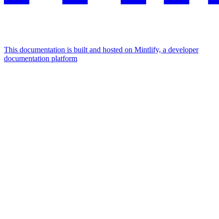
This documentation is built and hosted on Mintlify, a developer
documentation platform