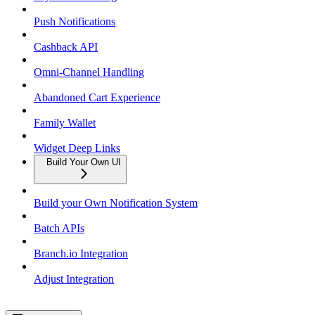
Push Notifications
Cashback API
Omni-Channel Handling
Abandoned Cart Experience
Family Wallet
Widget Deep Links
Build Your Own UI
Build your Own Notification System
Batch APIs
Branch.io Integration
Adjust Integration