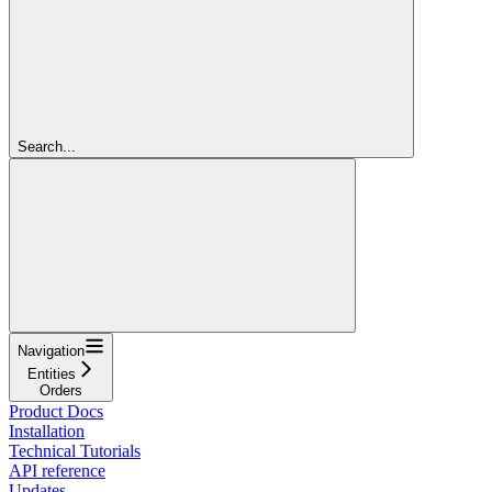
Search...
Navigation
Entities
Orders
Product Docs
Installation
Technical Tutorials
API reference
Updates