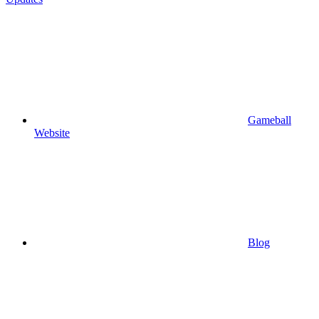
Gameball
Website
Blog