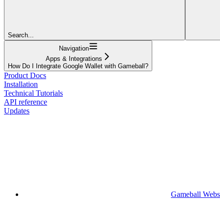
Search...
Navigation
Apps & Integrations
How Do I Integrate Google Wallet with Gameball?
Product Docs
Installation
Technical Tutorials
API reference
Updates
Gameball Webs