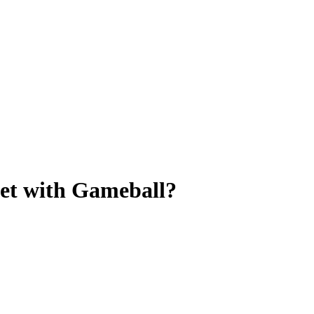
let with Gameball?