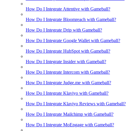
How Do I Integrate Attentive with Gameball?
How Do I Integrate Bloomreach with Gameball?
How Do I Integrate Drip with Gameball?
How Do I Integrate Google Wallet with Gameball?
How Do I Integrate HubSpot with Gameball?
How Do I Integrate Insider with Gameball?
How Do I Integrate Intercom with Gameball?
How Do I Integrate Judge.me with Gameball?
How Do I Integrate Klaviyo with Gameball?
How Do I Integrate Klaviyo Reviews with Gameball?
How Do I Integrate Mailchimp with Gameball?
How Do I Integrate MoEngage with Gameball?