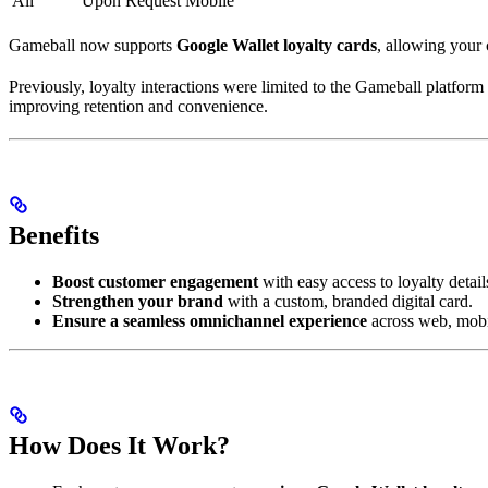
All
Upon Request
Mobile
Gameball now supports
Google Wallet loyalty cards
, allowing your 
Previously, loyalty interactions were limited to the Gameball platfor
improving retention and convenience.
Benefits
Boost customer engagement
with easy access to loyalty detail
Strengthen your brand
with a custom, branded digital card.
Ensure a seamless omnichannel experience
across web, mobil
How Does It Work?