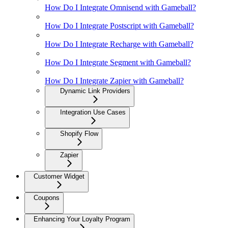
How Do I Integrate Omnisend with Gameball?
How Do I Integrate Postscript with Gameball?
How Do I Integrate Recharge with Gameball?
How Do I Integrate Segment with Gameball?
How Do I Integrate Zapier with Gameball?
Dynamic Link Providers
Integration Use Cases
Shopify Flow
Zapier
Customer Widget
Coupons
Enhancing Your Loyalty Program