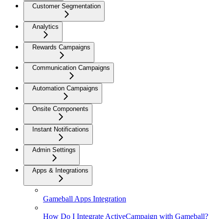
Customer Segmentation
Analytics
Rewards Campaigns
Communication Campaigns
Automation Campaigns
Onsite Components
Instant Notifications
Admin Settings
Apps & Integrations
Gameball Apps Integration
How Do I Integrate ActiveCampaign with Gameball?