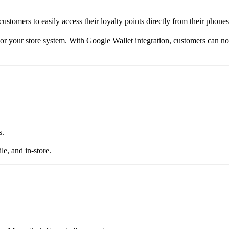
customers to easily access their loyalty points directly from their phones
m or your store system. With Google Wallet integration, customers can n
s.
e, and in-store.