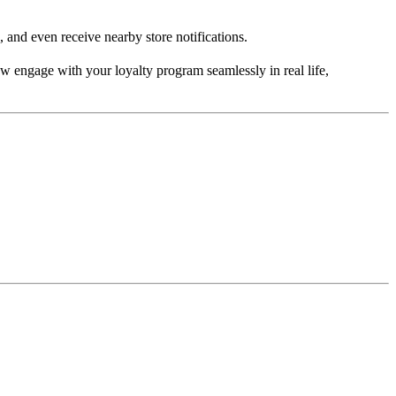
, and even receive nearby store notifications.
ow engage with your loyalty program seamlessly in real life,