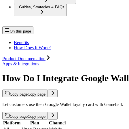
Guides, Strategies & FAQs
On this page
Benefits
How Does It Work?
Product Documentation
Apps & Integrations
How Do I Integrate Google Wal
Copy page
Copy page
Let customers use their Google Wallet loyalty card with Gameball.
Copy page
Copy page
Platform
Plan
Channel