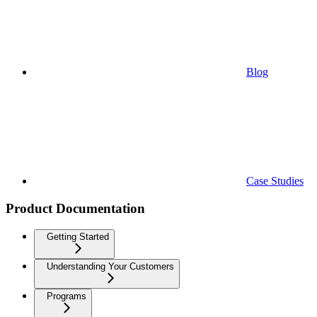
Blog
Case Studies
Product Documentation
Getting Started
Understanding Your Customers
Programs