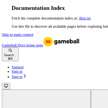
Documentation Index
Fetch the complete documentation index at:
/llms.txt
Use this file to discover all available pages before exploring fur
Skip to main content
Gameball Docs
home page
Search...
⌘
K
Support
Sign in
Sign in