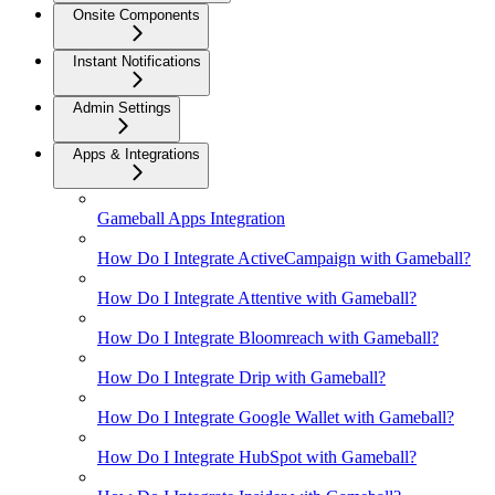
Onsite Components
Instant Notifications
Admin Settings
Apps & Integrations
Gameball Apps Integration
How Do I Integrate ActiveCampaign with Gameball?
How Do I Integrate Attentive with Gameball?
How Do I Integrate Bloomreach with Gameball?
How Do I Integrate Drip with Gameball?
How Do I Integrate Google Wallet with Gameball?
How Do I Integrate HubSpot with Gameball?