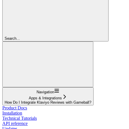
Search...
Navigation
Apps & Integrations
How Do I Integrate Klaviyo Reviews with Gameball?
Product Docs
Installation
Technical Tutorials
API reference
Updates