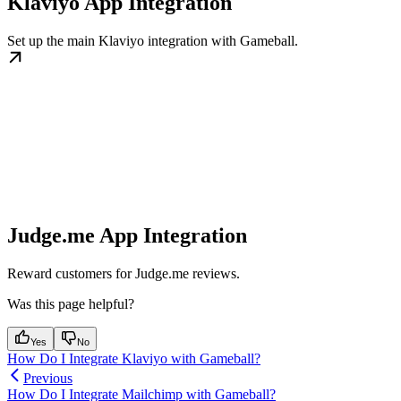
Klaviyo App Integration
Set up the main Klaviyo integration with Gameball.
Judge.me App Integration
Reward customers for Judge.me reviews.
Was this page helpful?
Yes
No
How Do I Integrate Klaviyo with Gameball?
Previous
How Do I Integrate Mailchimp with Gameball?