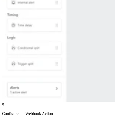
5
Configure the Webhook Action