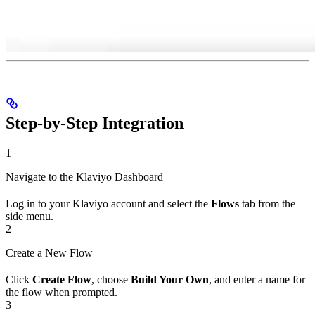
Step-by-Step Integration
1
Navigate to the Klaviyo Dashboard
Log in to your Klaviyo account and select the
Flows
tab from the
side menu.
2
Create a New Flow
Click
Create Flow
, choose
Build Your Own
, and enter a name for
the flow when prompted.
3