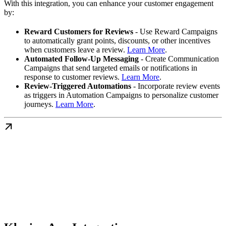
With this integration, you can enhance your customer engagement
by:
Reward Customers for Reviews
- Use Reward Campaigns
to automatically grant points, discounts, or other incentives
when customers leave a review.
Learn More
.
Automated Follow-Up Messaging
- Create Communication
Campaigns that send targeted emails or notifications in
response to customer reviews.
Learn More
.
Review-Triggered Automations
- Incorporate review events
as triggers in Automation Campaigns to personalize customer
journeys.
Learn More
.