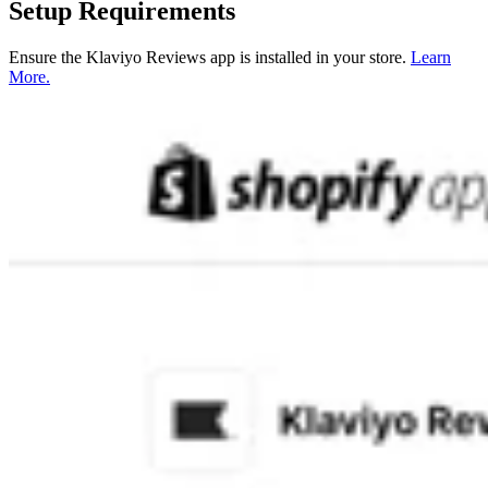
Setup Requirements
Ensure the Klaviyo Reviews app is installed in your store.
Learn
More.