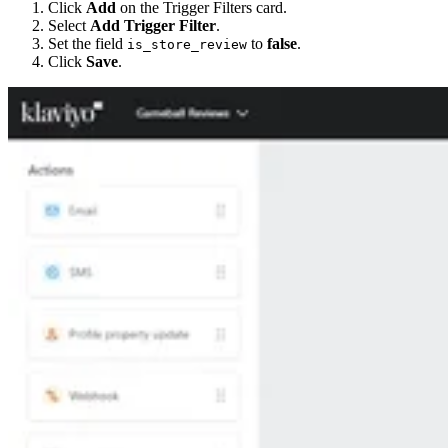
Click
Add
on the Trigger Filters card.
Select
Add Trigger Filter
.
Set the field
to
false
.
is_store_review
Click
Save
.