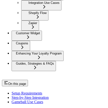
Integration Use Cases
Shopify Flow
Zapier
Customer Widget
Coupons
Enhancing Your Loyalty Program
Guides, Strategies & FAQs
On this page
Setup Requirements
Step-by-Step Integration
Gameball Use Cases