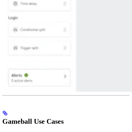
Gameball Use Cases