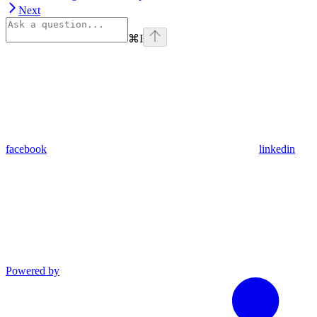
Next
⌘
I
facebook
linkedin
Powered by