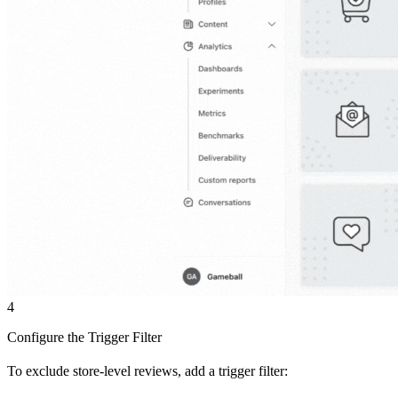
4
Configure the Trigger Filter
To exclude store-level reviews, add a trigger filter: