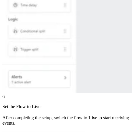
6
Set the Flow to Live
After completing the setup, switch the flow to
Live
to start receiving
events.