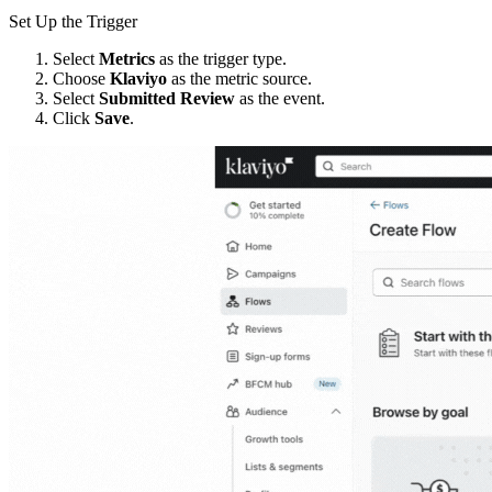
Set Up the Trigger
Select
Metrics
as the trigger type.
Choose
Klaviyo
as the metric source.
Select
Submitted Review
as the event.
Click
Save
.