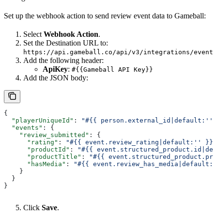
Set up the webhook action to send review event data to Gameball:
Select
Webhook Action
.
Set the Destination URL to:
https://api.gameball.co/api/v3/integrations/event
Add the following header:
ApiKey
:
#{{Gameball API Key}}
Add the JSON body:
{
  "playerUniqueId"
: 
"#{{ person.external_id|default:'' 
  "events"
: {
    "review_submitted"
: {
      "rating"
: 
"#{{ event.review_rating|default:'' }}"
      "productId"
: 
"#{{ event.structured_product.id|def
      "productTitle"
: 
"#{{ event.structured_product.pro
      "hasMedia"
: 
"#{{ event.review_has_media|default:'
    }
  }
}
Click
Save
.