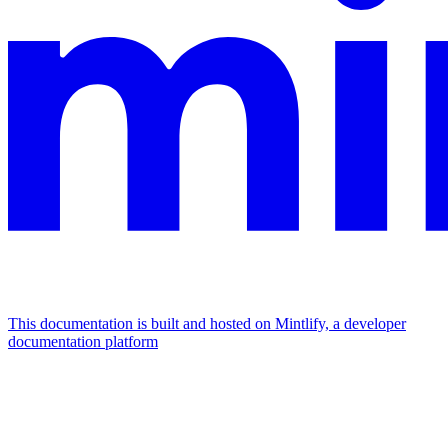
This documentation is built and hosted on Mintlify, a developer
documentation platform