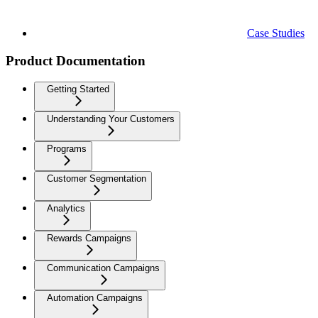
Case Studies
Product Documentation
Getting Started
Understanding Your Customers
Programs
Customer Segmentation
Analytics
Rewards Campaigns
Communication Campaigns
Automation Campaigns