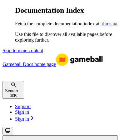
Documentation Index
Fetch the complete documentation index at:
/llms.txt
Use this file to discover all available pages before
exploring further.
Skip to main content
Gameball Docs
home page
Search...
⌘
K
Support
Sign in
Sign in