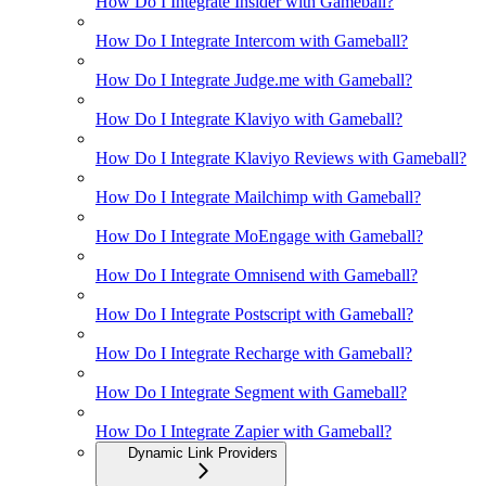
How Do I Integrate Insider with Gameball?
How Do I Integrate Intercom with Gameball?
How Do I Integrate Judge.me with Gameball?
How Do I Integrate Klaviyo with Gameball?
How Do I Integrate Klaviyo Reviews with Gameball?
How Do I Integrate Mailchimp with Gameball?
How Do I Integrate MoEngage with Gameball?
How Do I Integrate Omnisend with Gameball?
How Do I Integrate Postscript with Gameball?
How Do I Integrate Recharge with Gameball?
How Do I Integrate Segment with Gameball?
How Do I Integrate Zapier with Gameball?
Dynamic Link Providers