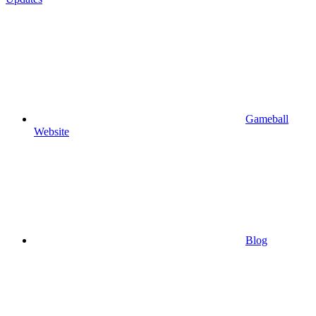
Gameball
Website
Blog