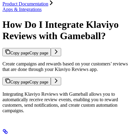
Product Documentation
Apps & Integrations
How Do I Integrate Klaviyo
Reviews with Gameball?
Copy page
Copy page
Create campaigns and rewards based on your customers’ reviews
that are done through your Klaviyo Reviews app.
Copy page
Copy page
Integrating Klaviyo Reviews with Gameball allows you to
automatically receive review events, enabling you to reward
customers, send notifications, and create custom automation
campaigns.