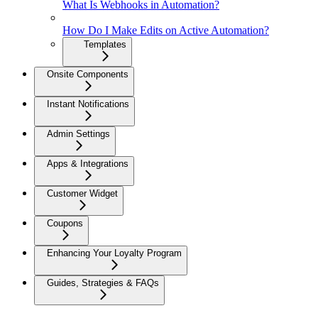
What Is Webhooks in Automation?
How Do I Make Edits on Active Automation?
Templates
Onsite Components
Instant Notifications
Admin Settings
Apps & Integrations
Customer Widget
Coupons
Enhancing Your Loyalty Program
Guides, Strategies & FAQs