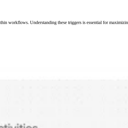
 within workflows. Understanding these triggers is essential for maximiz