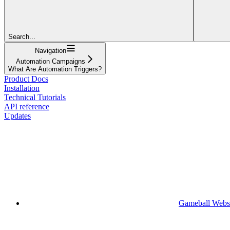
Search...
Navigation
Automation Campaigns
What Are Automation Triggers?
Product Docs
Installation
Technical Tutorials
API reference
Updates
Gameball Webs