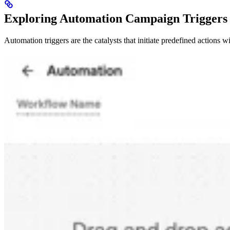
Exploring Automation Campaign Triggers
Automation triggers are the catalysts that initiate predefined actions