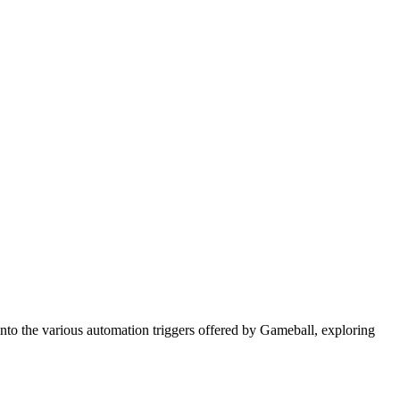
 into the various automation triggers offered by Gameball, exploring