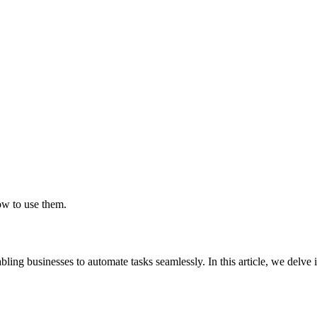
?
w to use them.
ling businesses to automate tasks seamlessly. In this article, we delve