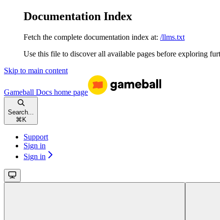
Documentation Index
Fetch the complete documentation index at:
/llms.txt
Use this file to discover all available pages before exploring fur
Skip to main content
Gameball Docs
home page
Search...
⌘
K
Support
Sign in
Sign in