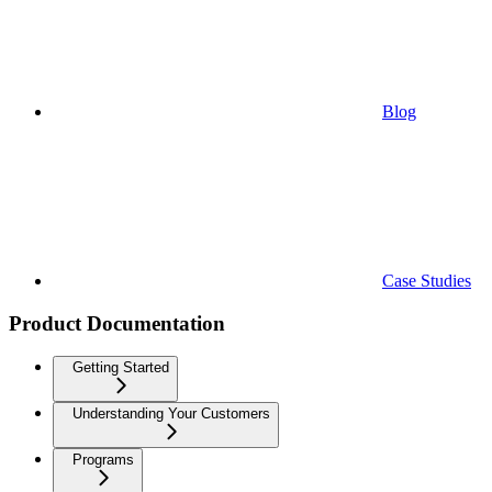
Blog
Case Studies
Product Documentation
Getting Started
Understanding Your Customers
Programs