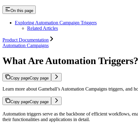
On this page
Exploring Automation Campaign Triggers
Related Articles
Product Documentation
Automation Campaigns
What Are Automation Triggers
Copy page
Copy page
Learn more about Gameball’s Automation Campaigns triggers, and ho
Copy page
Copy page
Automation triggers serve as the backbone of efficient workflows, enab
their functionalities and applications in detail.