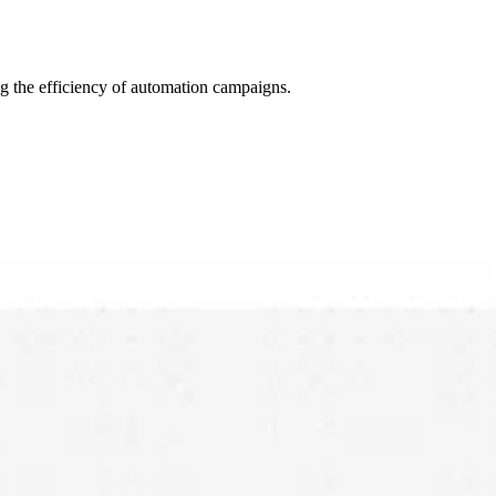
ing the efficiency of automation campaigns.