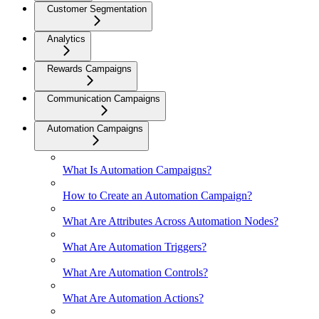
Customer Segmentation
Analytics
Rewards Campaigns
Communication Campaigns
Automation Campaigns
What Is Automation Campaigns?
How to Create an Automation Campaign?
What Are Attributes Across Automation Nodes?
What Are Automation Triggers?
What Are Automation Controls?
What Are Automation Actions?