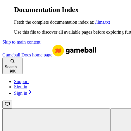
Documentation Index
Fetch the complete documentation index at:
/llms.txt
Use this file to discover all available pages before exploring fur
Skip to main content
Gameball Docs
home page
Search...
⌘
K
Support
Sign in
Sign in