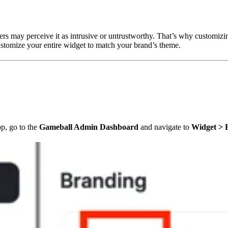
s may perceive it as intrusive or untrustworthy. That’s why customizing 
ustomize your entire widget to match your brand’s theme.
p, go to the
Gameball Admin Dashboard
and navigate to
Widget > 