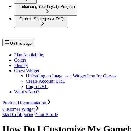
Enhancing Your Loyalty Program
Guides, Strategies & FAQs
On this page
Plan Availability
Colors
Identity
Guest Widget
Uploading an Image as a Widget Icon for Guests
Create Account URL
Login URL
What’s Next?
Product Documentation
Customer Widget
Start Configuring Your Profile
How Do I Customize My Gameb