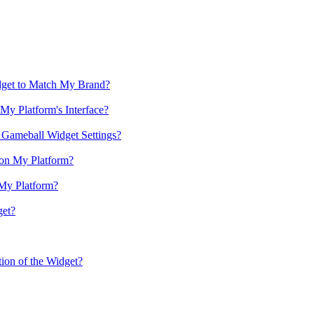
get to Match My Brand?
y Platform's Interface?
 Gameball Widget Settings?
on My Platform?
 My Platform?
get?
on of the Widget?