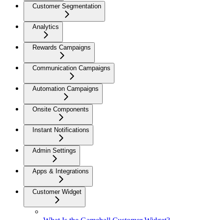
Customer Segmentation
Analytics
Rewards Campaigns
Communication Campaigns
Automation Campaigns
Onsite Components
Instant Notifications
Admin Settings
Apps & Integrations
Customer Widget