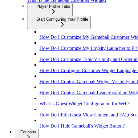
What Is the Gameball Customer Widget?
Player Profile Tabs
Start Configuring Your Profile
How Do I Customize My Gameball Customer Wid
How Do I Customize My Loyalty Launcher to Fit M
How Do I Customize Tabs' Visibility and Order in
How Do I Configure Customer Widget Language 
How Do I Control Gameball Widget Visibility on
How Do I Control Gameball Leaderboard on Wid
What Is Guest Widget Configuration for Web?
How Do I Edit Guest View Content and FAQ Secti
How Do I Hide Gameball's Widget Button?
Coupons