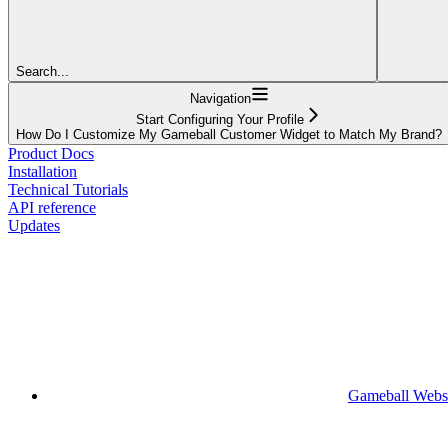
Search...
Navigation
Start Configuring Your Profile
How Do I Customize My Gameball Customer Widget to Match My Brand?
Product Docs
Installation
Technical Tutorials
API reference
Updates
Gameball Webs