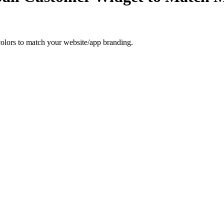
olors to match your website/app branding.