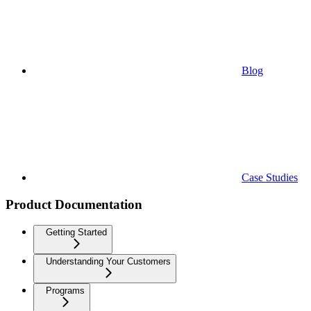
Blog
Case Studies
Product Documentation
Getting Started
Understanding Your Customers
Programs