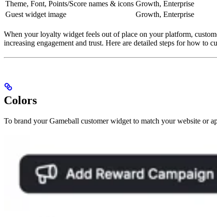
Theme, Font, Points/Score names & icons
Growth, Enterprise
Guest widget image
Growth, Enterprise
When your loyalty widget feels out of place on your platform, customer
increasing engagement and trust. Here are detailed steps for how to c
Colors
To brand your Gameball customer widget to match your website or ap