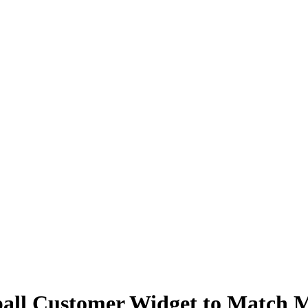
all Customer Widget to Match 