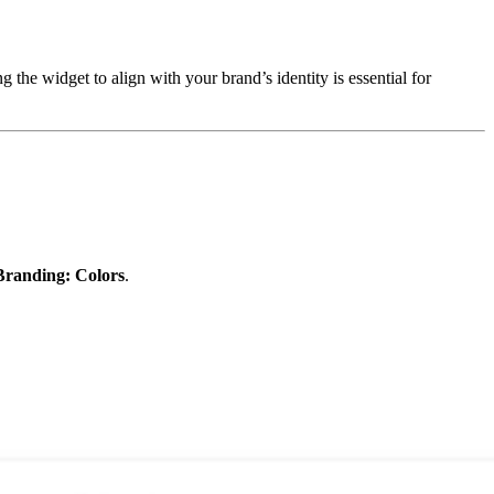
the widget to align with your brand’s identity is essential for
Branding: Colors
.