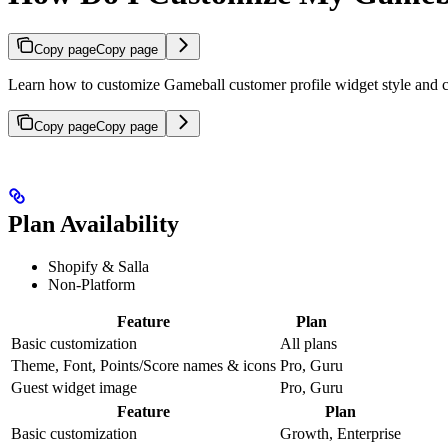
Copy page
Copy page
Learn how to customize Gameball customer profile widget style and c
Copy page
Copy page
Plan Availability
Shopify & Salla
Non-Platform
Feature
Plan
Basic customization
All plans
Theme, Font, Points/Score names & icons
Pro, Guru
Guest widget image
Pro, Guru
Feature
Plan
Basic customization
Growth, Enterprise