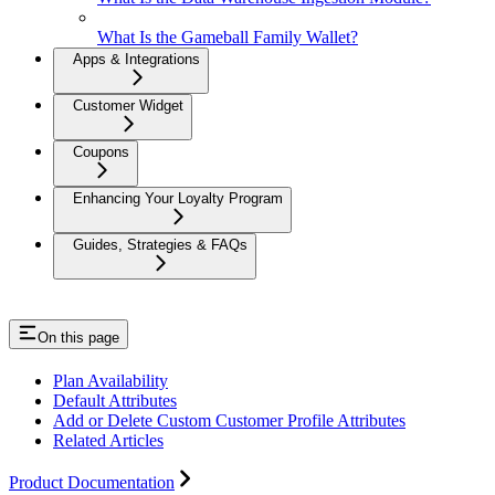
What Is the Gameball Family Wallet?
Apps & Integrations
Customer Widget
Coupons
Enhancing Your Loyalty Program
Guides, Strategies & FAQs
On this page
Plan Availability
Default Attributes
Add or Delete Custom Customer Profile Attributes
Related Articles
Product Documentation