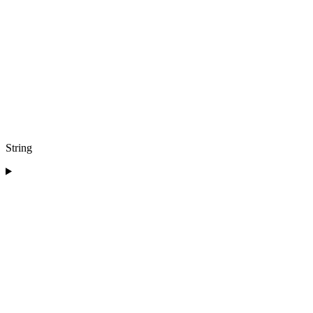
String