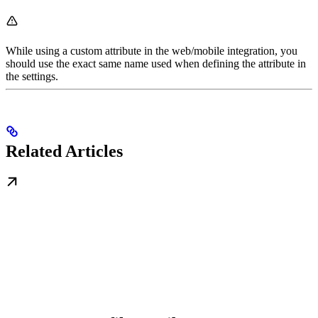
While using a custom attribute in the web/mobile integration, you
should use the exact same name used when defining the attribute in
the settings.
Related Articles