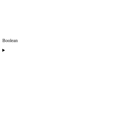
Boolean