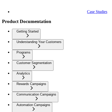
Case Studies
Product Documentation
Getting Started
Understanding Your Customers
Programs
Customer Segmentation
Analytics
Rewards Campaigns
Communication Campaigns
Automation Campaigns