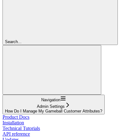
Search...
Navigation
Admin Settings
How Do I Manage My Gameball Customer Attributes?
Product Docs
Installation
Technical Tutorials
API reference
Updates