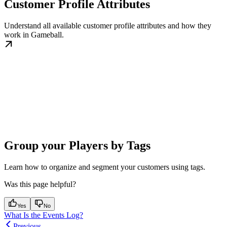
Customer Profile Attributes
Understand all available customer profile attributes and how they
work in Gameball.
Group your Players by Tags
Learn how to organize and segment your customers using tags.
Was this page helpful?
Yes
No
What Is the Events Log?
Previous