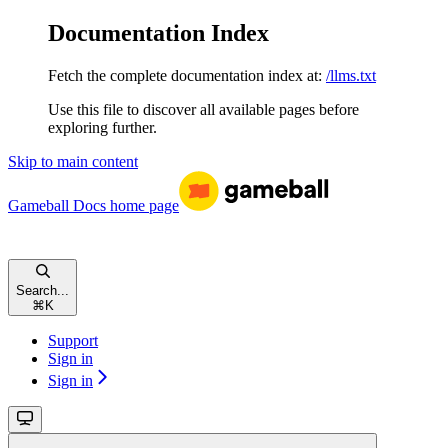
Documentation Index
Fetch the complete documentation index at:
/llms.txt
Use this file to discover all available pages before
exploring further.
Skip to main content
Gameball Docs
home page
Search...
⌘
K
Support
Sign in
Sign in