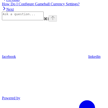
How Do I Configure Gameball Currency Settings?
Next
⌘
I
facebook
linkedin
Powered by