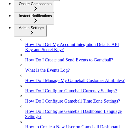
Onsite Components
Instant Notifications
Admin Settings
How Do I Get My Account Integration Details: API
Key and Secret Key?
How Do I Create and Send Events to Gameball?
What Is the Events Log?
How Do I Manage My Gameball Customer Attributes?
How Do I Configure Gameball Currency Settings?
How Do I Configure Gameball Time Zone Settings?
How Do I Configure Gameball Dashboard Language
Settings?
How to Create a New User on Gameball Dashboard