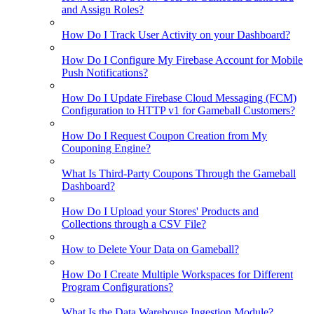
and Assign Roles?
How Do I Track User Activity on your Dashboard?
How Do I Configure My Firebase Account for Mobile
Push Notifications?
How Do I Update Firebase Cloud Messaging (FCM)
Configuration to HTTP v1 for Gameball Customers?
How Do I Request Coupon Creation from My
Couponing Engine?
What Is Third-Party Coupons Through the Gameball
Dashboard?
How Do I Upload your Stores' Products and
Collections through a CSV File?
How to Delete Your Data on Gameball?
How Do I Create Multiple Workspaces for Different
Program Configurations?
What Is the Data Warehouse Ingestion Module?