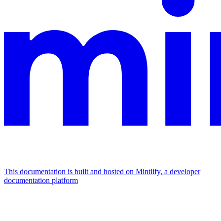
This documentation is built and hosted on Mintlify, a developer
documentation platform