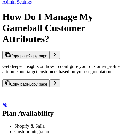
Admin Settings
How Do I Manage My
Gameball Customer
Attributes?
Copy page
Copy page
Get deeper insights on how to configure your customer profile
attribute and target customers based on your segmentation.
Copy page
Copy page
Plan Availability
Shopify & Salla
Custom Integrations