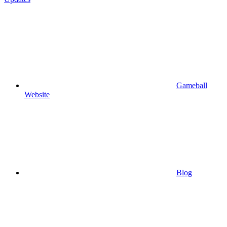
Gameball
Website
Blog