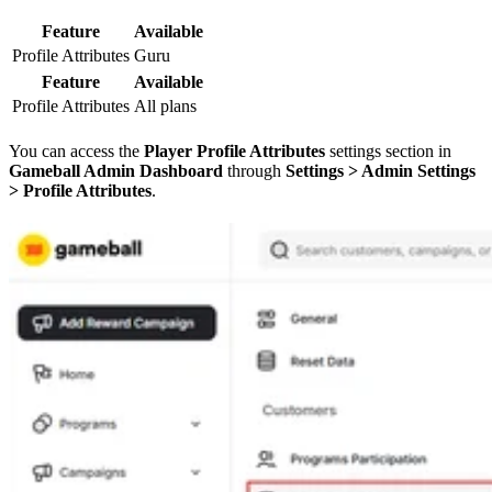
Feature
Available
Profile Attributes
Guru
Feature
Available
Profile Attributes
All plans
You can access the
Player Profile Attributes
settings section in
Gameball Admin Dashboard
through
Settings > Admin Settings
> Profile Attributes
.