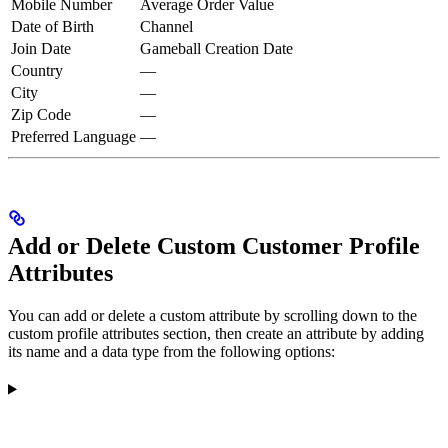
Mobile Number
Average Order Value
Date of Birth
Channel
Join Date
Gameball Creation Date
Country
—
City
—
Zip Code
—
Preferred Language
—
Add or Delete Custom Customer Profile
Attributes
You can add or delete a custom attribute by scrolling down to the
custom profile attributes section, then create an attribute by adding
its name and a data type from the following options: