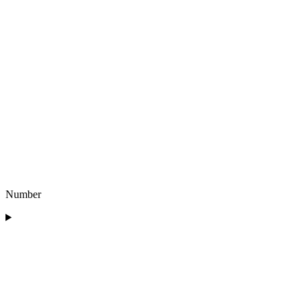
Number