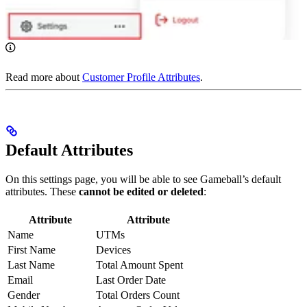
Read more about
Customer Profile Attributes
.
Default Attributes
On this settings page, you will be able to see Gameball’s default
attributes. These
cannot be edited or deleted
:
Attribute
Attribute
Name
UTMs
First Name
Devices
Last Name
Total Amount Spent
Email
Last Order Date
Gender
Total Orders Count