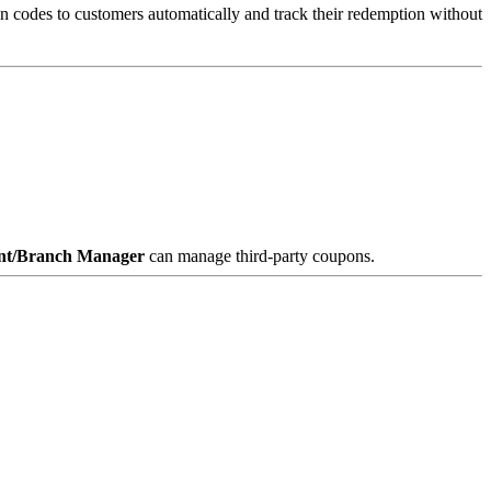
n codes to customers automatically and track their redemption without
nt/Branch Manager
can manage third-party coupons.