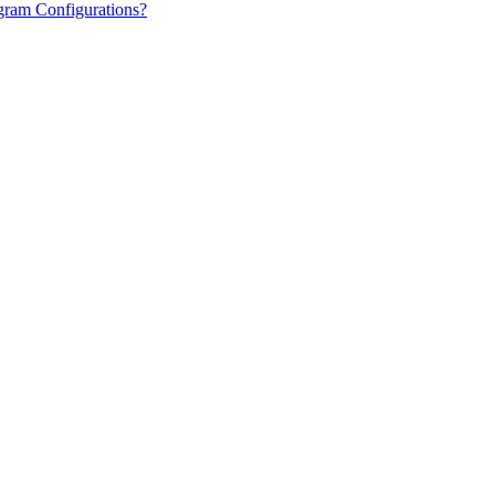
gram Configurations?