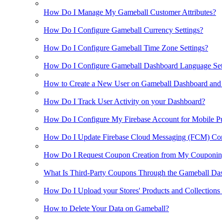
How Do I Manage My Gameball Customer Attributes?
How Do I Configure Gameball Currency Settings?
How Do I Configure Gameball Time Zone Settings?
How Do I Configure Gameball Dashboard Language Set
How to Create a New User on Gameball Dashboard and
How Do I Track User Activity on your Dashboard?
How Do I Configure My Firebase Account for Mobile Pu
How Do I Update Firebase Cloud Messaging (FCM) Con
How Do I Request Coupon Creation from My Couponin
What Is Third-Party Coupons Through the Gameball Da
How Do I Upload your Stores' Products and Collections
How to Delete Your Data on Gameball?