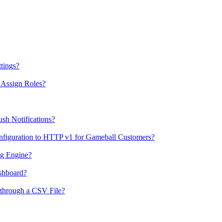
tings?
 Assign Roles?
sh Notifications?
figuration to HTTP v1 for Gameball Customers?
g Engine?
shboard?
 through a CSV File?