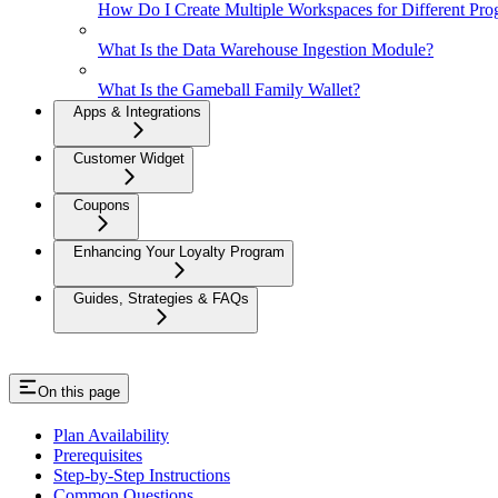
How Do I Create Multiple Workspaces for Different Pro
What Is the Data Warehouse Ingestion Module?
What Is the Gameball Family Wallet?
Apps & Integrations
Customer Widget
Coupons
Enhancing Your Loyalty Program
Guides, Strategies & FAQs
On this page
Plan Availability
Prerequisites
Step-by-Step Instructions
Common Questions