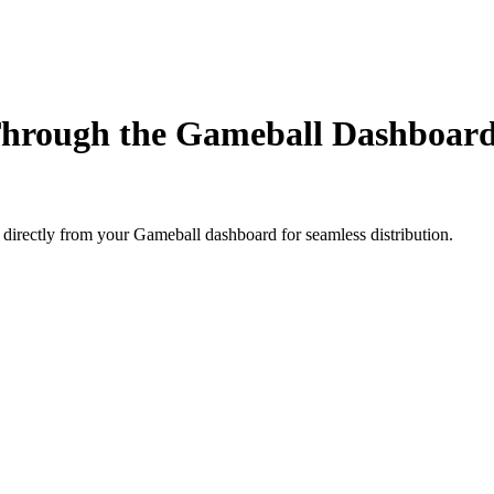
Through the Gameball Dashboar
directly from your Gameball dashboard for seamless distribution.