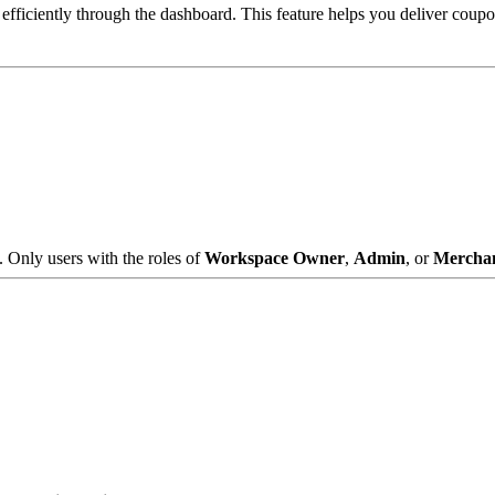
ficiently through the dashboard. This feature helps you deliver coupo
. Only users with the roles of
Workspace Owner
,
Admin
, or
Mercha