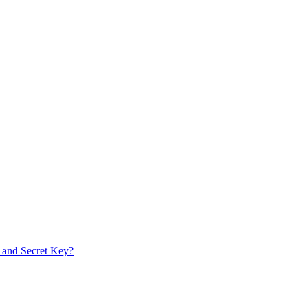
 and Secret Key?