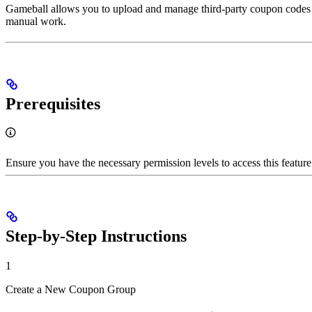
Gameball allows you to upload and manage third-party coupon codes ef
manual work.
Prerequisites
Ensure you have the necessary permission levels to access this feature
Step-by-Step Instructions
1
Create a New Coupon Group