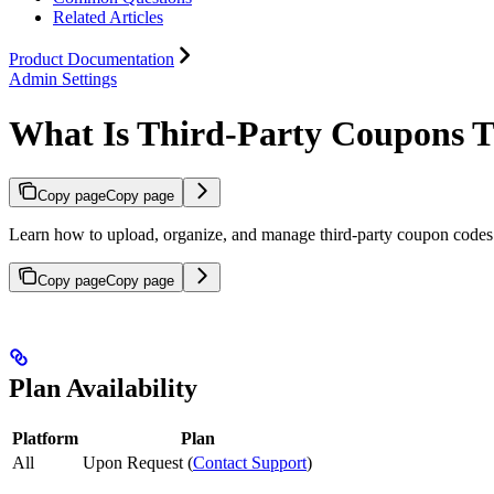
Related Articles
Product Documentation
Admin Settings
What Is Third-Party Coupons 
Copy page
Copy page
Learn how to upload, organize, and manage third-party coupon codes 
Copy page
Copy page
Plan Availability
Platform
Plan
All
Upon Request (
Contact Support
)