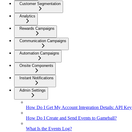
Customer Segmentation
Analytics
Rewards Campaigns
Communication Campaigns
Automation Campaigns
Onsite Components
Instant Notifications
Admin Settings
How Do I Get My Account Integration Details: API Key
How Do I Create and Send Events to Gameball?
What Is the Events Log?