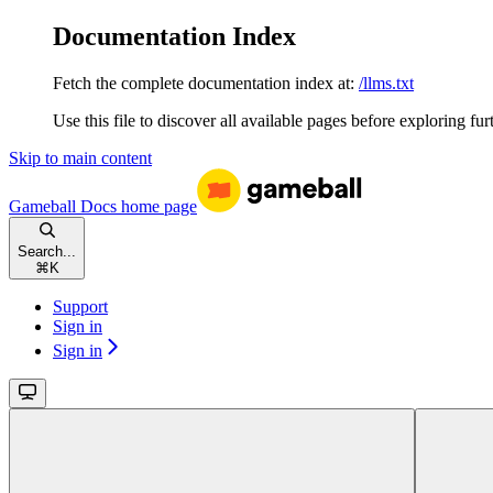
Documentation Index
Fetch the complete documentation index at:
/llms.txt
Use this file to discover all available pages before exploring fur
Skip to main content
Gameball Docs
home page
Search...
⌘
K
Support
Sign in
Sign in