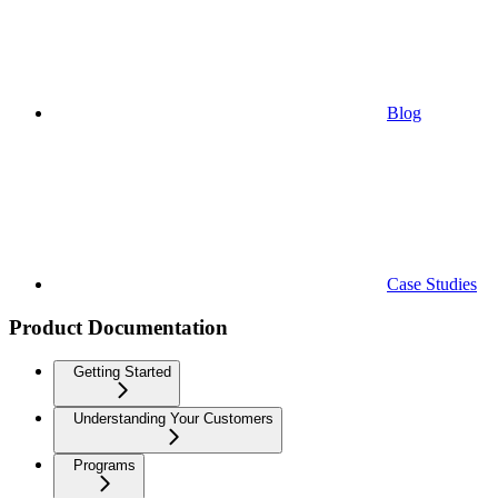
Blog
Case Studies
Product Documentation
Getting Started
Understanding Your Customers
Programs