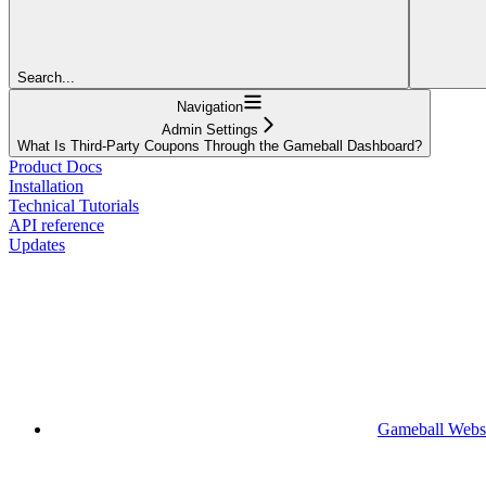
Search...
Navigation
Admin Settings
What Is Third-Party Coupons Through the Gameball Dashboard?
Product Docs
Installation
Technical Tutorials
API reference
Updates
Gameball Webs