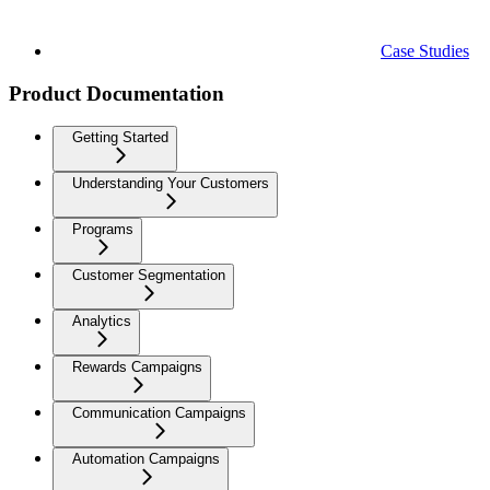
Case Studies
Product Documentation
Getting Started
Understanding Your Customers
Programs
Customer Segmentation
Analytics
Rewards Campaigns
Communication Campaigns
Automation Campaigns