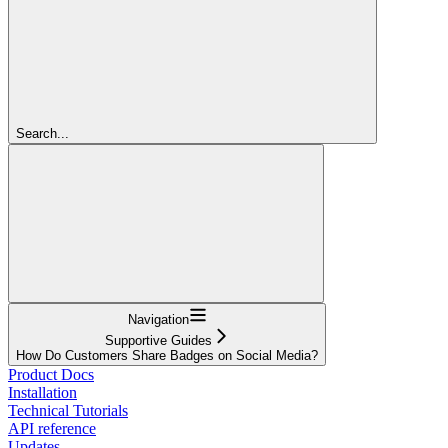
Search...
Navigation
Supportive Guides
How Do Customers Share Badges on Social Media?
Product Docs
Installation
Technical Tutorials
API reference
Updates