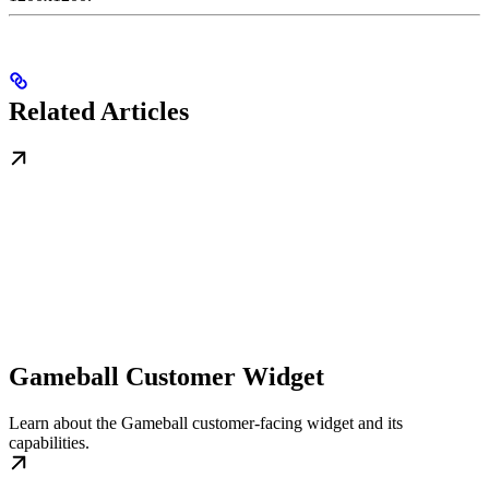
Related Articles
Gameball Customer Widget
Learn about the Gameball customer-facing widget and its
capabilities.