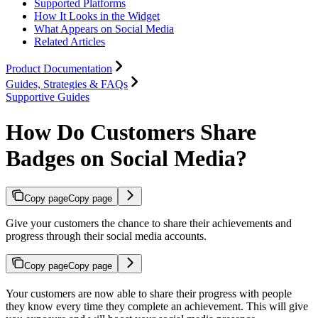
Supported Platforms
How It Looks in the Widget
What Appears on Social Media
Related Articles
Product Documentation
Guides, Strategies & FAQs
Supportive Guides
How Do Customers Share
Badges on Social Media?
Copy page
Copy page
Give your customers the chance to share their achievements and
progress through their social media accounts.
Copy page
Copy page
Your customers are now able to share their progress with people
they know every time they complete an achievement. This will give