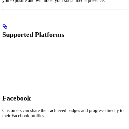
you exposure and will boost your social media presence.
Supported Platforms
Facebook
Customers can share their achieved badges and progress directly to
their Facebook profiles.