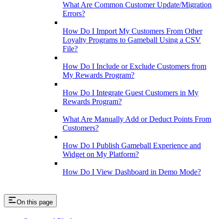
What Are Common Customer Update/Migration
Errors?
How Do I Import My Customers From Other
Loyalty Programs to Gameball Using a CSV
File?
How Do I Include or Exclude Customers from
My Rewards Program?
How Do I Integrate Guest Customers in My
Rewards Program?
What Are Manually Add or Deduct Points From
Customers?
How Do I Publish Gameball Experience and
Widget on My Platform?
How Do I View Dashboard in Demo Mode?
On this page