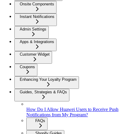
Onsite Components
Instant Notifications
Admin Settings
Apps & Integrations
Customer Widget
Coupons
Enhancing Your Loyalty Program
Guides, Strategies & FAQs
How Do I Allow Huawei Users to Receive Push
Notifications from My Program?
FAQs
Shopify Guides