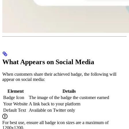
What Appears on Social Media
When customers share their achieved badge, the following will
appear on social media:
Element
Details
Badge Icon
The image of the badge the customer earned
Your Website
A link back to your platform
Default Text
Available on Twitter only
For best use, ensure all badge icon sizes are a maximum of
1200x1200.