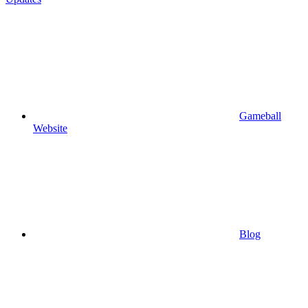
Gameball
Website
Blog