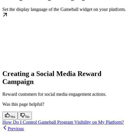
Set the display language of the Gameball widget on your platform.
Creating a Social Media Reward
Campaign
Reward customers for social media engagement actions.
Was this page helpful?
Yes
No
How Do I Control Gameball Program Visibility on My Platform?
Previous