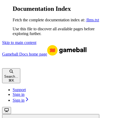
Documentation Index
Fetch the complete documentation index at:
/llms.txt
Use this file to discover all available pages before
exploring further.
Skip to main content
Gameball Docs
home page
Search...
⌘
K
Support
Sign in
Sign in