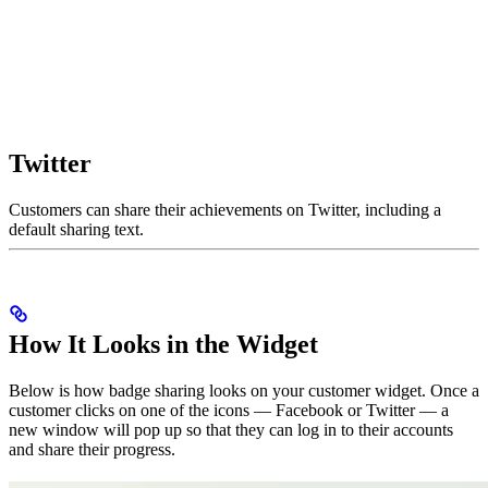
Twitter
Customers can share their achievements on Twitter, including a
default sharing text.
How It Looks in the Widget
Below is how badge sharing looks on your customer widget. Once a
customer clicks on one of the icons — Facebook or Twitter — a
new window will pop up so that they can log in to their accounts
and share their progress.