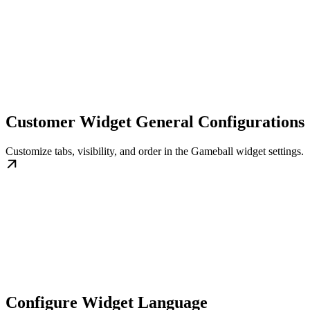
Customer Widget General Configurations
Customize tabs, visibility, and order in the Gameball widget settings.
Configure Widget Language