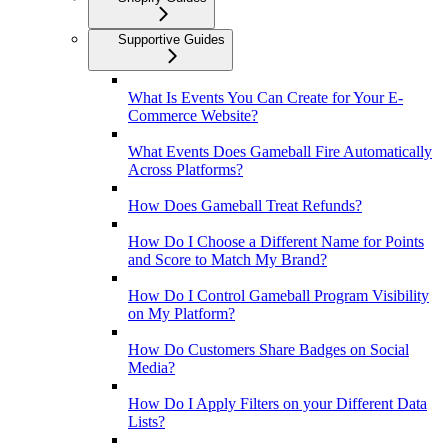
Supportive Guides
What Is Events You Can Create for Your E-
Commerce Website?
What Events Does Gameball Fire Automatically
Across Platforms?
How Does Gameball Treat Refunds?
How Do I Choose a Different Name for Points
and Score to Match My Brand?
How Do I Control Gameball Program Visibility
on My Platform?
How Do Customers Share Badges on Social
Media?
How Do I Apply Filters on your Different Data
Lists?