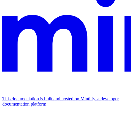
This documentation is built and hosted on Mintlify, a developer
documentation platform