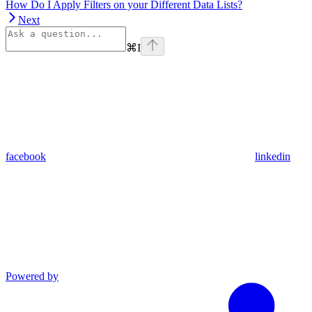
How Do I Apply Filters on your Different Data Lists?
Next
⌘
I
facebook
linkedin
Powered by