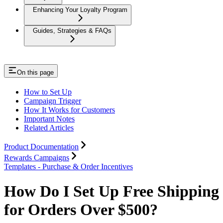
Enhancing Your Loyalty Program
Guides, Strategies & FAQs
On this page
How to Set Up
Campaign Trigger
How It Works for Customers
Important Notes
Related Articles
Product Documentation
Rewards Campaigns
Templates - Purchase & Order Incentives
How Do I Set Up Free Shipping
for Orders Over $500?