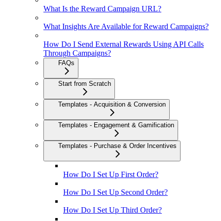
What Is the Reward Campaign URL?
What Insights Are Available for Reward Campaigns?
How Do I Send External Rewards Using API Calls
Through Campaigns?
FAQs
Start from Scratch
Templates - Acquisition & Conversion
Templates - Engagement & Gamification
Templates - Purchase & Order Incentives
How Do I Set Up First Order?
How Do I Set Up Second Order?
How Do I Set Up Third Order?