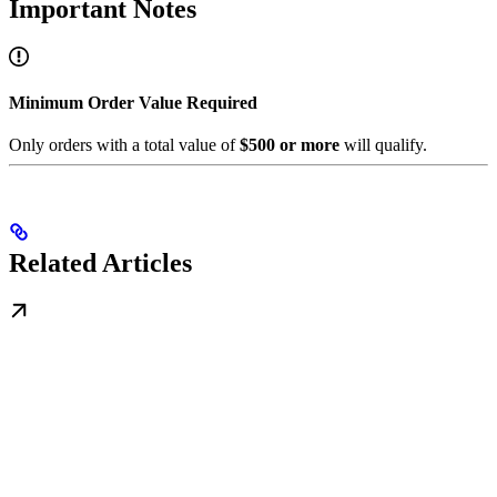
Important Notes
Minimum Order Value Required
Only orders with a total value of
$500 or more
will qualify.
Related Articles