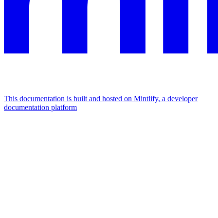
This documentation is built and hosted on Mintlify, a developer
documentation platform