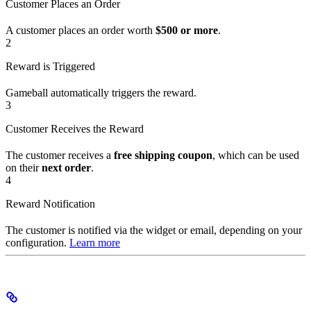
Customer Places an Order
A customer places an order worth
$500 or more
.
2
Reward is Triggered
Gameball automatically triggers the reward.
3
Customer Receives the Reward
The customer receives a
free shipping coupon
, which can be used
on their
next order
.
4
Reward Notification
The customer is notified via the widget or email, depending on your
configuration.
Learn more