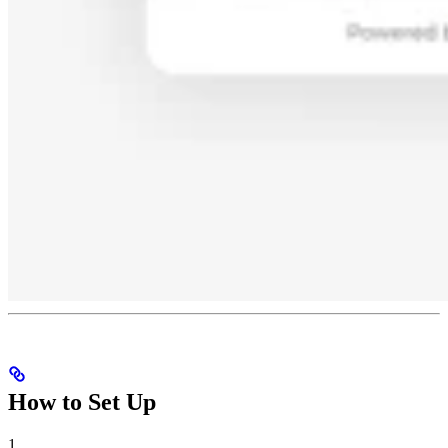
How to Set Up
1