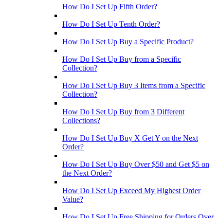
How Do I Set Up Fifth Order?
How Do I Set Up Tenth Order?
How Do I Set Up Buy a Specific Product?
How Do I Set Up Buy from a Specific
Collection?
How Do I Set Up Buy 3 Items from a Specific
Collection?
How Do I Set Up Buy from 3 Different
Collections?
How Do I Set Up Buy X Get Y on the Next
Order?
How Do I Set Up Buy Over $50 and Get $5 on
the Next Order?
How Do I Set Up Exceed My Highest Order
Value?
How Do I Set Up Free Shipping for Orders Over