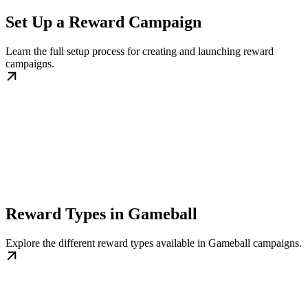
Set Up a Reward Campaign
Learn the full setup process for creating and launching reward
campaigns.
Reward Types in Gameball
Explore the different reward types available in Gameball campaigns.