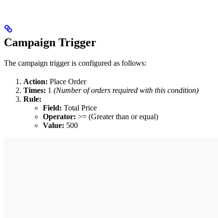
Campaign Trigger
The campaign trigger is configured as follows:
Action:
Place Order
Times:
1
(Number of orders required with this condition)
Rule:
Field:
Total Price
Operator:
>= (Greater than or equal)
Value:
500