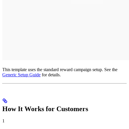
This template uses the standard reward campaign setup. See the
Generic Setup Guide
for details.
How It Works for Customers
1