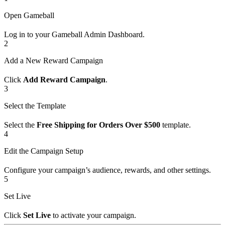
Open Gameball
Log in to your Gameball Admin Dashboard.
2
Add a New Reward Campaign
Click
Add Reward Campaign
.
3
Select the Template
Select the
Free Shipping for Orders Over $500
template.
4
Edit the Campaign Setup
Configure your campaign’s audience, rewards, and other settings.
5
Set Live
Click
Set Live
to activate your campaign.