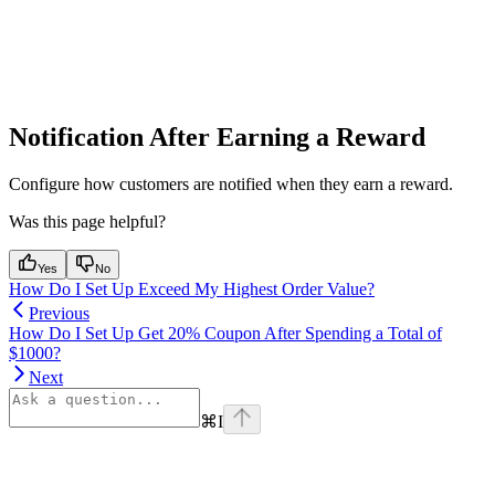
Notification After Earning a Reward
Configure how customers are notified when they earn a reward.
Was this page helpful?
Yes
No
How Do I Set Up Exceed My Highest Order Value?
Previous
How Do I Set Up Get 20% Coupon After Spending a Total of
$1000?
Next
⌘
I