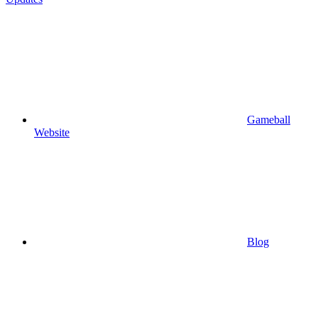
Gameball
Website
Blog