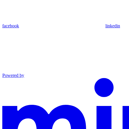
facebook
linkedin
Powered by