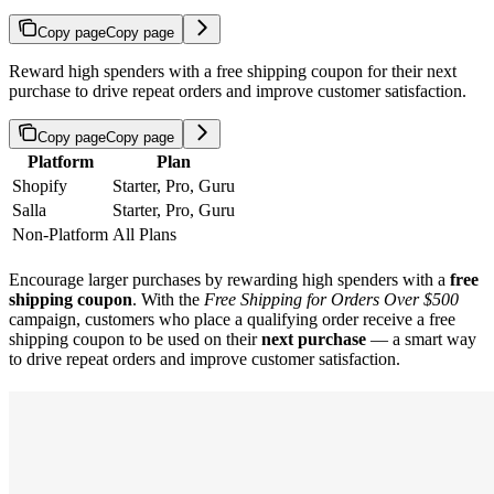
Copy page
Copy page
Reward high spenders with a free shipping coupon for their next
purchase to drive repeat orders and improve customer satisfaction.
Copy page
Copy page
Platform
Plan
Shopify
Starter, Pro, Guru
Salla
Starter, Pro, Guru
Non-Platform
All Plans
Encourage larger purchases by rewarding high spenders with a
free
shipping coupon
. With the
Free Shipping for Orders Over $500
campaign, customers who place a qualifying order receive a free
shipping coupon to be used on their
next purchase
— a smart way
to drive repeat orders and improve customer satisfaction.