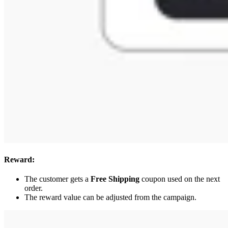
Reward:
The customer gets a
Free Shipping
coupon used on the next
order.
The reward value can be adjusted from the campaign.