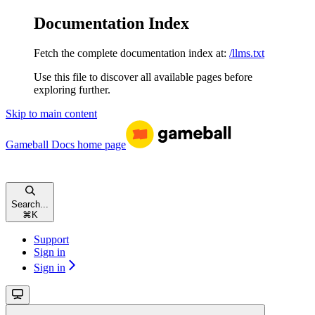
Documentation Index
Fetch the complete documentation index at:
/llms.txt
Use this file to discover all available pages before
exploring further.
Skip to main content
Gameball Docs
home page
Search...
⌘
K
Support
Sign in
Sign in