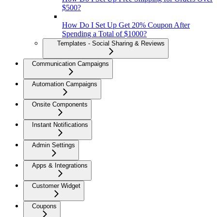
$500?
How Do I Set Up Get 20% Coupon After
Spending a Total of $1000?
Templates - Social Sharing & Reviews
Communication Campaigns
Automation Campaigns
Onsite Components
Instant Notifications
Admin Settings
Apps & Integrations
Customer Widget
Coupons