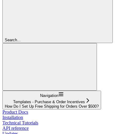
Search...
Navigation
Templates - Purchase & Order Incentives
How Do I Set Up Free Shipping for Orders Over $500?
Product Docs
Installation
Technical Tutorials
API reference
Updates