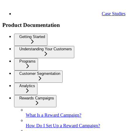
Case Studies
Product Documentation
Getting Started
Understanding Your Customers
Programs
Customer Segmentation
Analytics
Rewards Campaigns
What Is a Reward Campaign?
How Do I Set Up a Reward Campaign?